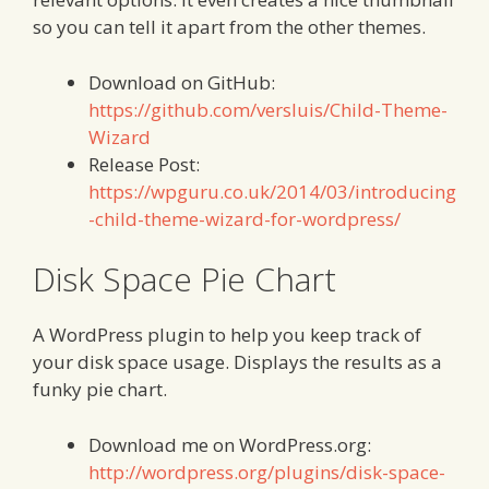
so you can tell it apart from the other themes.
Download on GitHub:
https://github.com/versluis/Child-Theme-
Wizard
Release Post:
https://wpguru.co.uk/2014/03/introducing
-child-theme-wizard-for-wordpress/
Disk Space Pie Chart
A WordPress plugin to help you keep track of
your disk space usage. Displays the results as a
funky pie chart.
Download me on WordPress.org:
http://wordpress.org/plugins/disk-space-