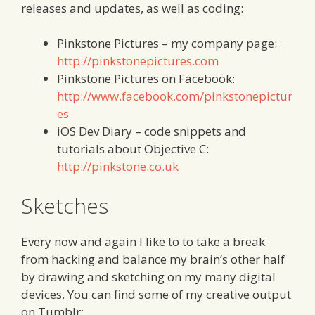
releases and updates, as well as coding:
Pinkstone Pictures – my company page:
http://pinkstonepictures.com
Pinkstone Pictures on Facebook:
http://www.facebook.com/pinkstonepictur
es
iOS Dev Diary – code snippets and
tutorials about Objective C:
http://pinkstone.co.uk
Sketches
Every now and again I like to to take a break
from hacking and balance my brain’s other half
by drawing and sketching on my many digital
devices. You can find some of my creative output
on Tumblr: