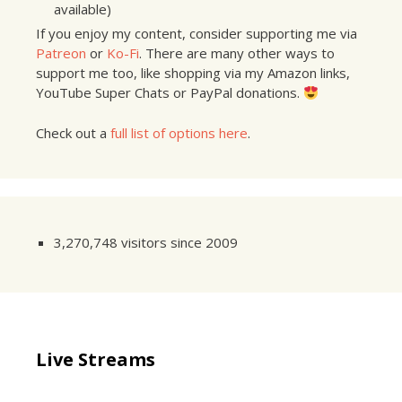
available)
If you enjoy my content, consider supporting me via
Patreon
or
Ko-Fi
. There are many other ways to
support me too, like shopping via my Amazon links,
YouTube Super Chats or PayPal donations.
Check out a
full list of options here
.
3,270,748 visitors since 2009
Live Streams