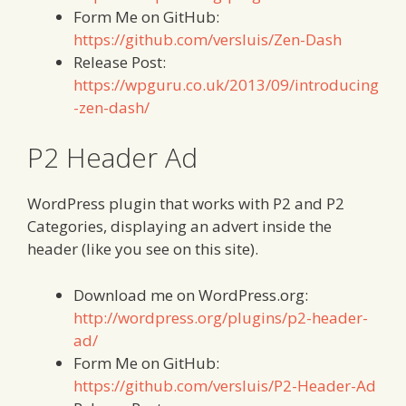
Form Me on GitHub:
https://github.com/versluis/Zen-Dash
Release Post:
https://wpguru.co.uk/2013/09/introducing
-zen-dash/
P2 Header Ad
WordPress plugin that works with P2 and P2
Categories, displaying an advert inside the
header (like you see on this site).
Download me on WordPress.org:
http://wordpress.org/plugins/p2-header-
ad/
Form Me on GitHub:
https://github.com/versluis/P2-Header-Ad