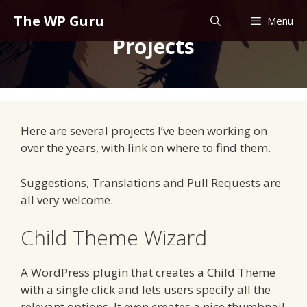
Skip
The WP Guru
Menu
to
Projects
content
Here are several projects I’ve been working on
over the years, with link on where to find them.
Suggestions, Translations and Pull Requests are
all very welcome.
Child Theme Wizard
A WordPress plugin that creates a Child Theme
with a single click and lets users specify all the
relevant options. It even creates a nice thumbnail