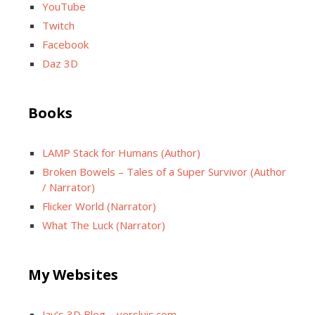
YouTube
Twitch
Facebook
Daz 3D
Books
LAMP Stack for Humans (Author)
Broken Bowels – Tales of a Super Survivor (Author
/ Narrator)
Flicker World (Narrator)
What The Luck (Narrator)
My Websites
Jay’s 3D Blog – versluis.com