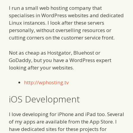
I run a small web hosting company that
specialises in WordPress websites and dedicated
Linux instances. I look after these servers
personally, without overselling resources or
cutting corners on the customer service front.
Not as cheap as Hostgator, Bluehost or
GoDaddy, but you have a WordPress expert
looking after your websites.
http://wphosting.tv
iOS Development
I love developing for iPhone and iPad too. Several
of my apps are available from the App Store. I
have dedicated sites for these projects for