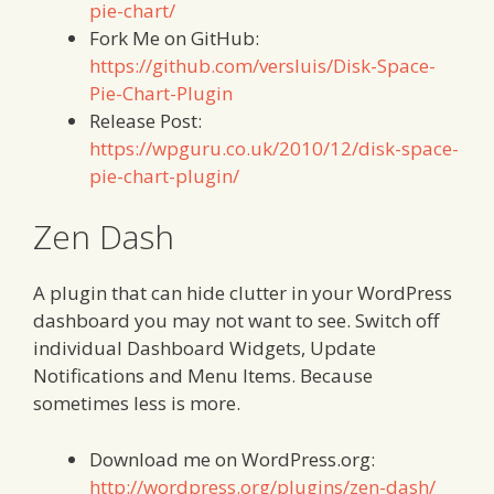
pie-chart/
Fork Me on GitHub:
https://github.com/versluis/Disk-Space-
Pie-Chart-Plugin
Release Post:
https://wpguru.co.uk/2010/12/disk-space-
pie-chart-plugin/
Zen Dash
A plugin that can hide clutter in your WordPress
dashboard you may not want to see. Switch off
individual Dashboard Widgets, Update
Notifications and Menu Items. Because
sometimes less is more.
Download me on WordPress.org:
http://wordpress.org/plugins/zen-dash/