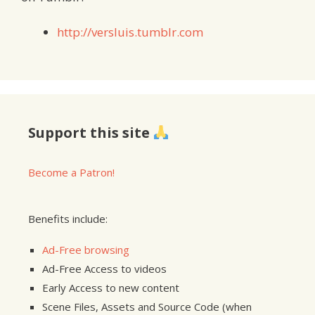
http://versluis.tumblr.com
Support this site
Become a Patron!
Benefits include:
Ad-Free browsing
Ad-Free Access to videos
Early Access to new content
Scene Files, Assets and Source Code (when