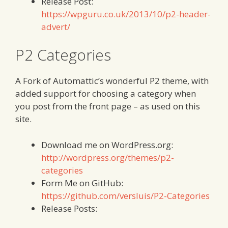
Release Post:
https://wpguru.co.uk/2013/10/p2-header-
advert/
P2 Categories
A Fork of Automattic’s wonderful P2 theme, with
added support for choosing a category when
you post from the front page – as used on this
site.
Download me on WordPress.org:
http://wordpress.org/themes/p2-
categories
Form Me on GitHub:
https://github.com/versluis/P2-Categories
Release Posts: