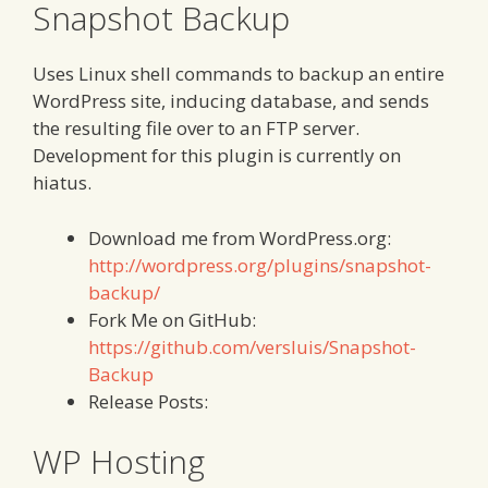
Snapshot Backup
Uses Linux shell commands to backup an entire
WordPress site, inducing database, and sends
the resulting file over to an FTP server.
Development for this plugin is currently on
hiatus.
Download me from WordPress.org:
http://wordpress.org/plugins/snapshot-
backup/
Fork Me on GitHub:
https://github.com/versluis/Snapshot-
Backup
Release Posts:
WP Hosting