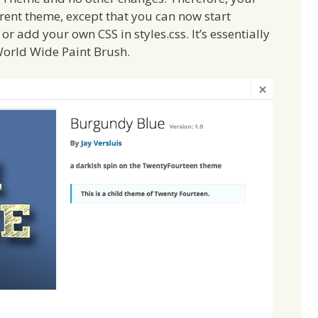
arent theme, except that you can now start
or add your own CSS in styles.css. It’s essentially
 World Wide Paint Brush.