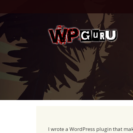
Skip
to
content
I wrote a WordPress plugin that mak