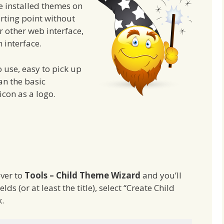
e installed themes on
arting point without
r other web interface,
 interface.
o use, easy to pick up
an the basic
 icon as a logo.
ver to
Tools – Child Theme Wizard
and you’ll
ields (or at least the title), select “Create Child
.