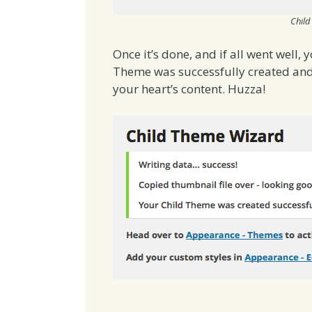
Child
Once it’s done, and if all went well,
Theme was successfully created and 
your heart’s content. Huzza!