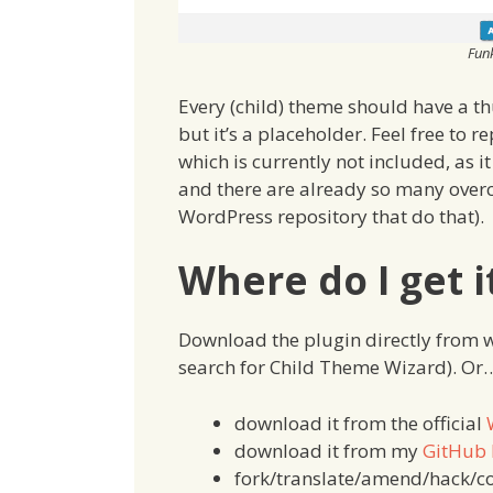
Fun
Every (child) theme should have a th
but it’s a placeholder. Feel free to r
which is currently not included, as 
and there are already so many over
WordPress repository that do that).
Where do I get i
Download the plugin directly from 
search for Child Theme Wizard). Or
download it from the official
download it from my
GitHub 
fork/translate/amend/hack/c