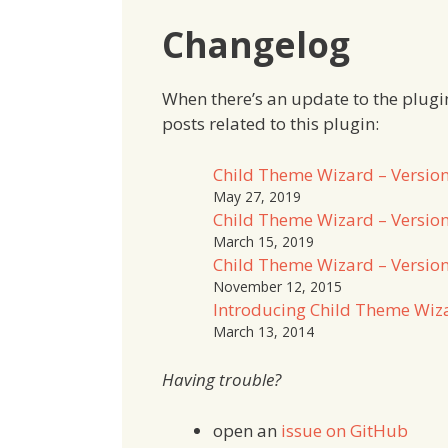
Changelog
When there’s an update to the plugin, I
posts related to this plugin:
Child Theme Wizard – Version
May 27, 2019
Child Theme Wizard – Version
March 15, 2019
Child Theme Wizard – Version
November 12, 2015
Introducing Child Theme Wiz
March 13, 2014
Having trouble?
open an
issue on GitHub