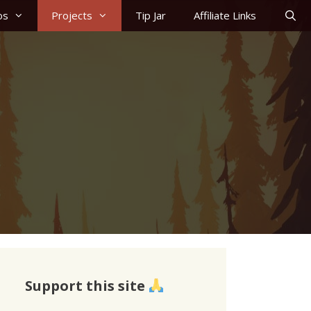
os
Projects
Tip Jar
Affiliate Links
Support this site