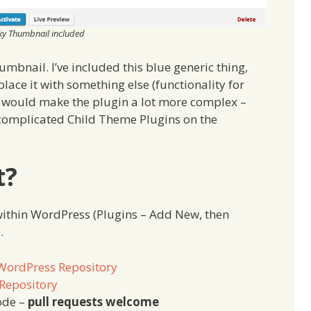
ky Thumbnail included
umbnail. I’ve included this blue generic thing,
eplace it with something else (functionality for
it would make the plugin a lot more complex –
complicated Child Theme Plugins on the
t?
within WordPress (Plugins – Add New, then
…
WordPress Repository
Repository
ode –
pull requests welcome