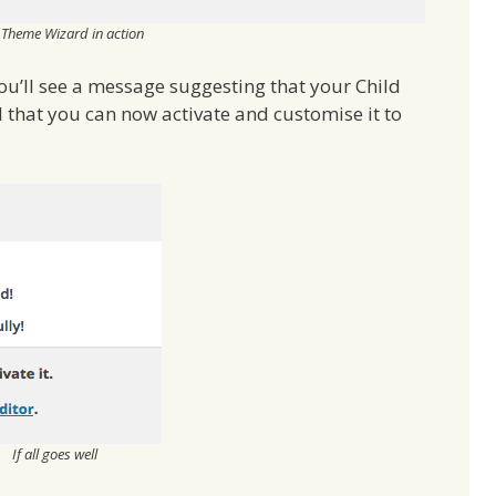
 Theme Wizard in action
 you’ll see a message suggesting that your Child
that you can now activate and customise it to
If all goes well