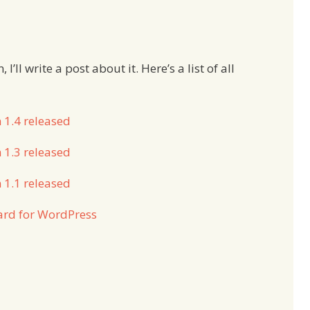
’ll write a post about it. Here’s a list of all
 1.4 released
 1.3 released
 1.1 released
ard for WordPress