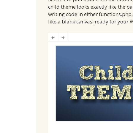
child theme looks exactly like the p
writing code in either functions.php, 
like a blank canvas, ready for your