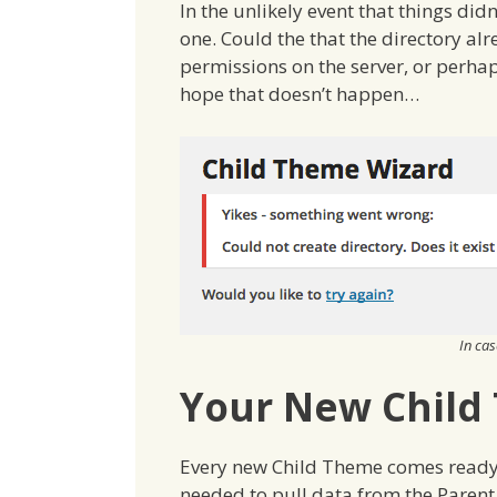
In the unlikely event that things didn
one. Could the that the directory alr
permissions on the server, or perha
hope that doesn’t happen…
In ca
Your New Child
Every new Child Theme comes ready f
needed to pull data from the Paren