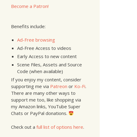
Become a Patron!
Benefits include:
Ad-Free browsing
Ad-Free Access to videos
Early Access to new content
Scene Files, Assets and Source
Code (when available)
If you enjoy my content, consider
supporting me via
Patreon
or
Ko-Fi
.
There are many other ways to
support me too, like shopping via
my Amazon links, YouTube Super
Chats or PayPal donations.
Check out a
full list of options here
.