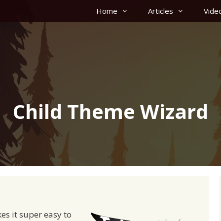
Home
Articles
Vide
Child Theme Wizard
es it super easy to