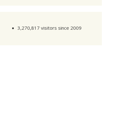
3,270,817 visitors since 2009