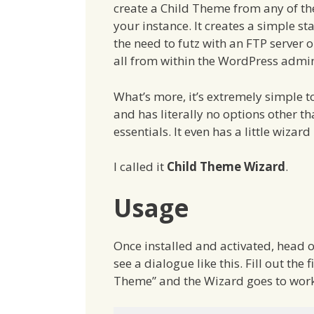
create a Child Theme from any of th
your instance. It creates a simple st
the need to futz with an FTP server o
all from within the WordPress admin
What’s more, it’s extremely simple t
and has literally no options other th
essentials. It even has a little wizard
I called it
Child Theme Wizard
.
Usage
Once installed and activated, head o
see a dialogue like this. Fill out the f
Theme” and the Wizard goes to work