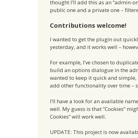
thought I’ll add this as an “admin-o
public one and a private one – filter
Contributions welcome!
I wanted to get the plugin out quickl
yesterday, and it works well – however
For example, I’ve chosen to duplicate
build an options dialogue in the ad
wanted to keep it quick and simple, 
add other functionality over time – 
I’ll have a look for an available nam
well. My guess is that “Cookies” mi
Cookies” will work well.
UPDATE: This project is now availab