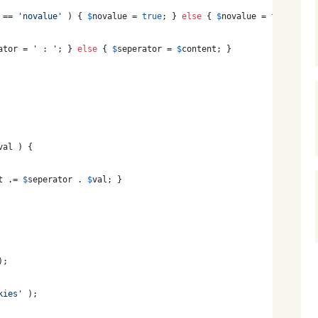
 == 
'
novalue
'
 ) { 
$
novalue
 = 
true
; } 
else
 { 
$
novalue
 = 
false
; }
ator
 = 
'
 : 
'
; } 
else
 { 
$
seperator
 = 
$
content
; }
val
 ) {
t
 .= 
$
seperator
 . 
$
val
; }
);
kies
'
 );