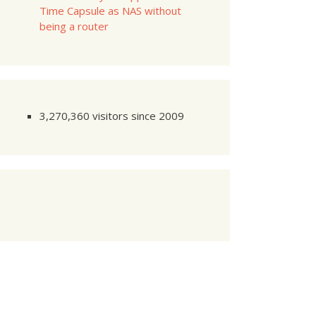
Time Capsule as NAS without
being a router
3,270,360 visitors since 2009