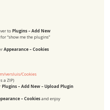
over to
Plugins – Add New
h for “show me the plugins”
er
Appearance – Cookies
om/versluis/Cookies
s a ZIP)
r
Plugins – Add New – Upload Plugin
pearance – Cookies
and enjoy