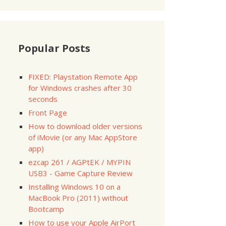
Popular Posts
FIXED: Playstation Remote App
for Windows crashes after 30
seconds
Front Page
How to download older versions
of iMovie (or any Mac AppStore
app)
ezcap 261 / AGPtEK / MYPIN
USB3 - Game Capture Review
Installing Windows 10 on a
MacBook Pro (2011) without
Bootcamp
How to use your Apple AirPort