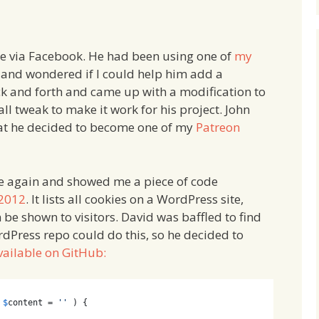
e via Facebook. He had been using one of
my
 and wondered if I could help him add a
k and forth and came up with a modification to
ll tweak to make it work for his project. John
at he decided to become one of my
Patreon
 me again and showed me a piece of code
 2012
. It lists all cookies on a WordPress site,
n be shown to visitors. David was baffled to find
ordPress repo could do this, so he decided to
vailable on GitHub:
 
$
content
 = 
''
 ) {