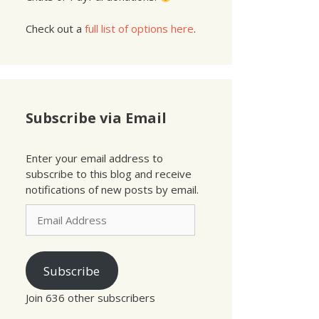
Check out a
full list of options here
.
Subscribe via Email
Enter your email address to
subscribe to this blog and receive
notifications of new posts by email.
Email
Address
Subscribe
Join 636 other subscribers