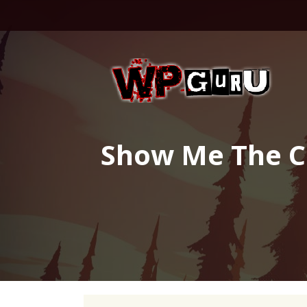
Skip
to
content
Show Me The Co