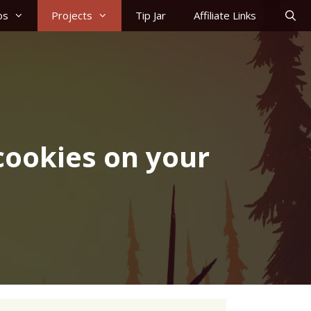
os
Projects
Tip Jar
Affiliate Links
cookies on your