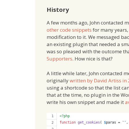
History
A few months ago, John contacted m
other code snippets
for many years,
modification to it. We messaged bac
an existing plugin that needed a sma
was so pleased with the outcome th
Supporters
. How nice is that?
A little while later, John contacted
originally
written by David Artiss in
using a shortcode so that the list ca
that at the time, no plugin in the W
write his own snippet and made it
a
<?php
function
get_cookies
( 
$
paras
 = 
''
,