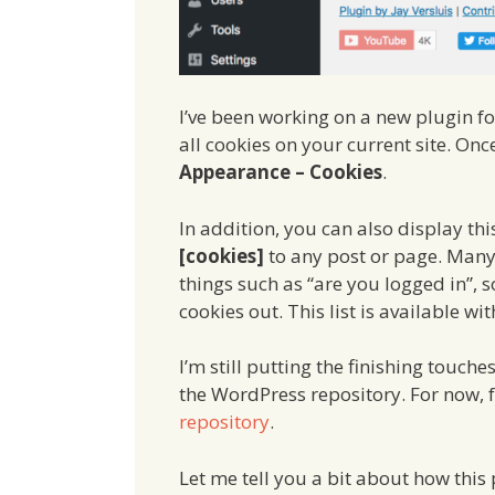
I’ve been working on a new plugin fo
all cookies on your current site. Once
Appearance – Cookies
.
In addition, you can also display thi
[cookies]
to any post or page. Many
things such as “are you logged in”, s
cookies out. This list is available wi
I’m still putting the finishing touche
the WordPress repository. For now, 
repository
.
Let me tell you a bit about how this