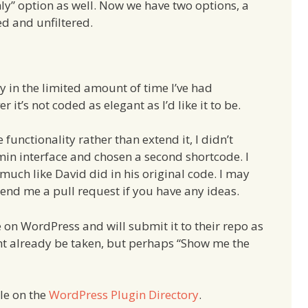
nly” option as well. Now we have two options, a
ed and unfiltered.
y in the limited amount of time I’ve had
 it’s not coded as elegant as I’d like it to be.
 functionality rather than extend it, I didn’t
min interface and chosen a second shortcode. I
much like David did in his original code. I may
send me a pull request if you have any ideas.
e on WordPress and will submit it to their repo as
ght already be taken, but perhaps “Show me the
le on the
WordPress Plugin Directory
.