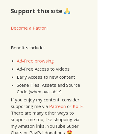
Support this site
Become a Patron!
Benefits include:
Ad-Free browsing
Ad-Free Access to videos
Early Access to new content
Scene Files, Assets and Source
Code (when available)
If you enjoy my content, consider
supporting me via
Patreon
or
Ko-Fi
.
There are many other ways to
support me too, like shopping via
my Amazon links, YouTube Super
Chats or PayPal donations.