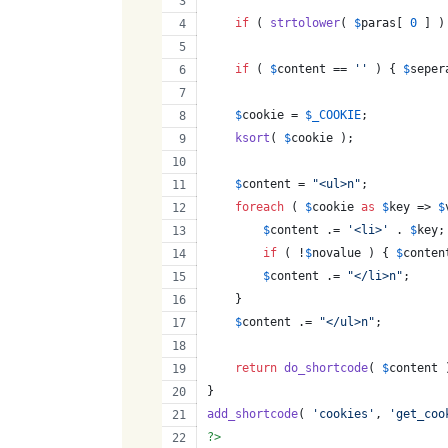
if
 ( 
strtolower
( 
$
paras
[ 
0
 ] )
if
 ( 
$
content
 == 
''
 ) { 
$
seper
$
cookie
 = 
$
_COOKIE
;
ksort
( 
$
cookie
 );
$
content
 = 
"
<ul>n
"
;
foreach
 ( 
$
cookie
as
$
key
 => 
$
$
content
 .= 
'
<li>
'
 . 
$
key
;
if
 ( !
$
novalue
 ) { 
$
conten
$
content
 .= 
"
</li>n
"
;
    }
$
content
 .= 
"
</ul>n
"
;
return
do_shortcode
( 
$
content
 
}
add_shortcode
( 
'
cookies
'
, 
'
get_coo
?>