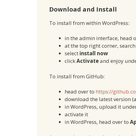
Download and Install
To install from within WordPress:
in the admin interface, head 
at the top right corner, searc
select
install now
click
Activate
and enjoy und
To install from GitHub:
head over to
https://github.c
download the latest version (a
in WordPress, upload it unde
activate it
in WordPress, head over to
Ap