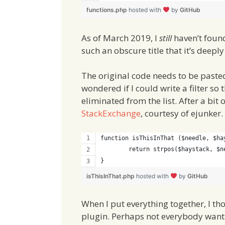
functions.php
hosted with
by
GitHub
As of March 2019, I
still
haven’t found
such an obscure title that it’s deeply
The original code needs to be pasted
wondered if I could write a filter so
eliminated from the list. After a bit
StackExchange
, courtesy of ejunker.
function isThisInThat ($needle, $ha
	return strpos($haystack, $n
}
isThisInThat.php
hosted with
by
GitHub
When I put everything together, I t
plugin. Perhaps not everybody wants t