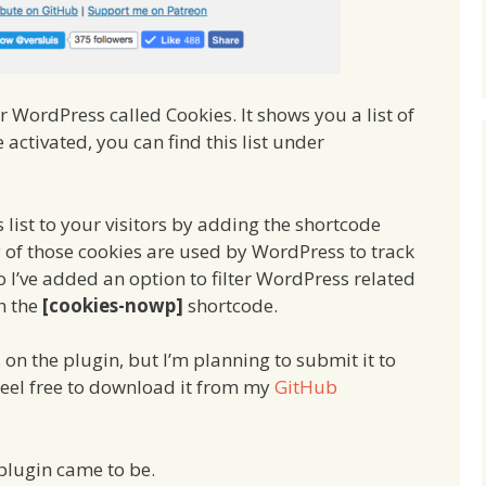
r WordPress called Cookies. It shows you a list of
 activated, you can find this list under
s list to your visitors by adding the shortcode
 of those cookies are used by WordPress to track
o I’ve added an option to filter WordPress related
th the
[cookies-nowp]
shortcode.
s on the plugin, but I’m planning to submit it to
feel free to download it from my
GitHub
 plugin came to be.