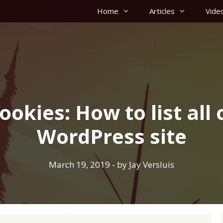
Home
Articles
Vide
okies: How to list all 
WordPress site
March 19, 2019
- by
Jay Versluis