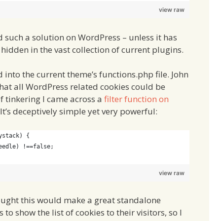
view raw
 such a solution on WordPress – unless it has
 hidden in the vast collection of current plugins.
 into the current theme’s functions.php file. John
 that all WordPress related cookies could be
 of tinkering I came across a
filter function on
 It’s deceptively simple yet very powerful:
ystack) {
eedle) !==false;
view raw
hought this would make a great standalone
o show the list of cookies to their visitors, so I