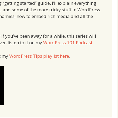
 “getting started” guide. I’ll explain everything
s and some of the more tricky stuff in WordPress.
xonomies, how to embed rich media and all the
f you’ve been away for a while, this series will
ven listen to it on my
WordPress 101 Podcast
.
ut my
WordPress Tips playlist here
.