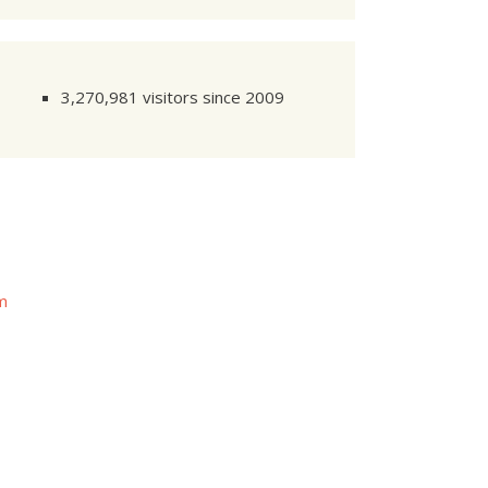
3,270,981 visitors since 2009
om