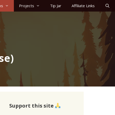
os
Projects
Tip Jar
Affiliate Links
se)
Support this site