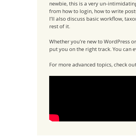
newbie, this is a very un-intimidating
from how to login, how to write post
I’ll also discuss basic workflow, ta
rest of it.
Whether you’re new to WordPress or i
put you on the right track. You can e
For more advanced topics, check o