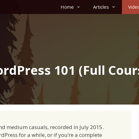
Home
Articles
Vide
rdPress 101 (Full Cour
nd medium casuals, recorded in July 2015.
ress for a while, or if you’re a complete