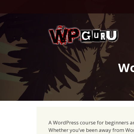
Skip
to
content
Wo
A WordPress course for beginners a
Whether you’ve been away from WordP