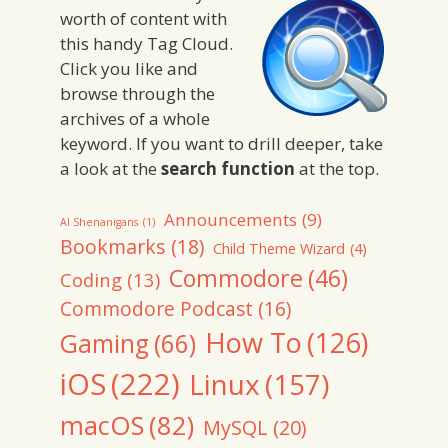
worth of content with
this handy Tag Cloud.
Click you like and
browse through the
archives of a whole
keyword. If you want to drill deeper, take
a look at the
search function
at the top.
Announcements
(9)
AI Shenanigans
(1)
Bookmarks
(18)
Child Theme Wizard
(4)
Commodore
(46)
Coding
(13)
Commodore Podcast
(16)
How To
(126)
Gaming
(66)
iOS
(222)
Linux
(157)
macOS
(82)
MySQL
(20)