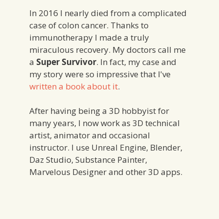
In 2016 I nearly died from a complicated
case of colon cancer. Thanks to
immunotherapy I made a truly
miraculous recovery. My doctors call me
a
Super Survivor
. In fact, my case and
my story were so impressive that I've
written a book about it
.
After having being a 3D hobbyist for
many years, I now work as 3D technical
artist, animator and occasional
instructor. I use Unreal Engine, Blender,
Daz Studio, Substance Painter,
Marvelous Designer and other 3D apps.