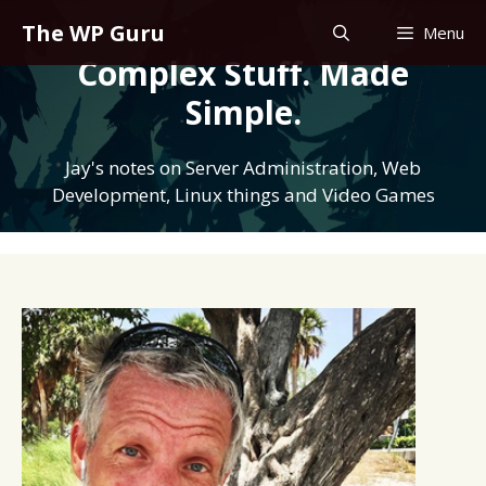
Skip
The WP Guru
Menu
to
Complex Stuff. Made
content
Simple.
Jay's notes on Server Administration, Web
Development, Linux things and Video Games