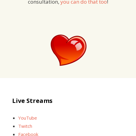
consultation,
you can do that too
!
Live Streams
YouTube
Twitch
Facebook