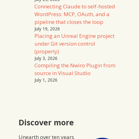
Connecting Claude to self-hosted
WordPress: MCP, OAuth, and a
pipeline that closes the loop
July 19, 2026
Placing an Unreal Engine project
under Git version control
(properly)
July 3, 2026
Compiling the Nwiro Plugin from
source in Visual Studio
July 1, 2026
Discover more
Unearth over ten years