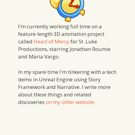
I'm currently working full time on a
feature-length 3D animation project
called
Heart of Mercy
for St. Luke
Productions, starring Jonathan Roumie
and Maria Vargo.
In my spare time I'm tinkering with a tech
demo in Unreal Engine using Story
Framework and Narrative. I write more
about these things and related
discoveries
on my other website
.