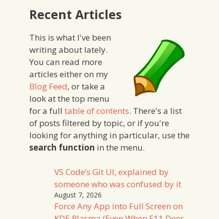
Recent Articles
This is what I've been
writing about lately.
You can read more
articles either on my
Blog Feed
, or take a
look at the top menu
for a full
table of contents
. There's a list
of posts filtered by topic, or if you're
looking for anything in particular, use the
search function
in the menu.
VS Code’s Git UI, explained by
someone who was confused by it
August 7, 2026
Force Any App into Full Screen on
KDE Plasma (Even When F11 Does