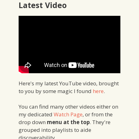
Latest Video
Here's my latest YouTube video, brought
to you by some magic I found
here
.
You can find many other videos either on
my dedicated
Watch Page
, or from the
drop down
menu at the top
. They're
grouped into playlists to aide
discoverability.