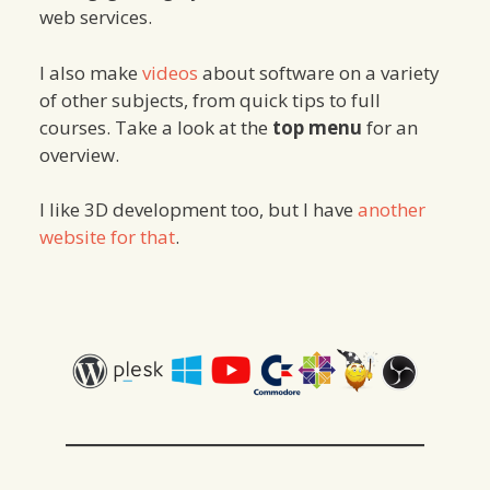
web services.
I also make
videos
about software on a variety
of other subjects, from quick tips to full
courses. Take a look at the
top menu
for an
overview.
I like 3D development too, but I have
another
website for that
.