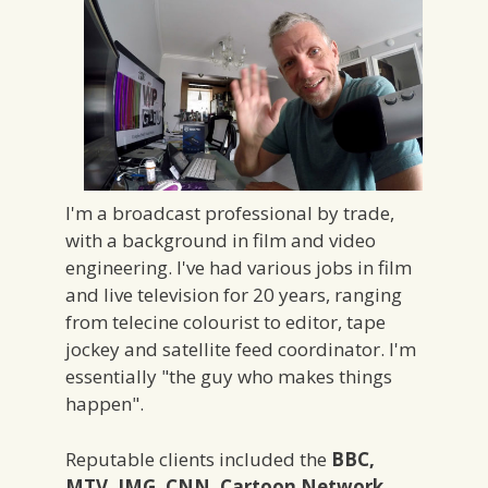
I'm a broadcast professional by trade,
with a background in film and video
engineering. I've had various jobs in film
and live television for 20 years, ranging
from telecine colourist to editor, tape
jockey and satellite feed coordinator. I'm
essentially "the guy who makes things
happen".
Reputable clients included the
BBC,
MTV, IMG, CNN, Cartoon Network,