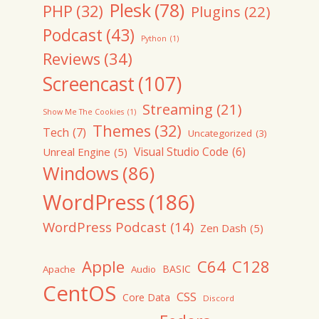
Plesk
(78)
PHP
(32)
Plugins
(22)
Podcast
(43)
Python
(1)
Reviews
(34)
Screencast
(107)
Streaming
(21)
Show Me The Cookies
(1)
Themes
(32)
Tech
(7)
Uncategorized
(3)
Visual Studio Code
(6)
Unreal Engine
(5)
Windows
(86)
WordPress
(186)
WordPress Podcast
(14)
Zen Dash
(5)
Apple
C64
C128
BASIC
Apache
Audio
CentOS
CSS
Core Data
Discord