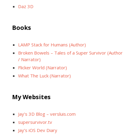
Daz 3D
Books
LAMP Stack for Humans (Author)
Broken Bowels – Tales of a Super Survivor (Author
/ Narrator)
Flicker World (Narrator)
What The Luck (Narrator)
My Websites
Jay’s 3D Blog – versluis.com
supersurvivor.tv
Jay’s iOS Dev Diary