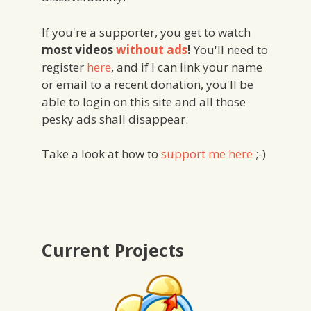
If you're a supporter, you get to watch
most videos
without ads
!
You'll need to
register
here
, and if I can link your name
or email to a recent donation, you'll be
able to login on this site and all those
pesky ads shall disappear.
Take a look at how to
support me here
;-)
Current Projects