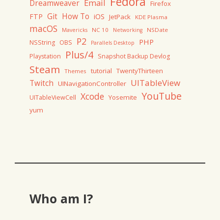
Fedora
Email
Dreamweaver
Firefox
Git
How To
FTP
iOS
JetPack
KDE Plasma
macOS
NC 10
NSDate
Mavericks
Networking
P2
PHP
NSString
OBS
Parallels Desktop
Plus/4
Playstation
Snapshot Backup Devlog
Steam
tutorial
TwentyThirteen
Themes
UITableView
Twitch
UINavigationController
YouTube
Xcode
Yosemite
UITableViewCell
yum
Who am I?