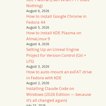
Nothing)
August 6, 2026
How to install Google Chrome in
Fedora 44
August 5, 2026
How to install KDE Plasma on
AlmaLinux 9
August 4, 2026
Setting Up an Unreal Engine
Project for Version Control (Git +
LFS)
August 3, 2026
How to auto-mount an exFAT drive
in Fedora with KDE
August 2, 2026
Installing Claude Code on
Windows (2026 Edition — because
it’s all changed again)
July 23, 2026