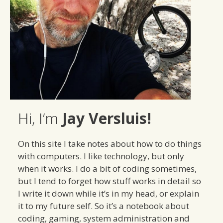
Hi, I’m
Jay Versluis!
On this site I take notes about how to do things
with computers. I like technology, but only
when it works. I do a bit of coding sometimes,
but I tend to forget how stuff works in detail so
I write it down while it’s in my head, or explain
it to my future self. So it’s a notebook about
coding, gaming, system administration and