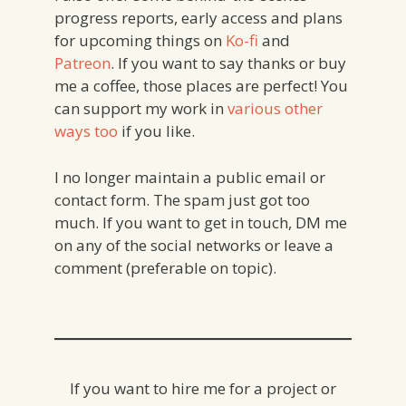
progress reports, early access and plans
for upcoming things on
Ko-fi
and
Patreon
. If you want to say thanks or buy
me a coffee, those places are perfect! You
can support my work in
various other
ways too
if you like.
I no longer maintain a public email or
contact form. The spam just got too
much. If you want to get in touch, DM me
on any of the social networks or leave a
comment (preferable on topic).
If you want to hire me for a project or