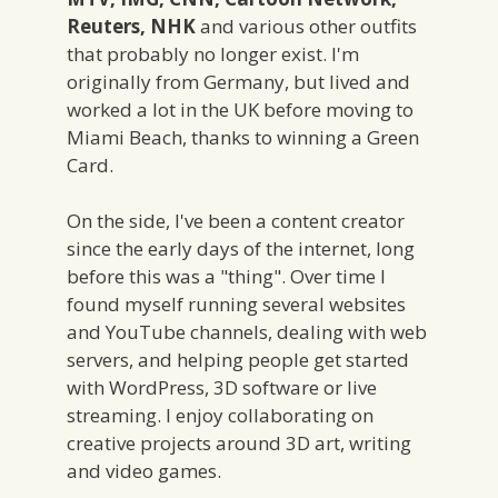
Reuters, NHK
and various other outfits
that probably no longer exist. I'm
originally from Germany, but lived and
worked a lot in the UK before moving to
Miami Beach, thanks to winning a Green
Card.
On the side, I've been a content creator
since the early days of the internet, long
before this was a "thing". Over time I
found myself running several websites
and YouTube channels, dealing with web
servers, and helping people get started
with WordPress, 3D software or live
streaming. I enjoy collaborating on
creative projects around 3D art, writing
and video games.