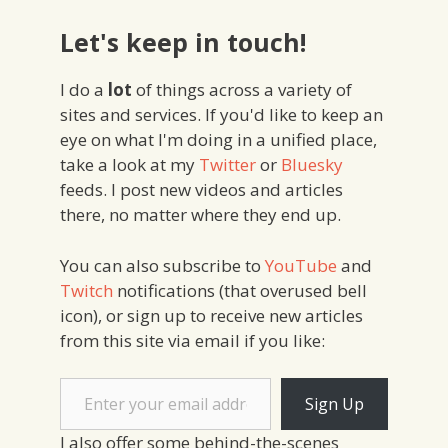
Let's keep in touch!
I do a
lot
of things across a variety of
sites and services. If you'd like to keep an
eye on what I'm doing in a unified place,
take a look at my
Twitter
or
Bluesky
feeds. I post new videos and articles
there, no matter where they end up.
You can also subscribe to
YouTube
and
Twitch
notifications (that overused bell
icon), or sign up to receive new articles
from this site via email if you like:
Enter your email address
Sign Up
I also offer some behind-the-scenes