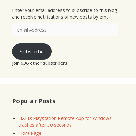
Enter your email address to subscribe to this blog
and receive notifications of new posts by email.
Email
Address
Subscribe
Join 636 other subscribers
Popular Posts
FIXED: Playstation Remote App for Windows
crashes after 30 seconds
Front Page