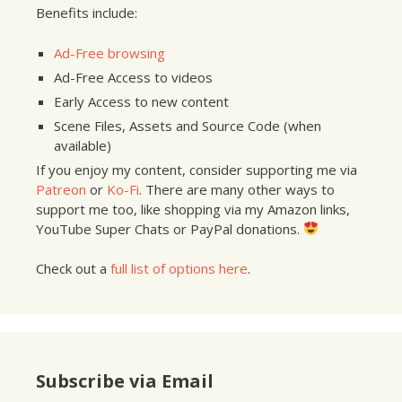
Benefits include:
Ad-Free browsing
Ad-Free Access to videos
Early Access to new content
Scene Files, Assets and Source Code (when
available)
If you enjoy my content, consider supporting me via
Patreon
or
Ko-Fi
. There are many other ways to
support me too, like shopping via my Amazon links,
YouTube Super Chats or PayPal donations.
Check out a
full list of options here
.
Subscribe via Email