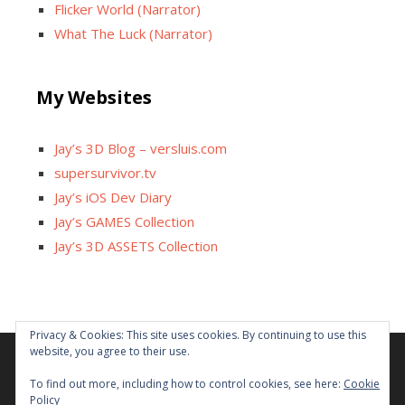
Flicker World (Narrator)
What The Luck (Narrator)
My Websites
Jay’s 3D Blog – versluis.com
supersurvivor.tv
Jay’s iOS Dev Diary
Jay’s GAMES Collection
Jay’s 3D ASSETS Collection
Privacy & Cookies: This site uses cookies. By continuing to use this
website, you agree to their use.
Facebook
X
Instagram
GitHub
Tumblr
YouTube
Twitch
Reddit
To find out more, including how to control cookies, see here:
Cookie
Policy