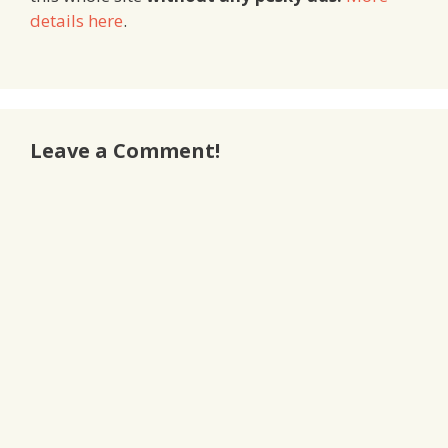
details here
.
Leave a Comment!