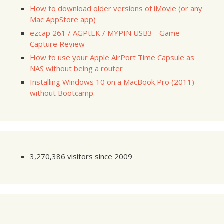
How to download older versions of iMovie (or any
Mac AppStore app)
ezcap 261 / AGPtEK / MYPIN USB3 - Game
Capture Review
How to use your Apple AirPort Time Capsule as
NAS without being a router
Installing Windows 10 on a MacBook Pro (2011)
without Bootcamp
3,270,386 visitors since 2009