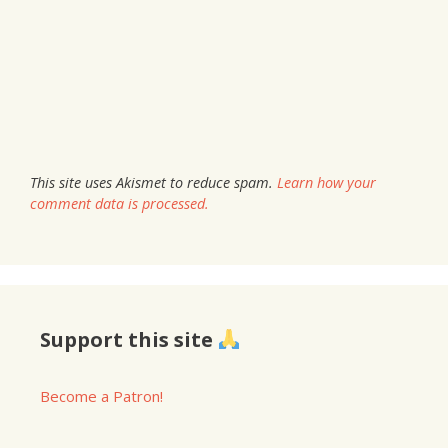
This site uses Akismet to reduce spam.
Learn how your
comment data is processed.
Support this site
Become a Patron!