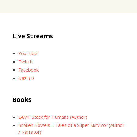
Live Streams
YouTube
Twitch
Facebook
Daz 3D
Books
LAMP Stack for Humans (Author)
Broken Bowels – Tales of a Super Survivor (Author
/ Narrator)