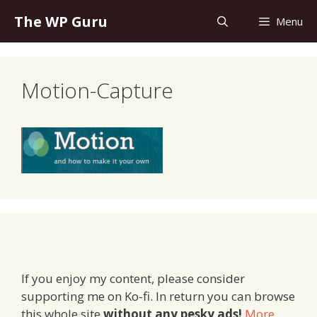
Skip
The WP Guru
Menu
to
content
Motion-Capture
If you enjoy my content, please consider
supporting me on Ko-fi. In return you can browse
this whole site
without any pesky ads!
More