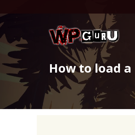
Skip
to
content
How to load a