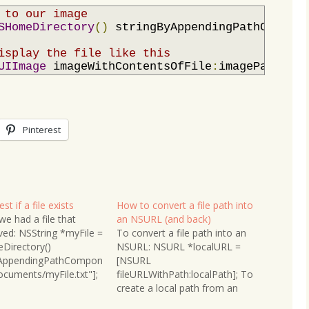
 to our image
SHomeDirectory
()
 stringByAppendingPathCompone
isplay the file like this
UIImage
 imageWithContentsOfFile
:
imagePath
];
Pinterest
st if a file exists
How to convert a file path into
e had a file that
an NSURL (and back)
ved: NSString *myFile =
To convert a file path into an
Directory()
NSURL: NSURL *localURL =
yAppendingPathCompon
[NSURL
cuments/myFile.txt"];
fileURLWithPath:localPath]; To
ccessing it we can
create a local path from an
 if it exists or not:
NSURL: NSString *localPath =