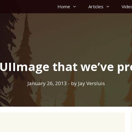
Home
Articles
Vide
 UIImage that we’ve pr
January 26, 2013
- by
Jay Versluis