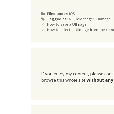
[NSHomeDirectory()
BOOL fil
stringByAppendingPathCompon
[[NSFile
ent:@"Documents/myImage.jp
defaultM
Categories
Filed under:
iOS
g"]; // then write the file to disk
fileExist
Tags
Tagged as:
NSFileManager
,
UIImage
[imageData
[NSHomeD
How to save a UIImage
writeToFile:imagePath
pending
How to select a UIImage from the camera
atomically:YES];
]];
If you enjoy my content, please cons
browse this whole site
without any 