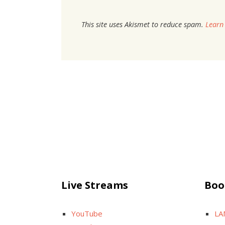
This site uses Akismet to reduce spam.
Learn
Live Streams
Boo
YouTube
LA