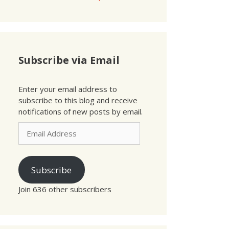
Subscribe via Email
Enter your email address to
subscribe to this blog and receive
notifications of new posts by email.
Email
Address
Subscribe
Join 636 other subscribers