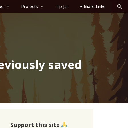
os
Projects
Tip Jar
Affiliate Links
eviously saved
Support this site