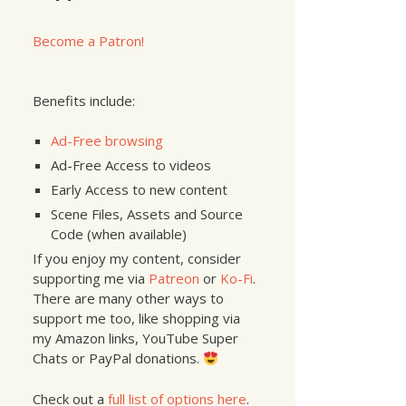
nt
:@
"Documents/myImage.jpg"
];
Become a Patron!
Benefits include:
Ad-Free browsing
Ad-Free Access to videos
Early Access to new content
Scene Files, Assets and Source
Code (when available)
If you enjoy my content, consider
supporting me via
Patreon
or
Ko-Fi
.
There are many other ways to
support me too, like shopping via
my Amazon links, YouTube Super
Chats or PayPal donations.
Check out a
full list of options here
.