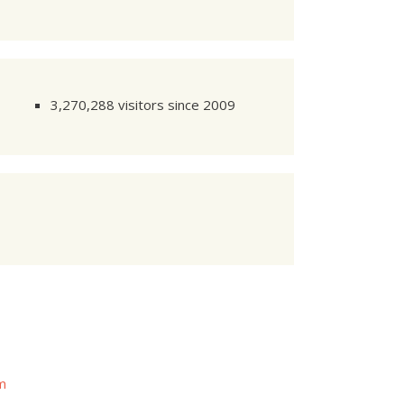
3,270,288 visitors since 2009
om