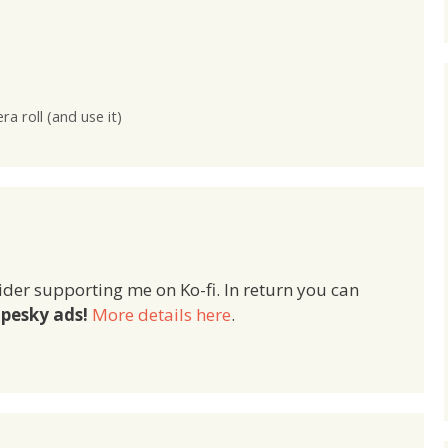
eExists =
[localURL filePathURL]; NSURLs
Manager
can also be created directly
anager]
from an NSString: NSURL
sAtPath:
*yourURL = [[NSURL
irectory()stringByAp
alloc]initWithString:@"http://wp
PathComponent:myFile
guru.co.uk"]; // or NSURL
 roll (and use it)
*yourURL = [NSURL
URLWithString:@"http://wpguru.
co.uk"]; If you’re ever…
ider supporting me on Ko-fi. In return you can
pesky ads!
More details here
.