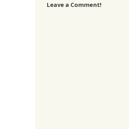
Leave a Comment!