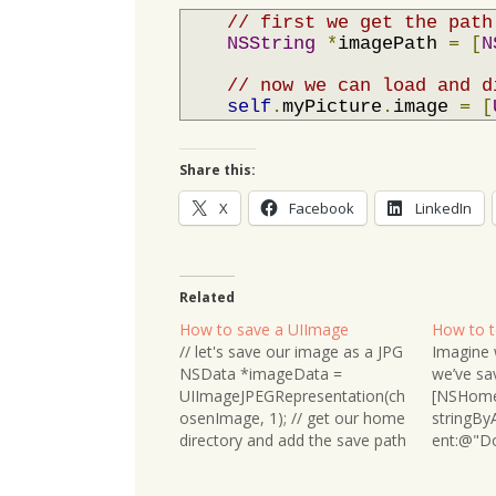
// first we get the path
NSString
*
imagePath 
=
[
N
// now we can load and d
self
.
myPicture
.
image 
=
[
Share this:
X
Facebook
LinkedIn
Related
How to save a UIImage
How to te
// let's save our image as a JPG
Imagine w
NSData *imageData =
we’ve sa
UIImageJPEGRepresentation(ch
[NSHome
osenImage, 1); // get our home
stringB
directory and add the save path
ent:@"Do
and file name NSString
Before a
*imagePath =
determine