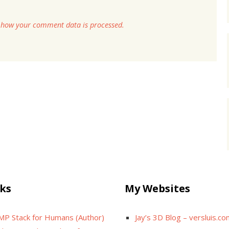
 how your comment data is processed.
ks
My Websites
MP Stack for Humans (Author)
Jay’s 3D Blog – versluis.c