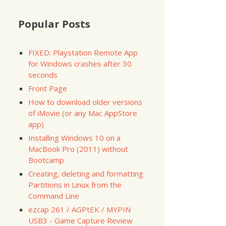
Popular Posts
FIXED: Playstation Remote App
for Windows crashes after 30
seconds
Front Page
How to download older versions
of iMovie (or any Mac AppStore
app)
Installing Windows 10 on a
MacBook Pro (2011) without
Bootcamp
Creating, deleting and formatting
Partitions in Linux from the
Command Line
ezcap 261 / AGPtEK / MYPIN
USB3 - Game Capture Review