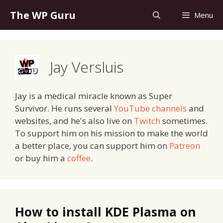
Skip
The WP Guru
Menu
to
content
Jay Versluis
Jay is a medical miracle known as Super
Survivor. He runs several
YouTube channels
and
websites, and he's also live on
Twitch
sometimes.
To support him on his mission to make the world
a better place, you can support him on
Patreon
or buy him a
coffee
.
How to install KDE Plasma on