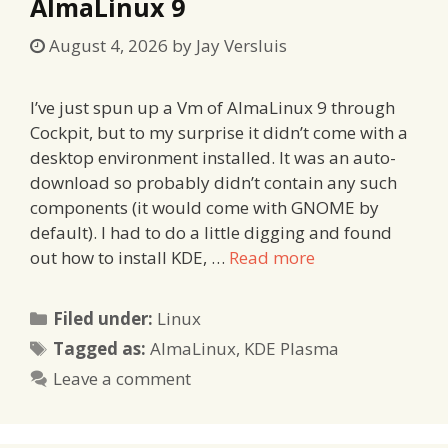
AlmaLinux 9
August 4, 2026
by
Jay Versluis
I’ve just spun up a Vm of AlmaLinux 9 through
Cockpit, but to my surprise it didn’t come with a
desktop environment installed. It was an auto-
download so probably didn’t contain any such
components (it would come with GNOME by
default). I had to do a little digging and found
out how to install KDE, …
Read more
Categories
Filed under:
Linux
Tags
Tagged as:
AlmaLinux
,
KDE Plasma
Leave a comment