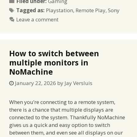
Categories
Filed under:
Gaming
Tags
Tagged as:
Playstation
,
Remote Play
,
Sony
Leave a comment
How to switch between
multiple monitors in
NoMachine
January 22, 2026
by
Jay Versluis
When you’re connecting to a remote system,
there is a chance that multiple displays are
connected to the system. Thankfully NoMachine
gives us a quick and easy option to switch
between them, and even see all displays on our