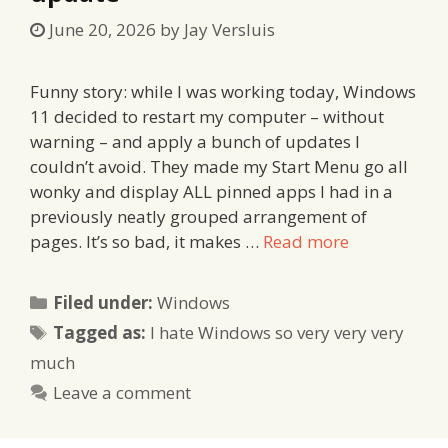
June 20, 2026
by
Jay Versluis
Funny story: while I was working today, Windows
11 decided to restart my computer – without
warning – and apply a bunch of updates I
couldn’t avoid. They made my Start Menu go all
wonky and display ALL pinned apps I had in a
previously neatly grouped arrangement of
pages. It’s so bad, it makes …
Read more
Categories
Filed under:
Windows
Tags
Tagged as:
I hate Windows so very very very
much
Leave a comment