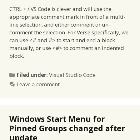
CTRL + / VS Code is clever and will use the
appropriate comment mark in front of a multi-
line selection, and either comment or un-
comment the selection. For Verse specifically, we
can use <# and #> to start and end a block
manually, or use <#> to comment an indented
block.
Categories
Filed under:
Visual Studio Code
Leave a comment
Windows Start Menu for
Pinned Groups changed after
update