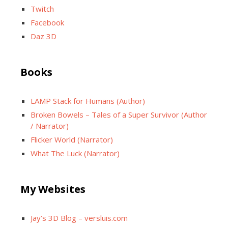
Twitch
Facebook
Daz 3D
Books
LAMP Stack for Humans (Author)
Broken Bowels – Tales of a Super Survivor (Author
/ Narrator)
Flicker World (Narrator)
What The Luck (Narrator)
My Websites
Jay’s 3D Blog – versluis.com