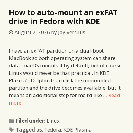
How to auto-mount an exFAT
drive in Fedora with KDE
August 2, 2026
by
Jay Versluis
I have an exFAT partition on a dual-boot
MacBook so both operating system can share
data. macOS mounts it by default, but of course
Linux would never be that practical. In KDE
Plasma’s Dolphin I can click the unmounted
partiton and the drive becomes available, but it
means an additional step for me I’d like …
Read
more
Categories
Filed under:
Linux
Tags
Tagged as:
Fedora
,
KDE Plasma