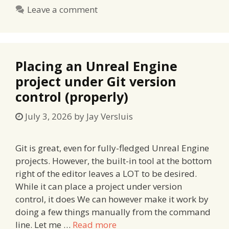
Leave a comment
Placing an Unreal Engine
project under Git version
control (properly)
July 3, 2026
by
Jay Versluis
Git is great, even for fully-fledged Unreal Engine
projects. However, the built-in tool at the bottom
right of the editor leaves a LOT to be desired.
While it can place a project under version
control, it does We can however make it work by
doing a few things manually from the command
line. Let me …
Read more