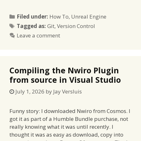
Categories
Filed under:
How To
,
Unreal Engine
Tags
Tagged as:
Git
,
Version Control
Leave a comment
Compiling the Nwiro Plugin
from source in Visual Studio
July 1, 2026
by
Jay Versluis
Funny story: I downloaded Nwiro from Cosmos. I
got it as part of a Humble Bundle purchase, not
really knowing what it was until recently. I
thought it was as easy as download, copy into