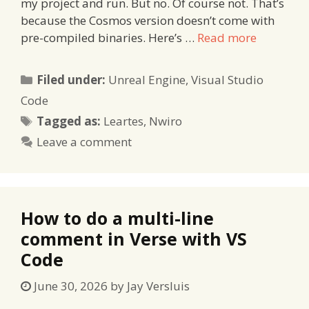
my project and run. But no. Of course not. That’s
because the Cosmos version doesn’t come with
pre-compiled binaries. Here’s …
Read more
Categories
Filed under:
Unreal Engine
,
Visual Studio
Code
Tags
Tagged as:
Leartes
,
Nwiro
Leave a comment
How to do a multi-line
comment in Verse with VS
Code
June 30, 2026
by
Jay Versluis