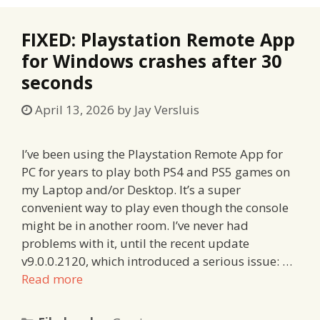
FIXED: Playstation Remote App
for Windows crashes after 30
seconds
April 13, 2026
by
Jay Versluis
I’ve been using the Playstation Remote App for
PC for years to play both PS4 and PS5 games on
my Laptop and/or Desktop. It’s a super
convenient way to play even though the console
might be in another room. I’ve never had
problems with it, until the recent update
v9.0.0.2120, which introduced a serious issue: …
Read more