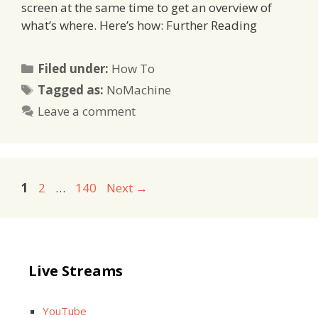
screen at the same time to get an overview of
what’s where. Here’s how: Further Reading
Categories
Filed under:
How To
Tags
Tagged as:
NoMachine
Leave a comment
Page
Page
Page
1
2
…
140
Next
→
Live Streams
YouTube