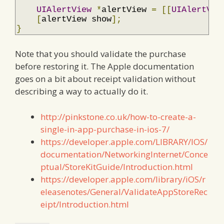
UIAlertView
*
alertView 
=
[[
UIAlertVie
[
alertView show
];
}
Note that you should validate the purchase
before restoring it. The Apple documentation
goes on a bit about receipt validation without
describing a way to actually do it.
http://pinkstone.co.uk/how-to-create-a-
single-in-app-purchase-in-ios-7/
https://developer.apple.com/LIBRARY/IOS/
documentation/NetworkingInternet/Conce
ptual/StoreKitGuide/Introduction.html
https://developer.apple.com/library/iOS/r
eleasenotes/General/ValidateAppStoreRec
eipt/Introduction.html