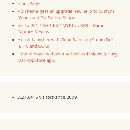
Front Page
P2 Theme gets an upgrade: say hello to Custom
Menus and To-Do List Support
ezcap 261 / AGPtEK / MYPIN USB3 - Game
Capture Review
Heroic Launcher with Cloud Saves on Steam Deck
(EPIC and GOG)
How to download older versions of iMovie (or any
Mac AppStore app)
3,270,416 visitors since 2009