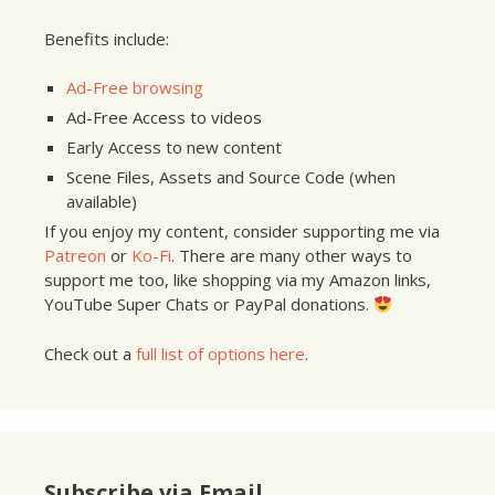
Benefits include:
Ad-Free browsing
Ad-Free Access to videos
Early Access to new content
Scene Files, Assets and Source Code (when
available)
If you enjoy my content, consider supporting me via
Patreon
or
Ko-Fi
. There are many other ways to
support me too, like shopping via my Amazon links,
YouTube Super Chats or PayPal donations.
Check out a
full list of options here
.
Subscribe via Email