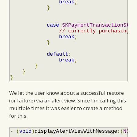
break
;
}
case
SKPaymentTransactionStat
// currently purchasing
break
;
}
default
:
break
;
}
}
}
We let the user know about a successful restore
(or failure) via an alert view. Since I’m calling this
multiple times it was easier to create a method
for this:
-
(
void
)
displayAlertViewWithMessage
:(
NSSt