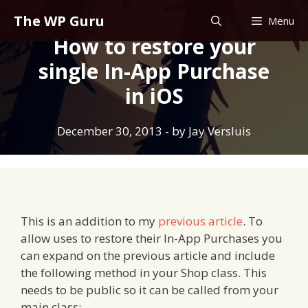
Skip
The WP Guru
Menu
to
How to restore your
content
single In-App Purchase
in iOS
December 30, 2013
- by
Jay Versluis
This is an addition to my
previous article
. To
allow uses to restore their In-App Purchases you
can expand on the previous article and include
the following method in your Shop class. This
needs to be public so it can be called from your
main class: