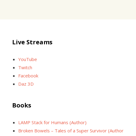
Live Streams
YouTube
Twitch
Facebook
Daz 3D
Books
LAMP Stack for Humans (Author)
Broken Bowels – Tales of a Super Survivor (Author