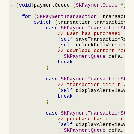
-
(
void
)
paymentQueue
:(
SKPaymentQueue
*)
qu
for
(
SKPaymentTransaction
*
transactio
switch
(
transaction
.
transactionSt
case
SKPaymentTransactionStat
// user has purchased
[
self
 saveTransactionRece
[
self
 unlockFullVersion
];
// download content here 
[[
SKPaymentQueue
 defaultQ
break
;
}
case
SKPaymentTransactionStat
// transaction didn't wor
[
self
 displayAlertViewWit
break
;
}
case
SKPaymentTransactionStat
// purchase has been rest
[
self
 displayAlertViewWit
[[
SKPaymentQueue
 defaultQ