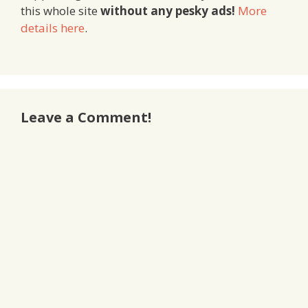
this whole site
without any pesky ads!
More
details here
.
Leave a Comment!