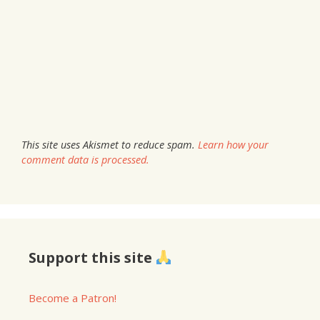
This site uses Akismet to reduce spam.
Learn how your
comment data is processed.
Support this site
Become a Patron!