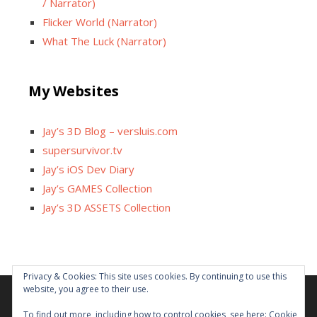
/ Narrator)
Flicker World (Narrator)
What The Luck (Narrator)
My Websites
Jay’s 3D Blog – versluis.com
supersurvivor.tv
Jay’s iOS Dev Diary
Jay’s GAMES Collection
Jay’s 3D ASSETS Collection
Facebook
X
Instagram
GitHub
Tumblr
YouTube
Twitch
Reddit