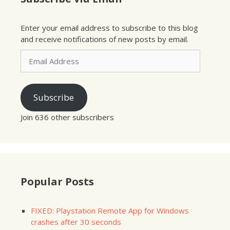
Enter your email address to subscribe to this blog
and receive notifications of new posts by email.
Email
Address
Subscribe
Join 636 other subscribers
Popular Posts
FIXED: Playstation Remote App for Windows
crashes after 30 seconds