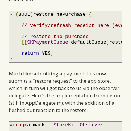
-
(
BOOL
)
restoreThePurchase 
{
// verify/refresh receipt here (even 
// restore the purchase
[[
SKPaymentQueue
 defaultQueue
]
restore
return
 YES
;
}
Much like submitting a payment, this now
submits a “restore request” to the app store,
which in turn will get back to us via the observer
delegate. Here’s the implementation from before
(still in AppDelegate.m), with the addition of a
fleshed out reaction to the restore:
#pragma
 mark 
-
StoreKit
Observer