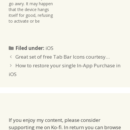
go awry. It may happen
class: -
to add it to an app). In
that the device hangs
(BOOL)restoreThePurch
this…
itself for good, refusing
ase { //…
to activate or be
recognised by iTunes. In
that case, it’s time for a
DFU reset, also known
as Recovery Mode.
Categories
Filed under:
iOS
Download an .ipsw file
for your device from the
Great set of free Tab Bar Icons courtesy…
Developer Centre (either
How to restore your single In-App Purchase in
a…
iOS
If you enjoy my content, please consider
supporting me on Ko-fi. In return you can browse