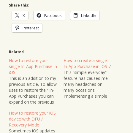
Share this:
X
Facebook
LinkedIn
Pinterest
Related
How to restore your
How to create a single
single In-App Purchase in
In-App Purchase in iOS 7
iOS
This “simple everyday”
This is an addition to my
feature has caused me
previous article. To allow
many headaches on
uses to restore their In-
many occasions.
App Purchases you can
Implementing a simple
expand on the previous
unlockable feature isn’t
article and include the
as straightforward as it
How to restore your iOS
following method in your
perhaps could be – and
device with DFU /
Shop class. This needs to
I’ll make it as simple as
Recovery Mode
be public so it can be
possible (so I won’t
Sometimes iOS updates
called from your main
forget next time I need