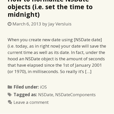
objects (i.e. set the time to
midnight)
March 6, 2013
by
Jay Versluis
When you create new date using [NSDate date]
(i.e. today, as in right now) your date will save the
current time as well as its date. In fact, under the
hood an NSDate object is the amount of seconds
that have elapsed since the 1st of January 2001
(or 1970), in milliseconds. So really it’s […]
Categories
Filed under:
iOS
Tags
Tagged as:
NSDate
,
NSDateComponents
Leave a comment