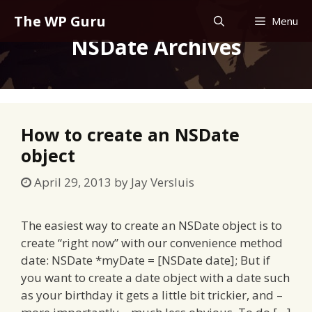
Skip
The WP Guru
Menu
to
NSDate Archives
content
How to create an NSDate
object
April 29, 2013
by
Jay Versluis
The easiest way to create an NSDate object is to
create “right now” with our convenience method
date: NSDate *myDate = [NSDate date]; But if
you want to create a date object with a date such
as your birthday it gets a little bit trickier, and –