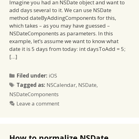
Imagine you had an NSDate object and want to
add days several to it. We can use NSDate
method dateByAddingComponents for this,
which takes – as you may have guessed –
NSDateComponents as parameters. In this
example, let’s assume we want to know what
date it is 5 days from today: int daysToAdd = 5;
[…]
Categories
Filed under:
iOS
Tags
Tagged as:
NSCalendar
,
NSDate
,
NSDateComponents
Leave a comment
How to normalize NSDate