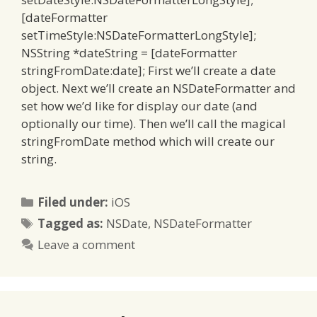
[dateFormatter
setTimeStyle:NSDateFormatterLongStyle];
NSString *dateString = [dateFormatter
stringFromDate:date]; First we’ll create a date
object. Next we’ll create an NSDateFormatter and
set how we’d like for display our date (and
optionally our time). Then we’ll call the magical
stringFromDate method which will create our
string.
Categories
Filed under:
iOS
Tags
Tagged as:
NSDate
,
NSDateFormatter
Leave a comment