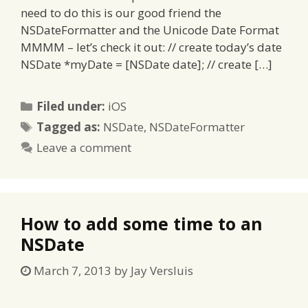
need to do this is our good friend the
NSDateFormatter and the Unicode Date Format
MMMM – let’s check it out: // create today’s date
NSDate *myDate = [NSDate date]; // create […]
Categories
Filed under:
iOS
Tags
Tagged as:
NSDate
,
NSDateFormatter
Leave a comment
How to add some time to an
NSDate
March 7, 2013
by
Jay Versluis