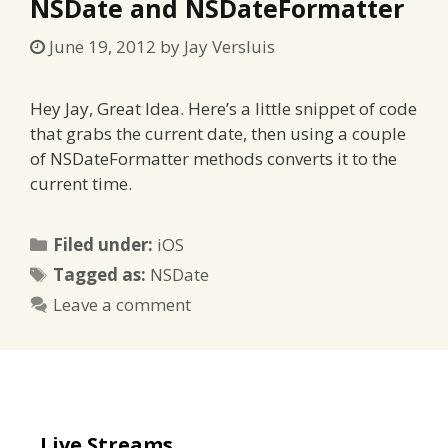
NSDate and NSDateFormatter
June 19, 2012
by
Jay Versluis
Hey Jay, Great Idea. Here’s a little snippet of code
that grabs the current date, then using a couple
of NSDateFormatter methods converts it to the
current time.
Categories
Filed under:
iOS
Tags
Tagged as:
NSDate
Leave a comment
Live Streams