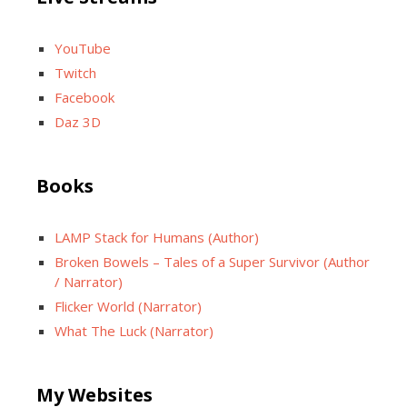
YouTube
Twitch
Facebook
Daz 3D
Books
LAMP Stack for Humans (Author)
Broken Bowels – Tales of a Super Survivor (Author
/ Narrator)
Flicker World (Narrator)
What The Luck (Narrator)
My Websites