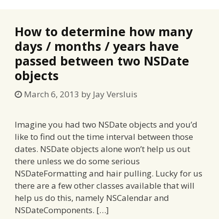
How to determine how many
days / months / years have
passed between two NSDate
objects
March 6, 2013
by
Jay Versluis
Imagine you had two NSDate objects and you’d
like to find out the time interval between those
dates. NSDate objects alone won’t help us out
there unless we do some serious
NSDateFormatting and hair pulling. Lucky for us
there are a few other classes available that will
help us do this, namely NSCalendar and
NSDateComponents. […]