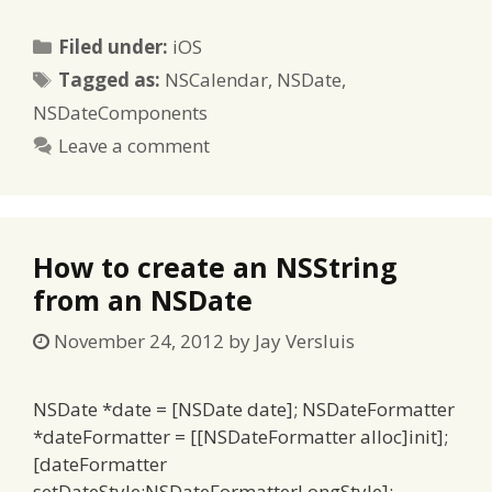
Categories
Filed under:
iOS
Tags
Tagged as:
NSCalendar
,
NSDate
,
NSDateComponents
Leave a comment
How to create an NSString
from an NSDate
November 24, 2012
by
Jay Versluis
NSDate *date = [NSDate date]; NSDateFormatter
*dateFormatter = [[NSDateFormatter alloc]init];
[dateFormatter
setDateStyle:NSDateFormatterLongStyle];