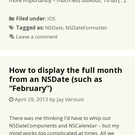
more importantly – much less obvious. To do […]
Categories
Filed under:
iOS
Tags
Tagged as:
NSDate
,
NSDateFormatter
Leave a comment
How to display the full month
from an NSDate (such as
“February”)
April 29, 2013
by
Jay Versluis
There was me thinking I’d have to whip out
NSDateComponents and NSCalendar – but my
mind works too complicated at times. All we