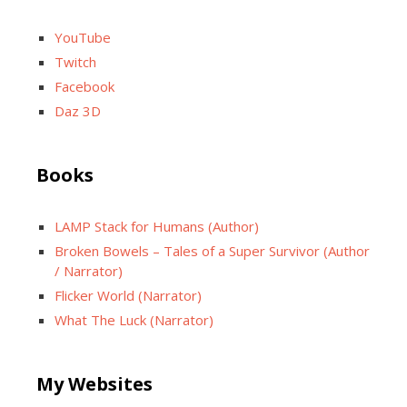
YouTube
Twitch
Facebook
Daz 3D
Books
LAMP Stack for Humans (Author)
Broken Bowels – Tales of a Super Survivor (Author
/ Narrator)
Flicker World (Narrator)
What The Luck (Narrator)
My Websites