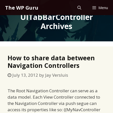
Skip
The WP Guru
Menu
to
UITabBarController
content
Archives
How to share data between
Navigation Controllers
July 13, 2012
by
Jay Versluis
The Root Navigation Controller can serve as a
data model. Each View Controller connected to
the Navigation Controller via push segue can
access its properties like so: ((MyNavController