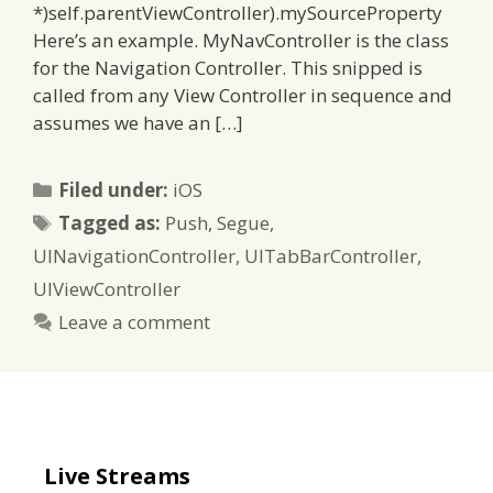
*)self.parentViewController).mySourceProperty
Here’s an example. MyNavController is the class
for the Navigation Controller. This snipped is
called from any View Controller in sequence and
assumes we have an […]
Categories
Filed under:
iOS
Tags
Tagged as:
Push
,
Segue
,
UINavigationController
,
UITabBarController
,
UIViewController
Leave a comment
Live Streams