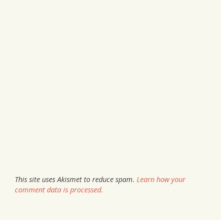
This site uses Akismet to reduce spam.
Learn how your
comment data is processed.