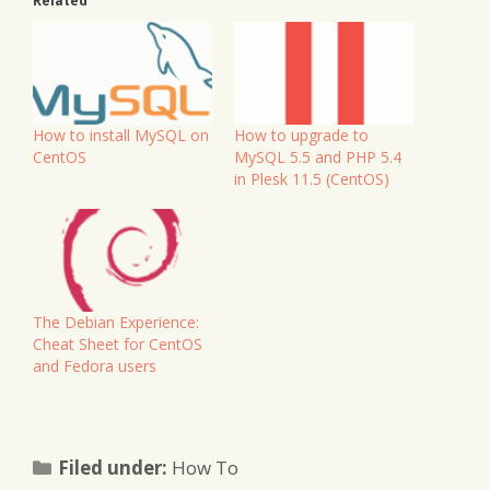
Related
How to install MySQL on
How to upgrade to
CentOS
MySQL 5.5 and PHP 5.4
in Plesk 11.5 (CentOS)
The Debian Experience:
Cheat Sheet for CentOS
and Fedora users
Categories
Filed under:
How To