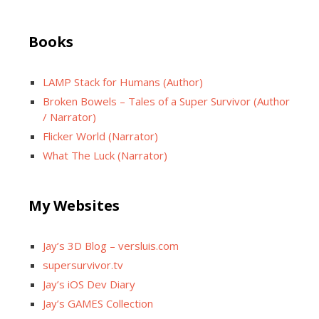
Books
LAMP Stack for Humans (Author)
Broken Bowels – Tales of a Super Survivor (Author
/ Narrator)
Flicker World (Narrator)
What The Luck (Narrator)
My Websites
Jay’s 3D Blog – versluis.com
supersurvivor.tv
Jay’s iOS Dev Diary
Jay’s GAMES Collection