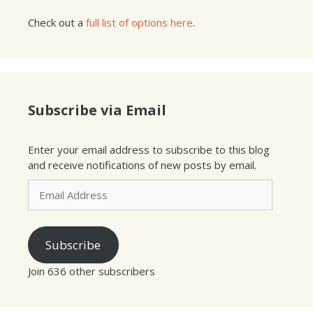
Check out a
full list of options here
.
Subscribe via Email
Enter your email address to subscribe to this blog
and receive notifications of new posts by email.
Email
Address
Subscribe
Join 636 other subscribers