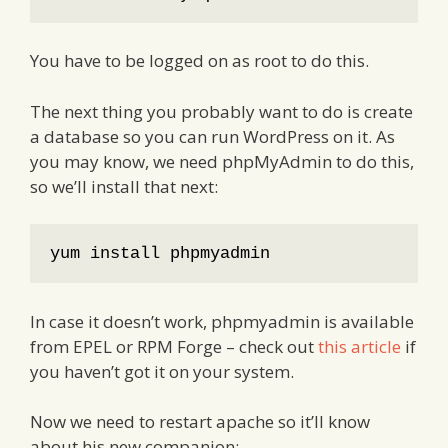
You have to be logged on as root to do this.
The next thing you probably want to do is create
a database so you can run WordPress on it. As
you may know, we need phpMyAdmin to do this,
so we’ll install that next:
yum install phpmyadmin
In case it doesn’t work, phpmyadmin is available
from EPEL or RPM Forge – check out
this article
if
you haven’t got it on your system.
Now we need to restart apache so it’ll know
about his new companion: