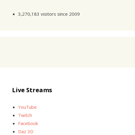
3,270,183 visitors since 2009
Live Streams
YouTube
Twitch
Facebook
Daz 3D