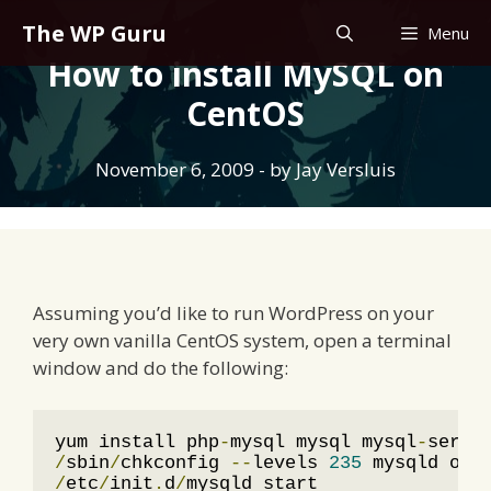
Skip
The WP Guru
Menu
to
How to install MySQL on
content
CentOS
November 6, 2009
- by
Jay Versluis
Assuming you’d like to run WordPress on your
very own vanilla CentOS system, open a terminal
window and do the following:
yum install php
-
mysql mysql mysql
-
/
sbin
/
chkconfig 
--
levels 
235
/
etc
/
init
.
d
/
mysqld start