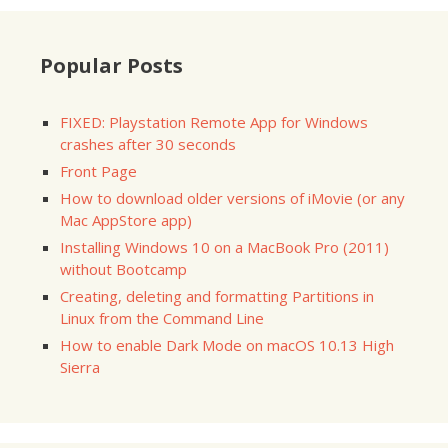
Popular Posts
FIXED: Playstation Remote App for Windows
crashes after 30 seconds
Front Page
How to download older versions of iMovie (or any
Mac AppStore app)
Installing Windows 10 on a MacBook Pro (2011)
without Bootcamp
Creating, deleting and formatting Partitions in
Linux from the Command Line
How to enable Dark Mode on macOS 10.13 High
Sierra