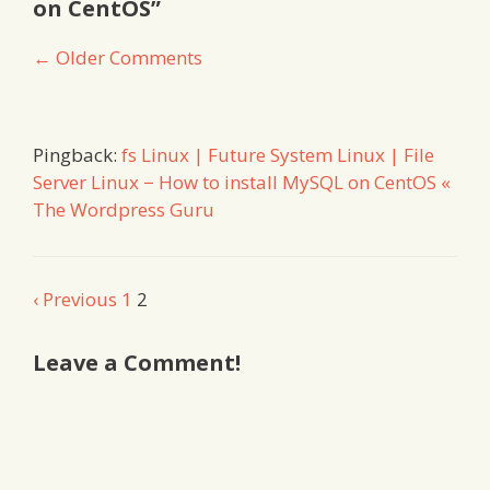
on CentOS”
Comment
← Older Comments
navigation
Pingback:
fs Linux | Future System Linux | File
Server Linux − How to install MySQL on CentOS «
The Wordpress Guru
Comment
‹ Previous
1
2
navigation
Leave a Comment!