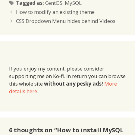
Tags
Tagged as:
CentOS
,
MySQL
How to modify an existing theme
CSS Dropdown Menu hides behind Videos
If you enjoy my content, please consider
supporting me on Ko-fi. In return you can browse
this whole site
without any pesky ads!
More
details here
.
6 thoughts on “How to install MySQL