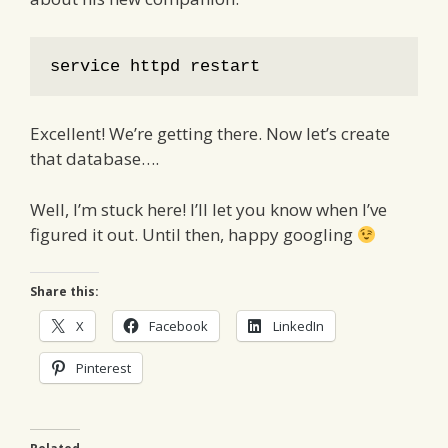
service httpd restart
Excellent! We’re getting there. Now let’s create
that database….
Well, I’m stuck here! I’ll let you know when I’ve
figured it out. Until then, happy googling
Share this:
X
Facebook
LinkedIn
Pinterest