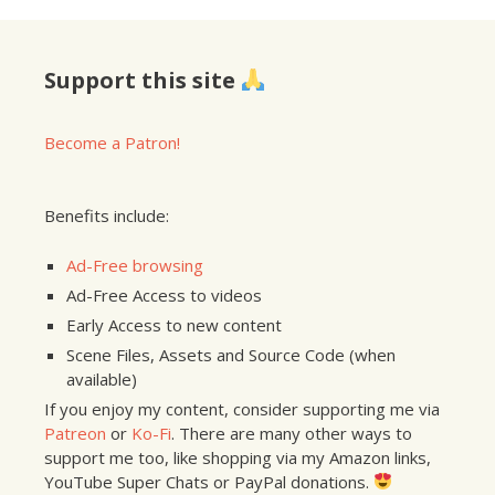
Support this site
Become a Patron!
Benefits include:
Ad-Free browsing
Ad-Free Access to videos
Early Access to new content
Scene Files, Assets and Source Code (when
available)
If you enjoy my content, consider supporting me via
Patreon
or
Ko-Fi
. There are many other ways to
support me too, like shopping via my Amazon links,
YouTube Super Chats or PayPal donations.