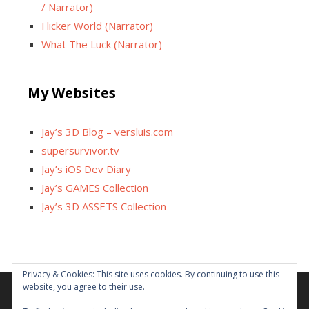
/ Narrator)
Flicker World (Narrator)
What The Luck (Narrator)
My Websites
Jay’s 3D Blog – versluis.com
supersurvivor.tv
Jay’s iOS Dev Diary
Jay’s GAMES Collection
Jay’s 3D ASSETS Collection
Privacy & Cookies: This site uses cookies. By continuing to use this
website, you agree to their use.
Facebook
X
Instagram
GitHub
Tumblr
YouTube
Twitch
Reddit