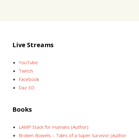
Live Streams
YouTube
Twitch
Facebook
Daz 3D
Books
LAMP Stack for Humans (Author)
Broken Bowels – Tales of a Super Survivor (Author