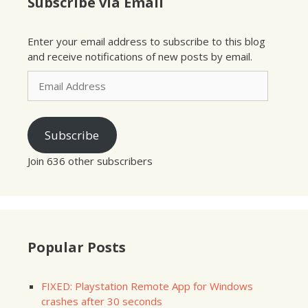
Subscribe via Email
Enter your email address to subscribe to this blog
and receive notifications of new posts by email.
Email
Address
Subscribe
Join 636 other subscribers
Popular Posts
FIXED: Playstation Remote App for Windows
crashes after 30 seconds