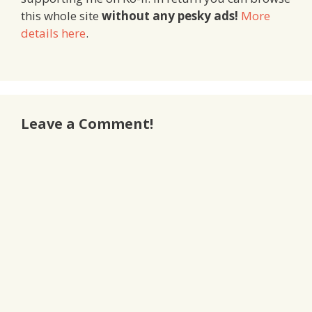
this whole site
without any pesky ads!
More
details here
.
Leave a Comment!