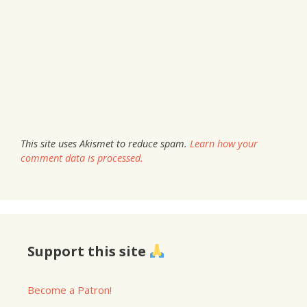
This site uses Akismet to reduce spam.
Learn how your
comment data is processed.
Support this site
Become a Patron!