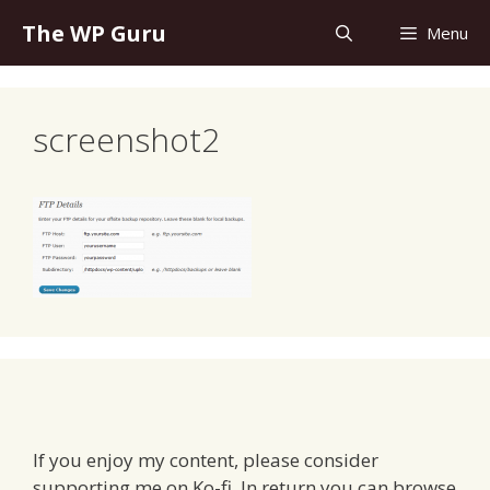
Skip
The WP Guru
Menu
to
content
screenshot2
If you enjoy my content, please consider
supporting me on Ko-fi. In return you can browse