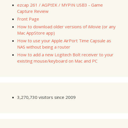
ezcap 261 / AGPtEK / MYPIN USB3 - Game
Capture Review
Front Page
How to download older versions of iMovie (or any
Mac AppStore app)
How to use your Apple AirPort Time Capsule as
NAS without being a router
How to add a new Logitech Bolt receiver to your
existing mouse/keyboard on Mac and PC
3,270,730 visitors since 2009