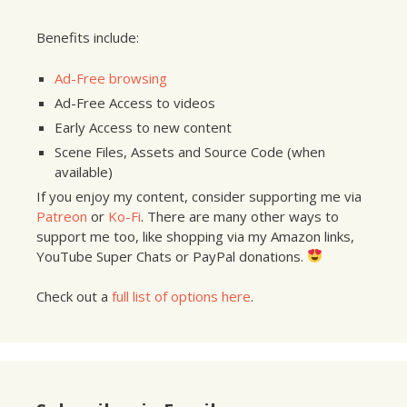
Benefits include:
Ad-Free browsing
Ad-Free Access to videos
Early Access to new content
Scene Files, Assets and Source Code (when
available)
If you enjoy my content, consider supporting me via
Patreon
or
Ko-Fi
. There are many other ways to
support me too, like shopping via my Amazon links,
YouTube Super Chats or PayPal donations.
Check out a
full list of options here
.