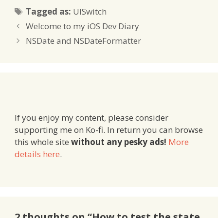
Tags
Tagged as:
UISwitch
Welcome to my iOS Dev Diary
NSDate and NSDateFormatter
If you enjoy my content, please consider
supporting me on Ko-fi. In return you can browse
this whole site
without any pesky ads!
More
details here
.
2 thoughts on “How to test the state