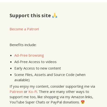
Support this site
Become a Patron!
Benefits include:
Ad-Free browsing
Ad-Free Access to videos
Early Access to new content
Scene Files, Assets and Source Code (when
available)
If you enjoy my content, consider supporting me via
Patreon
or
Ko-Fi
. There are many other ways to
support me too, like shopping via my Amazon links,
YouTube Super Chats or PayPal donations.