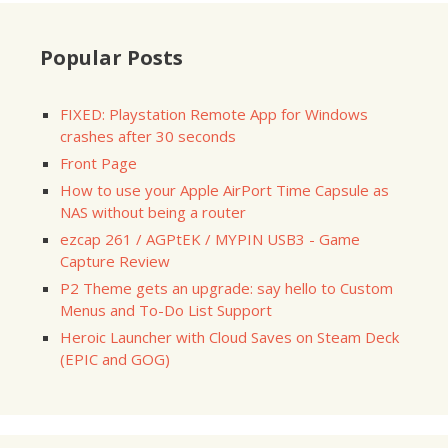
Popular Posts
FIXED: Playstation Remote App for Windows
crashes after 30 seconds
Front Page
How to use your Apple AirPort Time Capsule as
NAS without being a router
ezcap 261 / AGPtEK / MYPIN USB3 - Game
Capture Review
P2 Theme gets an upgrade: say hello to Custom
Menus and To-Do List Support
Heroic Launcher with Cloud Saves on Steam Deck
(EPIC and GOG)