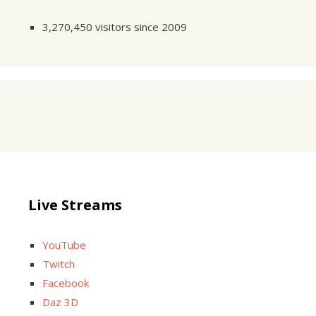
3,270,450 visitors since 2009
Live Streams
YouTube
Twitch
Facebook
Daz 3D