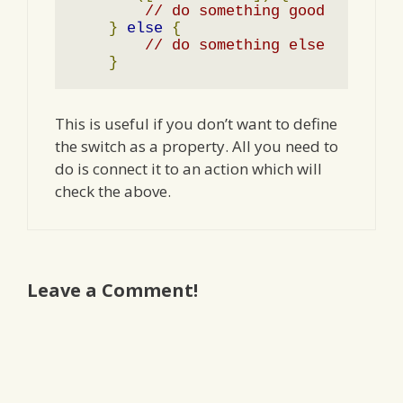
// do something good
}
else
{
// do something else
}
This is useful if you don’t want to define
the switch as a property. All you need to
do is connect it to an action which will
check the above.
Leave a Comment!