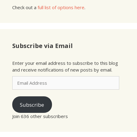
Check out a
full list of options here
.
Subscribe via Email
Enter your email address to subscribe to this blog
and receive notifications of new posts by email.
Email
Address
Subscribe
Join 636 other subscribers