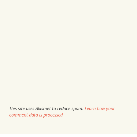
This site uses Akismet to reduce spam.
Learn how your
comment data is processed.