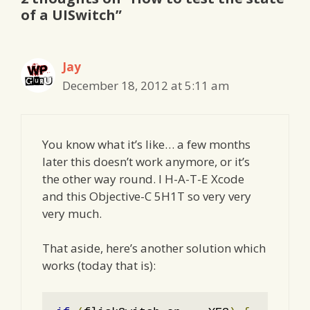
of a UISwitch”
Jay
December 18, 2012 at 5:11 am
You know what it’s like… a few months
later this doesn’t work anymore, or it’s
the other way round. I H-A-T-E Xcode
and this Objective-C 5H1T so very very
very much.
That aside, here’s another solution which
works (today that is):