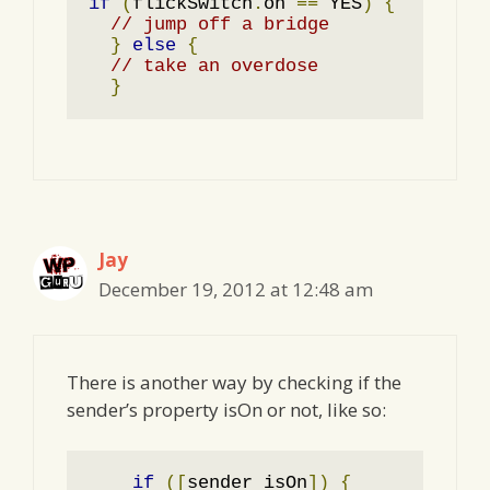
if
(
flickSwitch
.
on 
==
 YES
)
{
// jump off a bridge
}
else
{
// take an overdose
}
Jay
December 19, 2012 at 12:48 am
There is another way by checking if the
sender’s property isOn or not, like so:
if
([
sender isOn
])
{