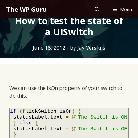
Skip
The WP Guru
Menu
to
How to test the state of
content
a UISwitch
June 18, 2012
- by
Jay Versluis
We can use the isOn property of your switch to
do this:
if
(
flickSwitch isOn
)
{
 statusLabel
.
text 
=
@
"The Switch is ON"
;
}
else
{
 statusLabel
.
text 
=
@
"The Switch is OFF"
;
}