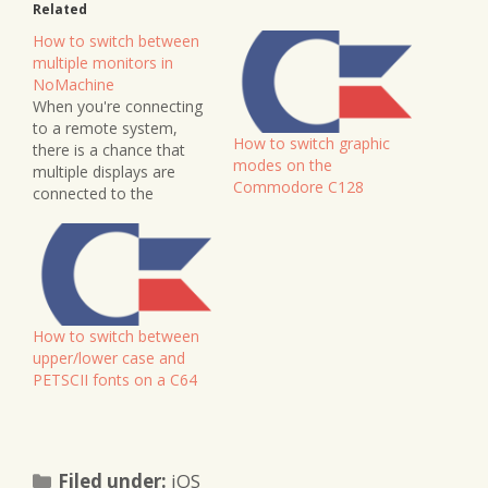
Related
How to switch between
multiple monitors in
NoMachine
When you're connecting
to a remote system,
How to switch graphic
there is a chance that
modes on the
multiple displays are
Commodore C128
connected to the
system. Thankfully
NoMachine gives us a
quick and easy option to
switch between them,
and even see all displays
on our screen at the
How to switch between
same time to get an
upper/lower case and
overview of what's…
PETSCII fonts on a C64
Categories
Filed under:
iOS