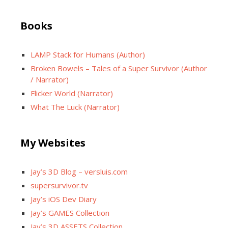
Books
LAMP Stack for Humans (Author)
Broken Bowels – Tales of a Super Survivor (Author
/ Narrator)
Flicker World (Narrator)
What The Luck (Narrator)
My Websites
Jay’s 3D Blog – versluis.com
supersurvivor.tv
Jay’s iOS Dev Diary
Jay’s GAMES Collection
Jay’s 3D ASSETS Collection