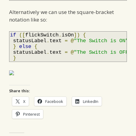
Alternatively we can use the square-bracket
notation like so:
if
([
flickSwitch
.
isOn
])
{
 statusLabel
.
text 
=
@
"The Switch is ON"
;
}
else
{
 statusLabel
.
text 
=
@
"The Switch is OFF"
;
}
Share this:
X
Facebook
LinkedIn
Pinterest