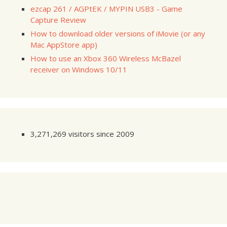
ezcap 261 / AGPtEK / MYPIN USB3 - Game
Capture Review
How to download older versions of iMovie (or any
Mac AppStore app)
How to use an Xbox 360 Wireless McBazel
receiver on Windows 10/11
3,271,269 visitors since 2009