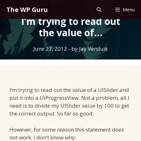
Skip
The WP Guru
Menu
to
I’m trying to read out
content
the value of…
June 27, 2012
- by
Jay Versluis
I’m trying to read out the value of a UISlider and
put it into a UIProgressView. Not a problem, all I
need is to divide my UISlider.value by 100 to get
the correct output. So far so good.
However, for some reason this statement does
not work. I don’t know why: