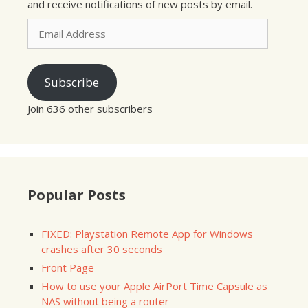
and receive notifications of new posts by email.
Email
Address
Subscribe
Join 636 other subscribers
Popular Posts
FIXED: Playstation Remote App for Windows
crashes after 30 seconds
Front Page
How to use your Apple AirPort Time Capsule as
NAS without being a router