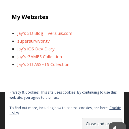
My Websites
Jay’s 3D Blog – versluis.com
supersurvivor.tv
Jay’s iOS Dev Diary
Jay’s GAMES Collection
Jay’s 3D ASSETS Collection
Privacy & Cookies: This site uses cookies. By continuing to use this
website, you agree to their use.
Facebook
X
Instagram
GitHub
Tumblr
YouTube
Twitch
Reddit
To find out more, including how to control cookies, see here:
Cookie
Policy
Some links on this site are affiliated. The revenue offsets
content and infrastructure cost.