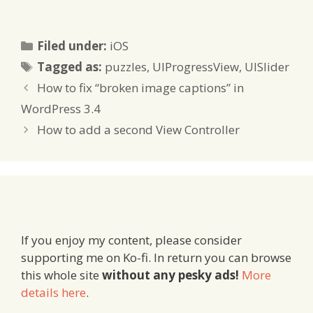
passed the wrong value
several stages before a
problem happened,
Categories
Filed under:
iOS
NSAssert can be used
Tags
like NSLog – with the
Tagged as:
puzzles
,
UIProgressView
,
UISlider
helpful difference that if…
How to fix “broken image captions” in
WordPress 3.4
How to add a second View Controller
If you enjoy my content, please consider
supporting me on Ko-fi. In return you can browse
this whole site
without any pesky ads!
More
details here
.