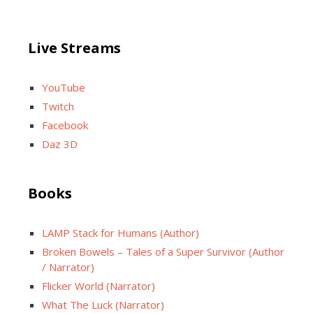
Live Streams
YouTube
Twitch
Facebook
Daz 3D
Books
LAMP Stack for Humans (Author)
Broken Bowels – Tales of a Super Survivor (Author
/ Narrator)
Flicker World (Narrator)
What The Luck (Narrator)