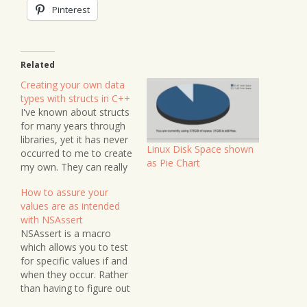
Pinterest
Related
Creating your own data
types with structs in C++
I've known about structs
for many years through
libraries, yet it has never
Linux Disk Space shown
occurred to me to create
as Pie Chart
my own. They can really
come in handy, and
How to assure your
before I forget how they
values are as intended
work, I thought I'd make
with NSAssert
a note about them.
NSAssert is a macro
Structs in C are data
which allows you to test
types that can hold…
for specific values if and
when they occur. Rather
than having to figure out
where your app has