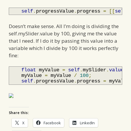
self
.
progressValue
.
progress 
=
[[
self
.
Doesn’t make sense. All I’m doing is dividing the
self.mySlider.value by 100, giving me the value
that I need. If I do it by passing this value into a
variable which I divide by 100 it works perfectly
fine:
float
 myValue 
=
self
.
mySlider
.
value
;
    myValue 
=
 myValue 
/
100
;
self
.
progressValue
.
progress 
=
 myValue
Share this:
X
Facebook
LinkedIn