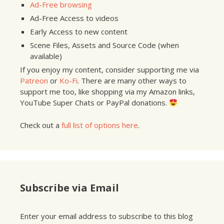
Ad-Free browsing
Ad-Free Access to videos
Early Access to new content
Scene Files, Assets and Source Code (when
available)
If you enjoy my content, consider supporting me via
Patreon
or
Ko-Fi
. There are many other ways to
support me too, like shopping via my Amazon links,
YouTube Super Chats or PayPal donations.
Check out a
full list of options here
.
Subscribe via Email
Enter your email address to subscribe to this blog