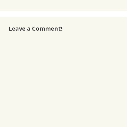
Leave a Comment!