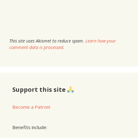
This site uses Akismet to reduce spam.
Learn how your
comment data is processed.
Support this site
Become a Patron!
Benefits include: