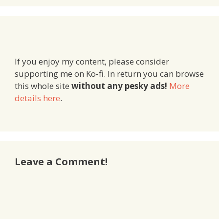
If you enjoy my content, please consider
supporting me on Ko-fi. In return you can browse
this whole site
without any pesky ads!
More
details here
.
Leave a Comment!