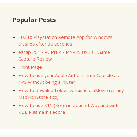
Popular Posts
FIXED: Playstation Remote App for Windows
crashes after 30 seconds
ezcap 261 / AGPtEK / MYPIN USB3 - Game
Capture Review
Front Page
How to use your Apple AirPort Time Capsule as
NAS without being a router
How to download older versions of iMovie (or any
Mac AppStore app)
How to use X11 (Xorg) instead of Wayland with
KDE Plasma in Fedora