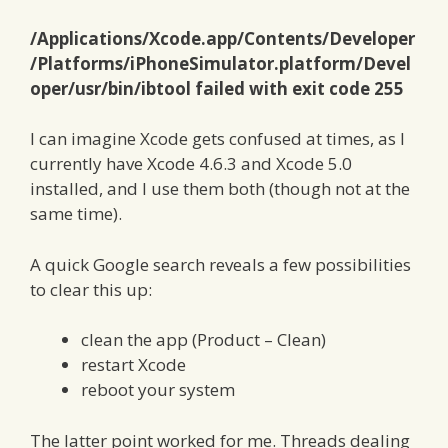
/Applications/Xcode.app/Contents/Developer
/Platforms/iPhoneSimulator.platform/Devel
oper/usr/bin/ibtool failed with exit code 255
I can imagine Xcode gets confused at times, as I
currently have Xcode 4.6.3 and Xcode 5.0
installed, and I use them both (though not at the
same time).
A quick Google search reveals a few possibilities
to clear this up:
clean the app (Product – Clean)
restart Xcode
reboot your system
The latter point worked for me. Threads dealing