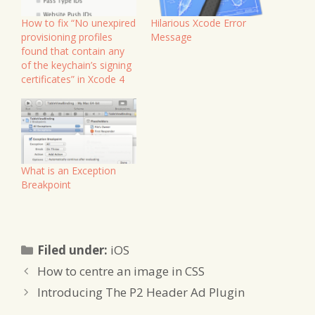
How to fix “No unexpired
Hilarious Xcode Error
provisioning profiles
Message
found that contain any
of the keychain’s signing
certificates” in Xcode 4
What is an Exception
Breakpoint
Categories
Filed under:
iOS
How to centre an image in CSS
Introducing The P2 Header Ad Plugin