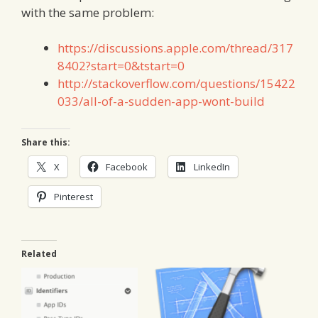
with the same problem:
https://discussions.apple.com/thread/317
8402?start=0&tstart=0
http://stackoverflow.com/questions/15422
033/all-of-a-sudden-app-wont-build
Share this:
X
Facebook
LinkedIn
Pinterest
Related