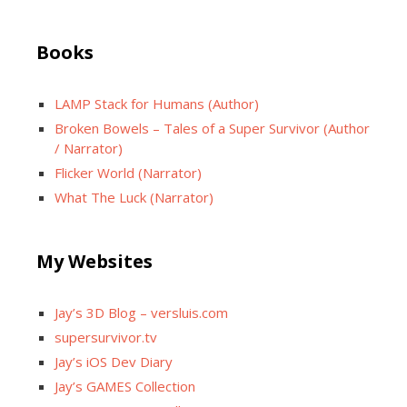
Books
LAMP Stack for Humans (Author)
Broken Bowels – Tales of a Super Survivor (Author
/ Narrator)
Flicker World (Narrator)
What The Luck (Narrator)
My Websites
Jay’s 3D Blog – versluis.com
supersurvivor.tv
Jay’s iOS Dev Diary
Jay’s GAMES Collection