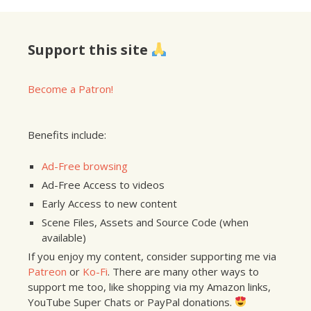
Support this site
Become a Patron!
Benefits include:
Ad-Free browsing
Ad-Free Access to videos
Early Access to new content
Scene Files, Assets and Source Code (when
available)
If you enjoy my content, consider supporting me via
Patreon
or
Ko-Fi
. There are many other ways to
support me too, like shopping via my Amazon links,
YouTube Super Chats or PayPal donations.