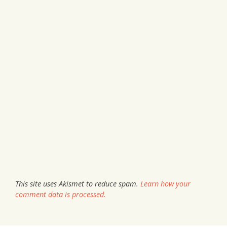
This site uses Akismet to reduce spam.
Learn how your
comment data is processed.