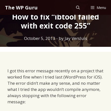
Skip
The WP Guru
Menu
to
How to fix “ibtool failed
content
with exit code 255”
October 5, 2013
- by
Jay Versluis
I got this error message recently on a project that
worked fine when I tried last (WordPress for iOS).
The error didn’t make any sense, and no matter
what I tried the app wouldn’t compile anymore,
always stopping with the following error
message: