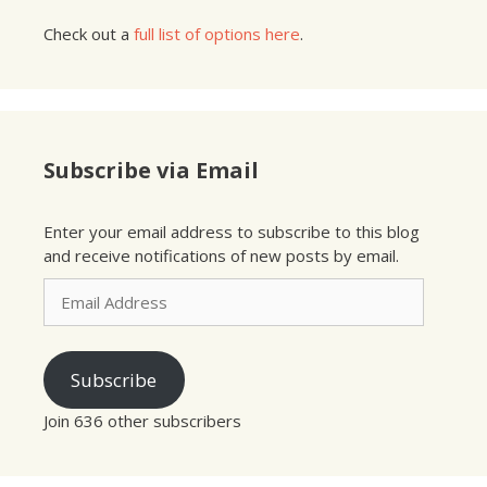
Check out a
full list of options here
.
Subscribe via Email
Enter your email address to subscribe to this blog
and receive notifications of new posts by email.
Email
Address
Subscribe
Join 636 other subscribers