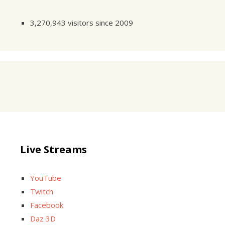
3,270,943 visitors since 2009
Live Streams
YouTube
Twitch
Facebook
Daz 3D