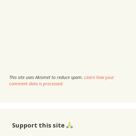
This site uses Akismet to reduce spam.
Learn how your
comment data is processed.
Support this site