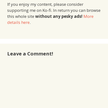
If you enjoy my content, please consider
supporting me on Ko-fi. In return you can browse
this whole site
without any pesky ads!
More
details here
.
Leave a Comment!