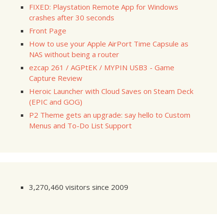
FIXED: Playstation Remote App for Windows
crashes after 30 seconds
Front Page
How to use your Apple AirPort Time Capsule as
NAS without being a router
ezcap 261 / AGPtEK / MYPIN USB3 - Game
Capture Review
Heroic Launcher with Cloud Saves on Steam Deck
(EPIC and GOG)
P2 Theme gets an upgrade: say hello to Custom
Menus and To-Do List Support
3,270,460 visitors since 2009