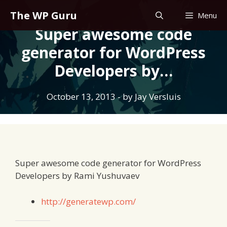
Skip
The WP Guru
Menu
to
Super awesome code
content
generator for WordPress
Developers by…
October 13, 2013
- by
Jay Versluis
Super awesome code generator for WordPress
Developers by Rami Yushuvaev
http://generatewp.com/