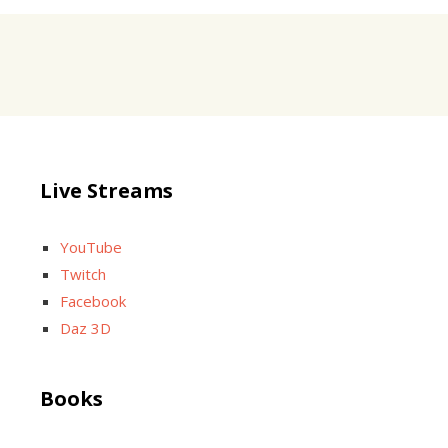
Live Streams
YouTube
Twitch
Facebook
Daz 3D
Books