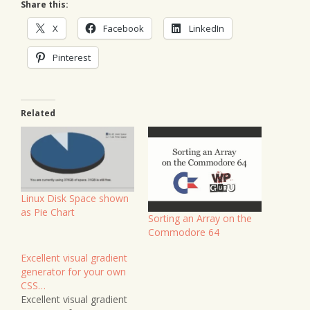
Share this:
X
Facebook
LinkedIn
Pinterest
Related
Linux Disk Space shown
as Pie Chart
Sorting an Array on the
Commodore 64
Excellent visual gradient
generator for your own
CSS…
Excellent visual gradient