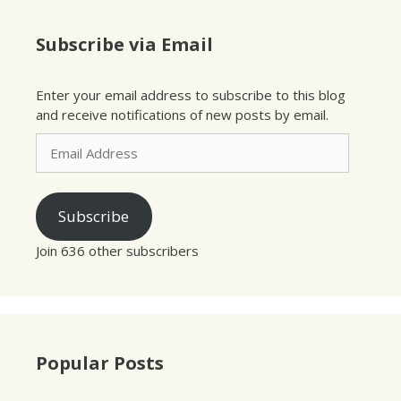
Subscribe via Email
Enter your email address to subscribe to this blog
and receive notifications of new posts by email.
Email
Address
Subscribe
Join 636 other subscribers
Popular Posts