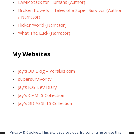
LAMP Stack for Humans (Author)
Broken Bowels – Tales of a Super Survivor (Author
/ Narrator)
Flicker World (Narrator)
What The Luck (Narrator)
My Websites
Jay’s 3D Blog – versluis.com
supersurvivor.tv
Jay’s iOS Dev Diary
Jay’s GAMES Collection
Jay’s 3D ASSETS Collection
Privacy & Cookies: This site uses cookies. By continuing to use this