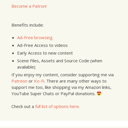
Become a Patron!
Benefits include:
Ad-Free browsing
Ad-Free Access to videos
Early Access to new content
Scene Files, Assets and Source Code (when
available)
If you enjoy my content, consider supporting me via
Patreon
or
Ko-Fi
. There are many other ways to
support me too, like shopping via my Amazon links,
YouTube Super Chats or PayPal donations.
Check out a
full list of options here
.