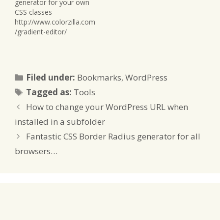
generator for your own
CSS classes
http://www.colorzilla.com
/gradient-editor/
Categories
Filed under:
Bookmarks
,
WordPress
Tags
Tagged as:
Tools
How to change your WordPress URL when
installed in a subfolder
Fantastic CSS Border Radius generator for all
browsers…