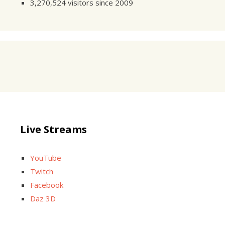
3,270,524 visitors since 2009
Live Streams
YouTube
Twitch
Facebook
Daz 3D