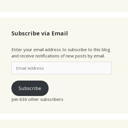
Subscribe via Email
Enter your email address to subscribe to this blog
and receive notifications of new posts by email.
Email
Address
Subscribe
Join 636 other subscribers