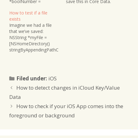
*boolNumber =
save this in Core Data.
[NSNumber
Here’s how you convert
How to test if a file
numberWithBool:myBool
a UIImage into NSData:
exists
]; NSLog(@"boolNumber
NSData *imageData =
Imagine we had a file
is %@", boolNumber); //
UIImagePNGRepresentat
that we’ve saved:
gives 1 for YES and 0 for
ion(yourImage); To
NSString *myFile =
NO It is technically the
convert NSData back to
[NSHomeDirectory()
equivalent of creating an
a UIImage, you can do
stringByAppendingPathC
NSNumber with a literal
this: UIImage…
omponent:@"Document
@1 or @0. To turn the…
s/myFile.txt"]; Before
accessing it we can
determine if it exists or
Categories
Filed under:
iOS
not: BOOL fileExists =
[[NSFileManager
How to detect changes in iCloud Key/Value
defaultManager]
Data
fileExistsAtPath:
[NSHomeDirectory()strin
How to check if your iOS App comes into the
gByAppendingPathComp
foreground or background
onent:myFile]];