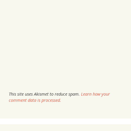
This site uses Akismet to reduce spam.
Learn how your
comment data is processed.