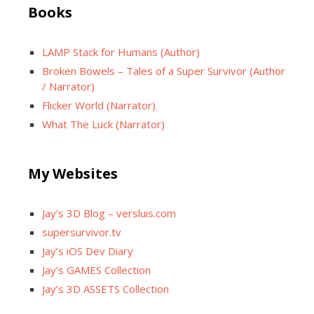
Books
LAMP Stack for Humans (Author)
Broken Bowels – Tales of a Super Survivor (Author
/ Narrator)
Flicker World (Narrator)
What The Luck (Narrator)
My Websites
Jay’s 3D Blog – versluis.com
supersurvivor.tv
Jay’s iOS Dev Diary
Jay’s GAMES Collection
Jay’s 3D ASSETS Collection