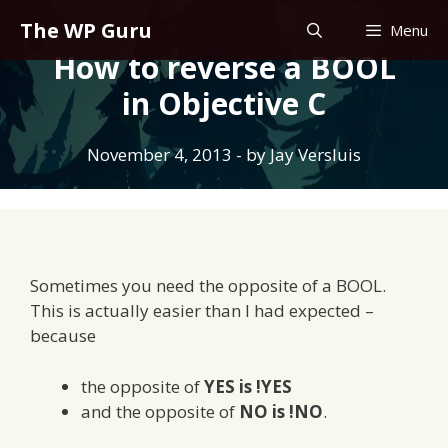
Skip
The WP Guru
Menu
to
How to reverse a BOOL
content
in Objective C
November 4, 2013
- by
Jay Versluis
Sometimes you need the opposite of a BOOL.
This is actually easier than I had expected –
because
the opposite of
YES is !YES
and the opposite of
NO is !NO
.