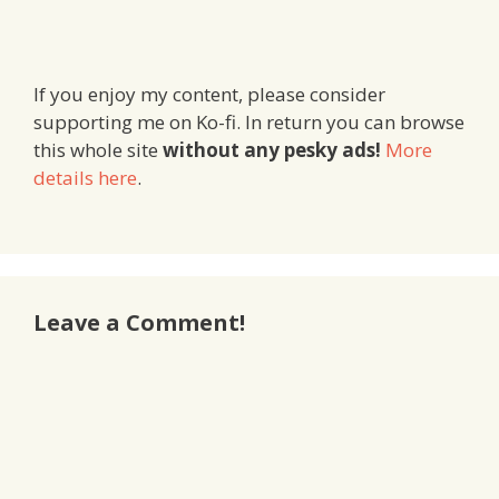
If you enjoy my content, please consider
supporting me on Ko-fi. In return you can browse
this whole site
without any pesky ads!
More
details here
.
Leave a Comment!