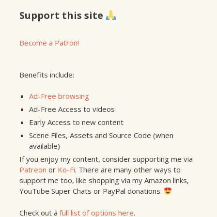
Support this site
Become a Patron!
Benefits include:
Ad-Free browsing
Ad-Free Access to videos
Early Access to new content
Scene Files, Assets and Source Code (when
available)
If you enjoy my content, consider supporting me via
Patreon
or
Ko-Fi
. There are many other ways to
support me too, like shopping via my Amazon links,
YouTube Super Chats or PayPal donations.
Check out a
full list of options here
.