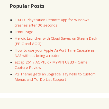
Popular Posts
FIXED: Playstation Remote App for Windows
crashes after 30 seconds
Front Page
Heroic Launcher with Cloud Saves on Steam Deck
(EPIC and GOG)
How to use your Apple AirPort Time Capsule as
NAS without being a router
ezcap 261 / AGPtEK / MYPIN USB3 - Game
Capture Review
P2 Theme gets an upgrade: say hello to Custom
Menus and To-Do List Support