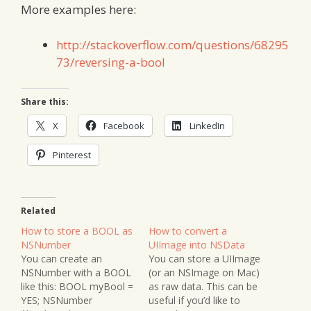
More examples here:
http://stackoverflow.com/questions/68295
73/reversing-a-bool
Share this:
X
Facebook
LinkedIn
Pinterest
Related
How to store a BOOL as
How to convert a
NSNumber
UIImage into NSData
You can create an
You can store a UIImage
NSNumber with a BOOL
(or an NSImage on Mac)
like this: BOOL myBool =
as raw data. This can be
YES; NSNumber
useful if you’d like to