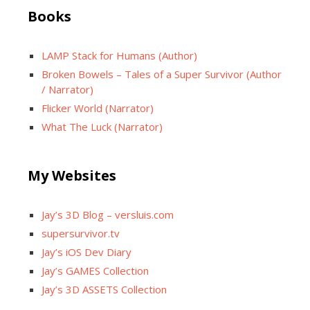
Books
LAMP Stack for Humans (Author)
Broken Bowels – Tales of a Super Survivor (Author
/ Narrator)
Flicker World (Narrator)
What The Luck (Narrator)
My Websites
Jay’s 3D Blog – versluis.com
supersurvivor.tv
Jay’s iOS Dev Diary
Jay’s GAMES Collection
Jay’s 3D ASSETS Collection