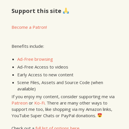
Support this site
Become a Patron!
Benefits include:
Ad-Free browsing
Ad-Free Access to videos
Early Access to new content
Scene Files, Assets and Source Code (when
available)
If you enjoy my content, consider supporting me via
Patreon
or
Ko-Fi
. There are many other ways to
support me too, like shopping via my Amazon links,
YouTube Super Chats or PayPal donations.
Check out a
full list of options here
.