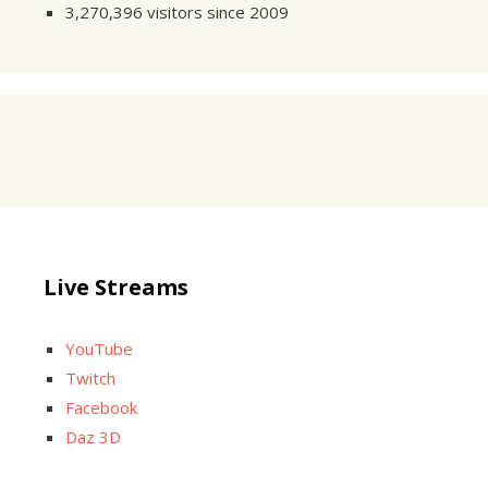
3,270,396 visitors since 2009
Live Streams
YouTube
Twitch
Facebook
Daz 3D