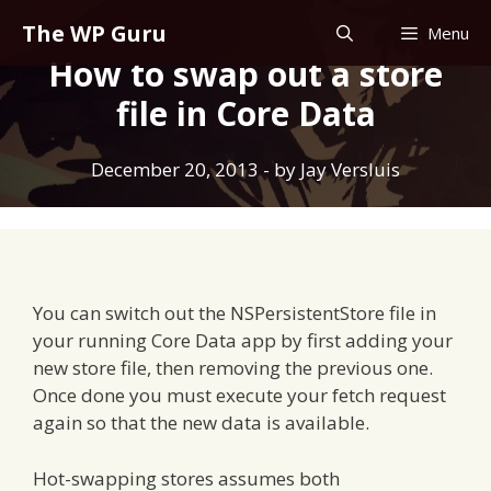
Skip
The WP Guru
Menu
to
How to swap out a store
content
file in Core Data
December 20, 2013
- by
Jay Versluis
You can switch out the NSPersistentStore file in
your running Core Data app by first adding your
new store file, then removing the previous one.
Once done you must execute your fetch request
again so that the new data is available.
Hot-swapping stores assumes both