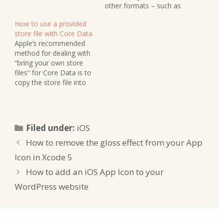
WAL file with the same
other formats – such as
(or larger) size as the
SQLite, which is the
How to use a provided
store file, and a less
default on iOS. Here’s a
store file with Core Data
important SHM file. Prior
way to quickly convert
Apple’s recommended
to this implementation it
one into the other. Note
method for dealing with
was…
that this is designed as a
“bring your own store
one-off operation…
files” for Core Data is to
copy the store file into
your app’s Documents
directory, where it can be
accessed for read and
write queries. However, if
Categories
Filed under:
iOS
you don’t need to write
to your store file, then
How to remove the gloss effect from your App
you can also…
Icon in Xcode 5
How to add an iOS App Icon to your
WordPress website