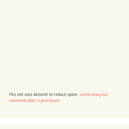
This site uses Akismet to reduce spam.
Learn how your
comment data is processed.