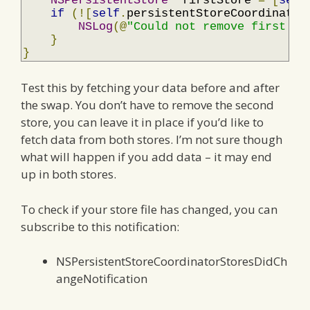
NSPersistentStore
*
firstStore 
=
[
self
if
(![
self
.
persistentStoreCoordinator
NSLog
(@
"Could not remove first st
}
}
Test this by fetching your data before and after
the swap. You don’t have to remove the second
store, you can leave it in place if you’d like to
fetch data from both stores. I’m not sure though
what will happen if you add data – it may end
up in both stores.
To check if your store file has changed, you can
subscribe to this notification:
NSPersistentStoreCoordinatorStoresDidCh
angeNotification