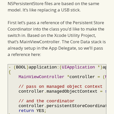
NSPersistentStore files are based on the same
model. It’s like replacing a USB stick.
First let’s pass a reference of the Persistent Store
Coordinator into the class you’d like to make the
switch in. Based on the Xcode Utility Project,
that’s MainViewController. The Core Data stack is
already setup in the App Delegate, so we’ll pass
a reference here:
-
(
BOOL
)
application
:(
UIApplication
*)
appl
{
MainViewController
*
controller 
=
(
Mai
// pass on managed object context
    controller
.
managedObjectContext 
=
sel
// and the coordinator
    controller
.
persistentStoreCoordinator
return
 YES
;