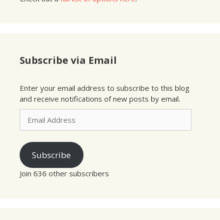
Subscribe via Email
Enter your email address to subscribe to this blog
and receive notifications of new posts by email.
Email
Address
Subscribe
Join 636 other subscribers