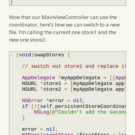
}
Now that our MainViewController can use the
coordinator, here’s how we can switch to a new
file. I’m calling the current one store1 and the
new one store2:
-
(
void
)
swapStores 
{
// switch out store1 and replace it w
AppDelegate
*
myAppDelegate 
=
[[
AppDel
    NSURL 
*
store1 
=
[
myAppDelegate
.
applic
    NSURL 
*
store2 
=
[
myAppDelegate
.
applic
NSError
*
error 
=
nil
;
if
(![
self
.
persistentStoreCoordinator
NSLog
(@
"Couldn't add the second p
}
    error 
=
nil
;