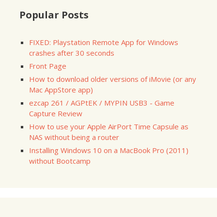
Popular Posts
FIXED: Playstation Remote App for Windows
crashes after 30 seconds
Front Page
How to download older versions of iMovie (or any
Mac AppStore app)
ezcap 261 / AGPtEK / MYPIN USB3 - Game
Capture Review
How to use your Apple AirPort Time Capsule as
NAS without being a router
Installing Windows 10 on a MacBook Pro (2011)
without Bootcamp