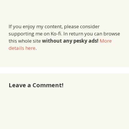
If you enjoy my content, please consider
supporting me on Ko-fi. In return you can browse
this whole site
without any pesky ads!
More
details here
.
Leave a Comment!