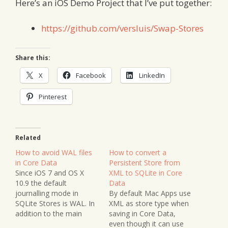
Here’s an iOS Demo Project that I’ve put together:
https://github.com/versluis/Swap-Stores
Share this:
X
Facebook
LinkedIn
Pinterest
Related
How to avoid WAL files
How to convert a
in Core Data
Persistent Store from
Since iOS 7 and OS X
XML to SQLite in Core
10.9 the default
Data
journalling mode in
By default Mac Apps use
SQLite Stores is WAL. In
XML as store type when
addition to the main
saving in Core Data,
store file you’ll find a
even though it can use