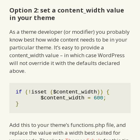
Option 2: set a content_width value
in your theme
As a theme developer (or modifier) you probably
know best how wide content needs to be in your
particular theme. It’s easy to provide a
content_width value – in which case WordPress
will not override it with the defaults declared
above.
if
(!
isset 
(
$content_width
))
{
	$content_width 
=
600
;
}
Add this to your theme’s functions.php file, and
replace the value with a width best suited for