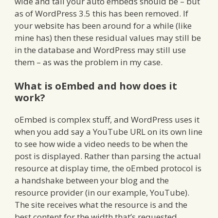
wide and tall your auto embeds should be – but
as of WordPress 3.5 this has been removed. If
your website has been around for a while (like
mine has) then these residual values may still be
in the database and WordPress may still use
them – as was the problem in my case.
What is oEmbed and how does it
work?
oEmbed is complex stuff, and WordPress uses it
when you add say a YouTube URL on its own line
to see how wide a video needs to be when the
post is displayed. Rather than parsing the actual
resource at display time, the oEmbed protocol is
a handshake between your blog and the
resource provider (in our example, YouTube).
The site receives what the resource is and the
best content for the width that’s requested.