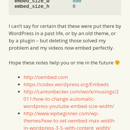
embed_size_w        
500
                 
embed_size_h        
0
                  
I can’t say for certain that these were put there by
WordPress in a past life, or by an old theme, or
by a plugin – but deleting those solved my
problem and my videos now embed perfectly.
Hope these notes help you or me in the future
http://oembed.com
https://codex.wordpress.org/Embeds
http://cantonbecker.com/work/musings/2
011/how-to-change-automatic-
wordpress-youtube-embed-size-width/
http://www.wpbeginner.com/wp-
themes/how-to-set-oembed-max-width-
in-wordpress-3-5-with-content_width/