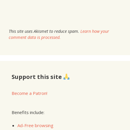
This site uses Akismet to reduce spam.
Learn how your
comment data is processed.
Support this site
Become a Patron!
Benefits include:
Ad-Free browsing