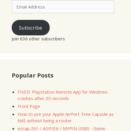
Email
Address
Subscribe
Join 636 other subscribers
Popular Posts
FIXED: Playstation Remote App for Windows
crashes after 30 seconds
Front Page
How to use your Apple AirPort Time Capsule as
NAS without being a router
ezcap 261 / AGPtEK / MYPIN USB3 - Game