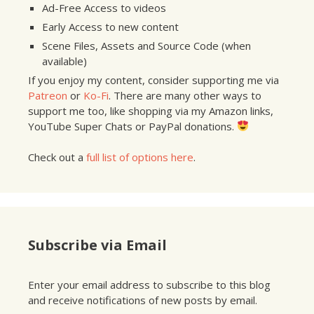
Ad-Free Access to videos
Early Access to new content
Scene Files, Assets and Source Code (when
available)
If you enjoy my content, consider supporting me via
Patreon
or
Ko-Fi
. There are many other ways to
support me too, like shopping via my Amazon links,
YouTube Super Chats or PayPal donations.
Check out a
full list of options here
.
Subscribe via Email
Enter your email address to subscribe to this blog
and receive notifications of new posts by email.