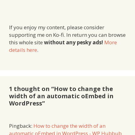
If you enjoy my content, please consider
supporting me on Ko-fi. In return you can browse
this whole site
without any pesky ads!
More
details here
.
1 thought on “How to change the
width of an automatic oEmbed in
WordPress”
Pingback:
How to change the width of an
automatic oEmbed in WordPress - WP Hubbub