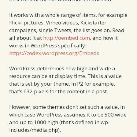
It works with a whole range of items, for example
Flickr pictures, Vimeo videos, Kickstarter
campaigns, single Tweets, the list goes on. Read
all about it at
http://oembed.com
, and how it
works in WordPress specifically:
https://codex.wordpress.org/Embeds
WordPress determines how high and wide a
resource can be at display time. This is a value
that is set by your theme. In P2 for example,
that’s 632 pixels for the content in a post.
However, some themes don’t set such a value, in
which case WordPress assumes it to be 500 wide
and up to 1000 high (that’s defined in wp-
includes/media.php).