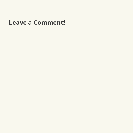
Leave a Comment!