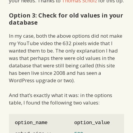
your needs. Thanks to
Thomas Scholz
for this tip.
Option 3: Check for old values in your
database
In my case, both the above options did not make
my YouTube video the 632 pixels wide that I
wanted them to be. The only explanation I had
was that perhaps there were old values in the
database that were still being called (this site
has been live since 2008 and has seen a
WordPress upgrade or two).
And that’s exactly what it was: in the options
table, I found the following two values:
option_name         option_value        