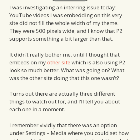
I was investigating an interring issue today:
YouTube videos I was embedding on this very
site did not fill the whole width of my theme.
They were 500 pixels wide, and I know that P2
supports something a bit larger than that.
It didn’t really bother me, until I thought that
embeds on my
other site
which is also using P2
look so much better. What was going on? What
was the other site doing that this one wasn’t?
Turns out there are actually three different
things to watch out for, and I’ll tell you about
each one in a moment.
I remember vividly that there was an option
under Settings – Media where you could set how