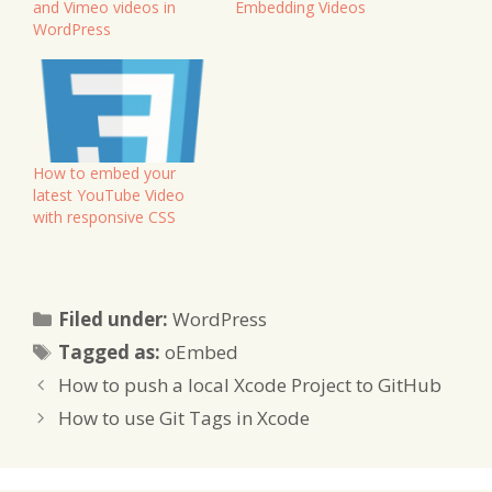
and Vimeo videos in
Embedding Videos
WordPress
How to embed your
latest YouTube Video
with responsive CSS
Categories
Filed under:
WordPress
Tags
Tagged as:
oEmbed
How to push a local Xcode Project to GitHub
How to use Git Tags in Xcode