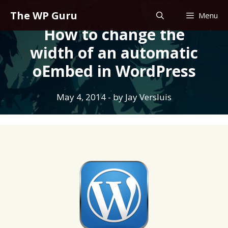
Skip
The WP Guru
Menu
to
How to change the
content
width of an automatic
oEmbed in WordPress
May 4, 2014
- by
Jay Versluis