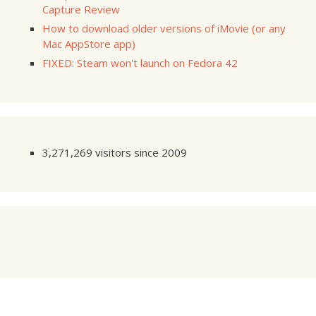
Capture Review
How to download older versions of iMovie (or any
Mac AppStore app)
FIXED: Steam won't launch on Fedora 42
3,271,269 visitors since 2009