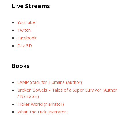
Live Streams
YouTube
Twitch
Facebook
Daz 3D
Books
LAMP Stack for Humans (Author)
Broken Bowels – Tales of a Super Survivor (Author
/ Narrator)
Flicker World (Narrator)
What The Luck (Narrator)