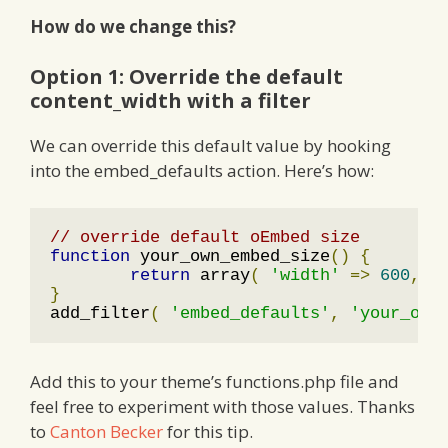
How do we change this?
Option 1: Override the default
content_width with a filter
We can override this default value by hooking
into the embed_defaults action. Here’s how:
// override default oEmbed size
function
 your_own_embed_size
()
{
return
 array
(
'width'
=>
600
,
'
}
add_filter
(
'embed_defaults'
,
'your_own
Add this to your theme’s functions.php file and
feel free to experiment with those values. Thanks
to
Canton Becker
for this tip.