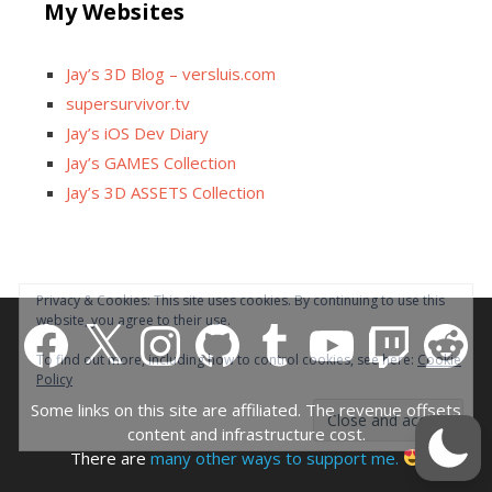
My Websites
Jay’s 3D Blog – versluis.com
supersurvivor.tv
Jay’s iOS Dev Diary
Jay’s GAMES Collection
Jay’s 3D ASSETS Collection
Facebook
X
Instagram
GitHub
Tumblr
YouTube
Twitch
Reddit
Some links on this site are affiliated. The revenue offsets
content and infrastructure cost.
There are
many other ways to support me.