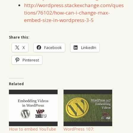
http://wordpress.stackexchange.com/ques
tions/76102/how-can-i-change-max-
embed-size-in-wordpress-3-5
Share this:
X
Facebook
LinkedIn
Pinterest
Related
How to embed YouTube
WordPress 107: