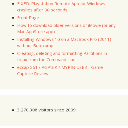
FIXED: Playstation Remote App for Windows
crashes after 30 seconds
Front Page
How to download older versions of iMovie (or any
Mac AppStore app)
Installing Windows 10 on a MacBook Pro (2011)
without Bootcamp
Creating, deleting and formatting Partitions in
Linux from the Command Line
ezcap 261 / AGPtEK / MYPIN USB3 - Game
Capture Review
3,270,308 visitors since 2009