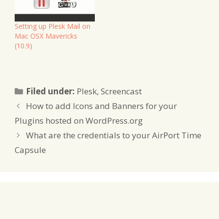
Setting up Plesk Mail on
Mac OSX Mavericks
(10.9)
Categories
Filed under:
Plesk
,
Screencast
How to add Icons and Banners for your
Plugins hosted on WordPress.org
What are the credentials to your AirPort Time
Capsule