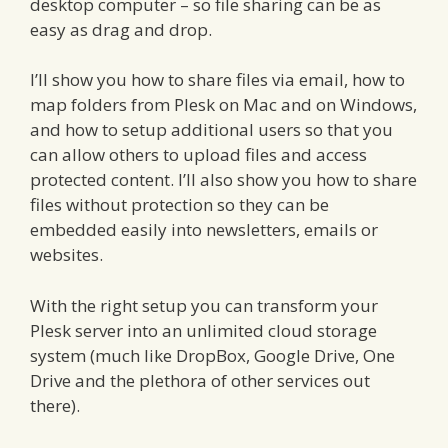
desktop computer – so file sharing can be as
easy as drag and drop.
I’ll show you how to share files via email, how to
map folders from Plesk on Mac and on Windows,
and how to setup additional users so that you
can allow others to upload files and access
protected content. I’ll also show you how to share
files without protection so they can be
embedded easily into newsletters, emails or
websites.
With the right setup you can transform your
Plesk server into an unlimited cloud storage
system (much like DropBox, Google Drive, One
Drive and the plethora of other services out
there).