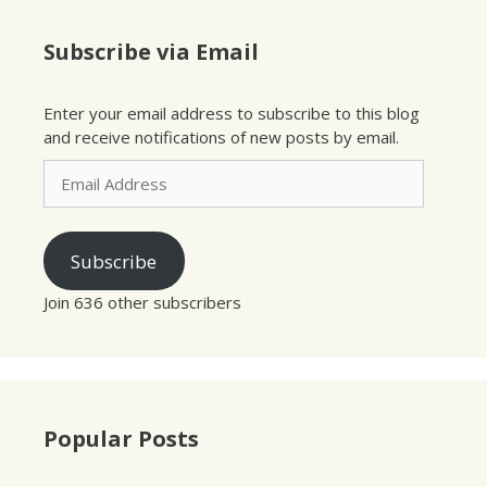
Subscribe via Email
Enter your email address to subscribe to this blog
and receive notifications of new posts by email.
Email
Address
Subscribe
Join 636 other subscribers
Popular Posts