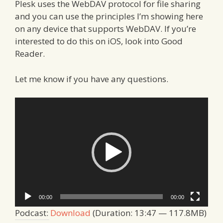
Plesk uses the WebDAV protocol for file sharing
and you can use the principles I’m showing here
on any device that supports WebDAV. If you’re
interested to do this on iOS, look into Good
Reader.
Let me know if you have any questions.
Video
Player
00:00
00:00
Podcast:
Download
(Duration: 13:47 — 117.8MB)