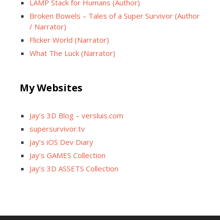
LAMP Stack for Humans (Author)
Broken Bowels – Tales of a Super Survivor (Author
/ Narrator)
Flicker World (Narrator)
What The Luck (Narrator)
My Websites
Jay’s 3D Blog – versluis.com
supersurvivor.tv
Jay’s iOS Dev Diary
Jay’s GAMES Collection
Jay’s 3D ASSETS Collection