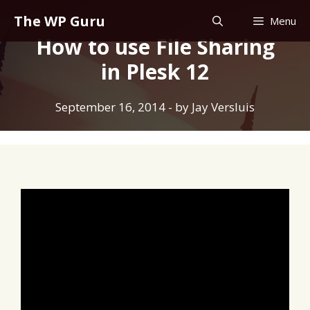
Skip
The WP Guru
Menu
to
How to use File Sharing
content
in Plesk 12
September 16, 2014
- by
Jay Versluis