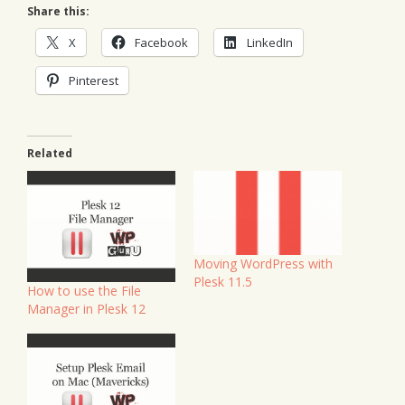
Share this:
X
Facebook
LinkedIn
Pinterest
Related
Moving WordPress with
Plesk 11.5
How to use the File
Manager in Plesk 12