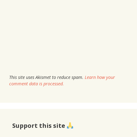
This site uses Akismet to reduce spam.
Learn how your
comment data is processed.
Support this site