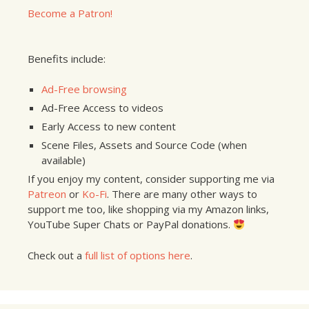
Become a Patron!
Benefits include:
Ad-Free browsing
Ad-Free Access to videos
Early Access to new content
Scene Files, Assets and Source Code (when
available)
If you enjoy my content, consider supporting me via
Patreon
or
Ko-Fi
. There are many other ways to
support me too, like shopping via my Amazon links,
YouTube Super Chats or PayPal donations.
Check out a
full list of options here
.