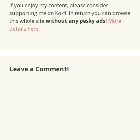
If you enjoy my content, please consider
supporting me on Ko-fi. In return you can browse
this whole site
without any pesky ads!
More
details here
.
Leave a Comment!