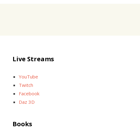
Live Streams
YouTube
Twitch
Facebook
Daz 3D
Books