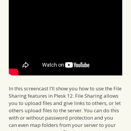
In this screencast I’ll show you how to use the File
Sharing features in Plesk 12. File Sharing allows
you to upload files and give links to others, or let
others upload files to the server. You can do this
with or without password protection and you
can even map folders from your server to your