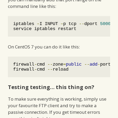
command line like this:
iptables 
–
I INPUT 
–
p tcp 
--
dport 
50001
:
service iptables restart
On CentOS 7 you can do it like this:
firewall
-
cmd 
--
zone
=
public
--
add
-
port
=
5
firewall
-
cmd 
--
reload
Testing testing… this thing on?
To make sure everything is working, simply use
your favourite FTP client and try to make a
passive connection. If you get timeout errors