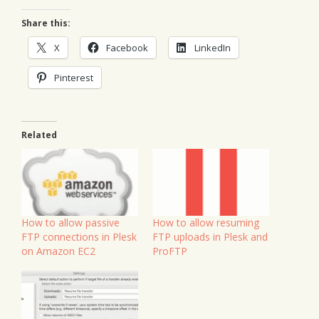
Share this:
X
Facebook
LinkedIn
Pinterest
Related
How to allow passive
How to allow resuming
FTP connections in Plesk
FTP uploads in Plesk and
on Amazon EC2
ProFTP