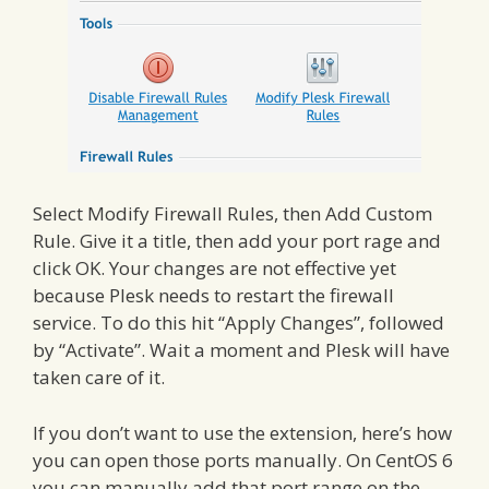
Select Modify Firewall Rules, then Add Custom
Rule. Give it a title, then add your port rage and
click OK. Your changes are not effective yet
because Plesk needs to restart the firewall
service. To do this hit “Apply Changes”, followed
by “Activate”. Wait a moment and Plesk will have
taken care of it.
If you don’t want to use the extension, here’s how
you can open those ports manually. On CentOS 6
you can manually add that port range on the