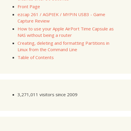
Front Page
ezcap 261 / AGPtEK / MYPIN USB3 - Game
Capture Review
How to use your Apple AirPort Time Capsule as
NAS without being a router
Creating, deleting and formatting Partitions in
Linux from the Command Line
Table of Contents
3,271,011 visitors since 2009