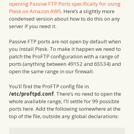
opening Passive FTP Ports specifically for using
Plesk on Amazon AWS
. Here’s a slightly more
condensed version about how to do this on any
server if you need it.
Passive FTP ports are not open by default when
you install Plesk. To make it happen we need to
patch the ProFTP configuration with a range of
ports (anything between 49152 and 65534) and
open the same range in our firewall.
You’ll find the ProFTP config file in
/etc/proftpd.conf
. There’s no need to open the
whole available range, I’ll settle for 99 possible
ports here. Add the following somewhere at the
top of the file, outside any global declarations: