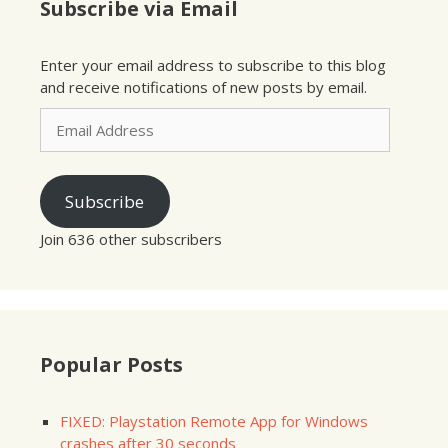
Subscribe via Email
Enter your email address to subscribe to this blog
and receive notifications of new posts by email.
Email
Address
Subscribe
Join 636 other subscribers
Popular Posts
FIXED: Playstation Remote App for Windows
crashes after 30 seconds