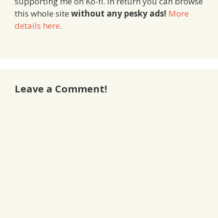
supporting me on Ko-fi. In return you can browse
this whole site
without any pesky ads!
More
details here
.
Leave a Comment!