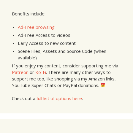
Benefits include:
Ad-Free browsing
Ad-Free Access to videos
Early Access to new content
Scene Files, Assets and Source Code (when
available)
If you enjoy my content, consider supporting me via
Patreon
or
Ko-Fi
. There are many other ways to
support me too, like shopping via my Amazon links,
YouTube Super Chats or PayPal donations.
Check out a
full list of options here
.