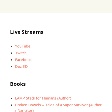
Live Streams
YouTube
Twitch
Facebook
Daz 3D
Books
LAMP Stack for Humans (Author)
Broken Bowels – Tales of a Super Survivor (Author
/ Narrator)