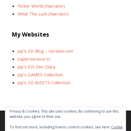
Flicker World (Narrator)
What The Luck (Narrator)
My Websites
Jay’s 3D Blog – versluis.com
supersurvivor.tv
Jay’s iOS Dev Diary
Jay’s GAMES Collection
Jay’s 3D ASSETS Collection
Privacy & Cookies: This site uses cookies. By continuing to use this
website, you agree to their use.
Facebook
X
Instagram
GitHub
Tumblr
YouTube
Twitch
Reddit
To find out more, including how to control cookies, see here:
Cookie