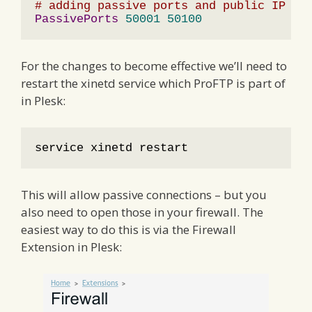
# adding passive ports and public IP ad
PassivePorts
50001
50100
For the changes to become effective we’ll need to
restart the xinetd service which ProFTP is part of
in Plesk:
service xinetd restart
This will allow passive connections – but you
also need to open those in your firewall. The
easiest way to do this is via the Firewall
Extension in Plesk: