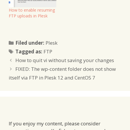
How to enable resuming
FTP uploads in Plesk
Categories
Filed under:
Plesk
Tags
Tagged as:
FTP
How to quit vi without saving your changes
FIXED: The wp-content folder does not show
itself via FTP in Plesk 12 and CentOS 7
If you enjoy my content, please consider