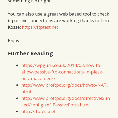
something isn’t right.
You can also use a great web based tool to check
if passive connections are working thanks to Tim
Kosse:
https://ftptest.net
Enjoy!
Further Reading
https://wpguru.co.uk/2014/03/how-to-
allow-passive-ftp-connections-in-plesk-
on-amazon-ec2/
http://www.proftpd.org/docs/howto/NAT.
html
http://www.proftpd.org/docs/directives/lin
ked/config_ref_PassivePorts.html
http://ftptest.net