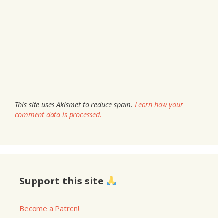
This site uses Akismet to reduce spam.
Learn how your
comment data is processed.
Support this site
Become a Patron!