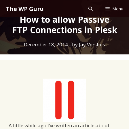
Skip
The WP Guru
Menu
to
How to allow Passive
content
FTP Connections in Plesk
December 18, 2014
- by
Jay Versluis
A little while ago I’ve written an article about