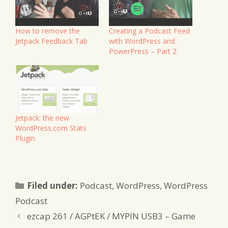
How to remove the
Creating a Podcast Feed
Jetpack Feedback Tab
with WordPress and
PowerPress – Part 2
Jetpack: the new
WordPress.com Stats
Plugin
Categories
Filed under:
Podcast
,
WordPress
,
WordPress
Podcast
ezcap 261 / AGPtEK / MYPIN USB3 – Game