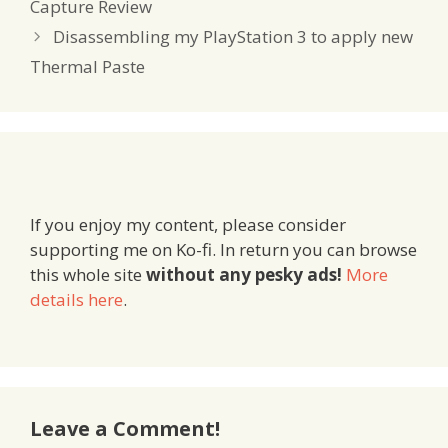
Capture Review
Disassembling my PlayStation 3 to apply new
Thermal Paste
If you enjoy my content, please consider
supporting me on Ko-fi. In return you can browse
this whole site
without any pesky ads!
More
details here
.
Leave a Comment!