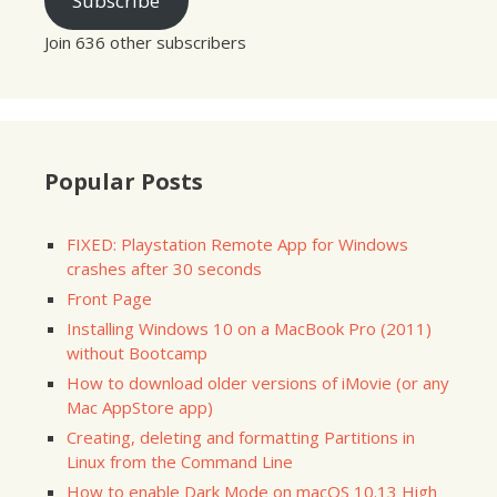
Subscribe
Join 636 other subscribers
Popular Posts
FIXED: Playstation Remote App for Windows
crashes after 30 seconds
Front Page
Installing Windows 10 on a MacBook Pro (2011)
without Bootcamp
How to download older versions of iMovie (or any
Mac AppStore app)
Creating, deleting and formatting Partitions in
Linux from the Command Line
How to enable Dark Mode on macOS 10.13 High