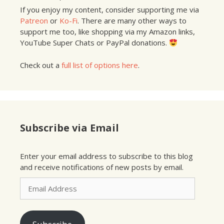
If you enjoy my content, consider supporting me via
Patreon
or
Ko-Fi
. There are many other ways to
support me too, like shopping via my Amazon links,
YouTube Super Chats or PayPal donations.
Check out a
full list of options here
.
Subscribe via Email
Enter your email address to subscribe to this blog
and receive notifications of new posts by email.
Email
Address