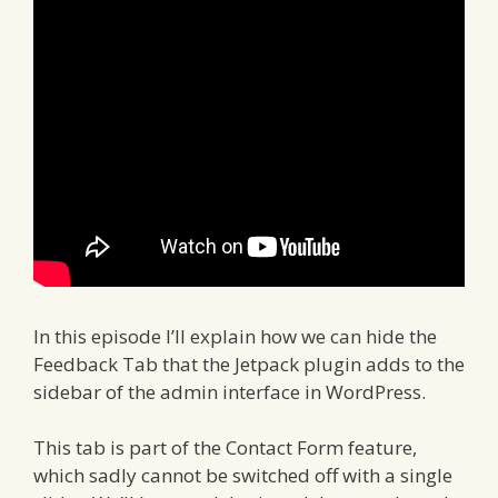
In this episode I’ll explain how we can hide the
Feedback Tab that the Jetpack plugin adds to the
sidebar of the admin interface in WordPress.
This tab is part of the Contact Form feature,
which sadly cannot be switched off with a single