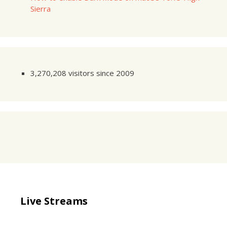
Sierra
3,270,208 visitors since 2009
Live Streams