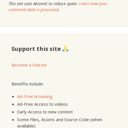
This site uses Akismet to reduce spam.
Learn how your
comment data is processed.
Support this site
Become a Patron!
Benefits include:
Ad-Free browsing
Ad-Free Access to videos
Early Access to new content
Scene Files, Assets and Source Code (when
available)