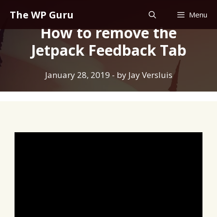
Skip
The WP Guru
Menu
to
How to remove the
content
Jetpack Feedback Tab
January 28, 2019
- by
Jay Versluis