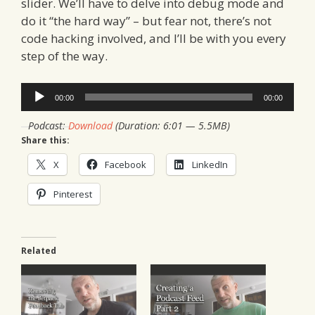
slider. We’ll have to delve into debug mode and
do it “the hard way” – but fear not, there’s not
code hacking involved, and I’ll be with you every
step of the way.
Audio
00:00
00:00
Player
Podcast:
Download
(Duration: 6:01 — 5.5MB)
Share this:
X
Facebook
LinkedIn
Pinterest
Related