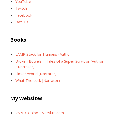
YouTube
Twitch
Facebook
Daz 3D
Books
LAMP Stack for Humans (Author)
Broken Bowels – Tales of a Super Survivor (Author
/ Narrator)
Flicker World (Narrator)
What The Luck (Narrator)
My Websites
Jay’s 3D Blog – versluis.com