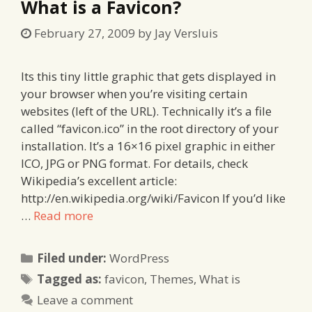
What is a Favicon?
February 27, 2009
by
Jay Versluis
Its this tiny little graphic that gets displayed in
your browser when you’re visiting certain
websites (left of the URL). Technically it’s a file
called “favicon.ico” in the root directory of your
installation. It’s a 16×16 pixel graphic in either
ICO, JPG or PNG format. For details, check
Wikipedia’s excellent article:
http://en.wikipedia.org/wiki/Favicon If you’d like
…
Read more
Categories
Filed under:
WordPress
Tags
Tagged as:
favicon
,
Themes
,
What is
Leave a comment