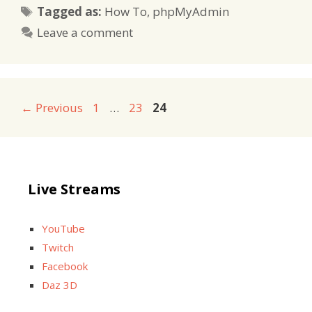
Tags
Tagged as:
How To
,
phpMyAdmin
Leave a comment
Page
Page
Page
←
Previous
1
…
23
24
Live Streams
YouTube
Twitch
Facebook
Daz 3D