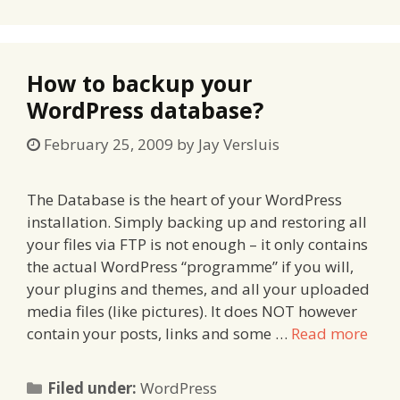
How to backup your
WordPress database?
February 25, 2009
by
Jay Versluis
The Database is the heart of your WordPress
installation. Simply backing up and restoring all
your files via FTP is not enough – it only contains
the actual WordPress “programme” if you will,
your plugins and themes, and all your uploaded
media files (like pictures). It does NOT however
contain your posts, links and some …
Read more
Categories
Filed under:
WordPress