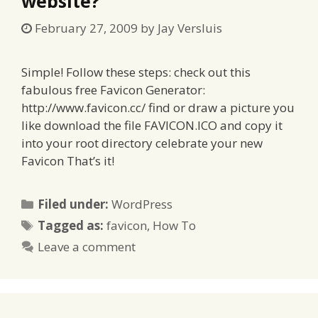
website?
February 27, 2009
by
Jay Versluis
Simple! Follow these steps: check out this
fabulous free Favicon Generator:
http://www.favicon.cc/ find or draw a picture you
like download the file FAVICON.ICO and copy it
into your root directory celebrate your new
Favicon That’s it!
Categories
Filed under:
WordPress
Tags
Tagged as:
favicon
,
How To
Leave a comment