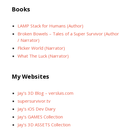
Books
LAMP Stack for Humans (Author)
Broken Bowels – Tales of a Super Survivor (Author
/ Narrator)
Flicker World (Narrator)
What The Luck (Narrator)
My Websites
Jay’s 3D Blog – versluis.com
supersurvivor.tv
Jay’s iOS Dev Diary
Jay’s GAMES Collection
Jay’s 3D ASSETS Collection