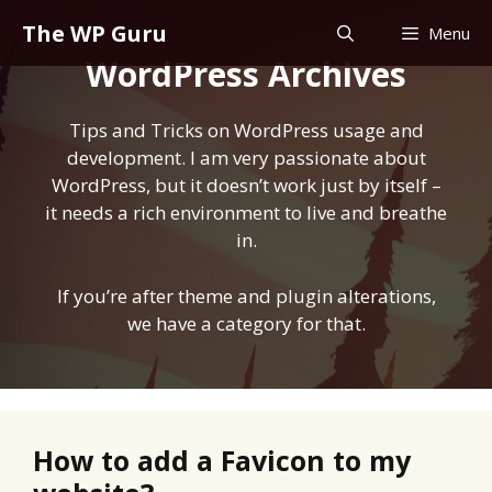
Skip
The WP Guru
Menu
to
WordPress Archives
content
Tips and Tricks on WordPress usage and
development. I am very passionate about
WordPress, but it doesn’t work just by itself –
it needs a rich environment to live and breathe
in.
If you’re after theme and plugin alterations,
we have a
category for that
.
How to add a Favicon to my