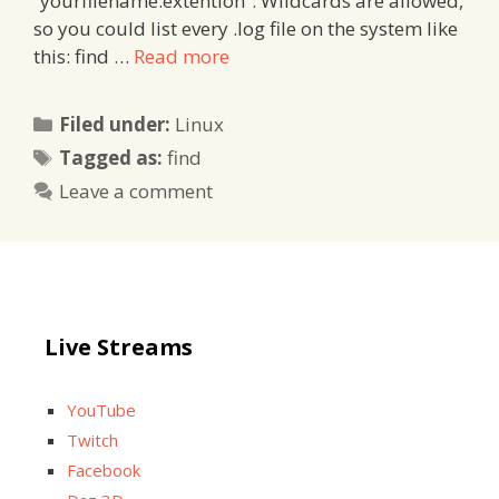
“yourfilename.extention”. Wildcards are allowed,
so you could list every .log file on the system like
this: find …
Read more
Categories
Filed under:
Linux
Tags
Tagged as:
find
Leave a comment
Live Streams
YouTube
Twitch
Facebook