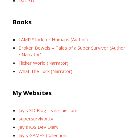
Daz 3D
Books
LAMP Stack for Humans (Author)
Broken Bowels – Tales of a Super Survivor (Author
/ Narrator)
Flicker World (Narrator)
What The Luck (Narrator)
My Websites
Jay’s 3D Blog – versluis.com
supersurvivor.tv
Jay’s iOS Dev Diary
Jay’s GAMES Collection