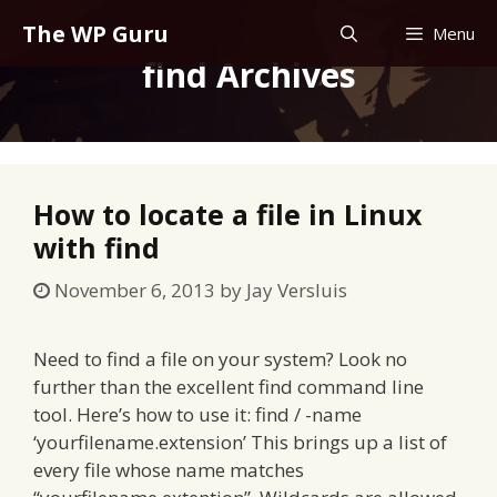
Skip
The WP Guru
Menu
to
find Archives
content
How to locate a file in Linux
with find
November 6, 2013
by
Jay Versluis
Need to find a file on your system? Look no
further than the excellent find command line
tool. Here’s how to use it: find / -name
‘yourfilename.extension’ This brings up a list of
every file whose name matches