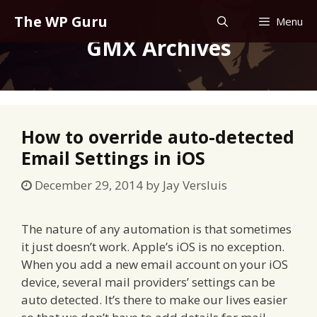
Skip
The WP Guru
Menu
to
GMX Archives
content
How to override auto-detected
Email Settings in iOS
December 29, 2014
by
Jay Versluis
The nature of any automation is that sometimes
it just doesn’t work. Apple’s iOS is no exception.
When you add a new email account on your iOS
device, several mail providers’ settings can be
auto detected. It’s there to make our lives easier