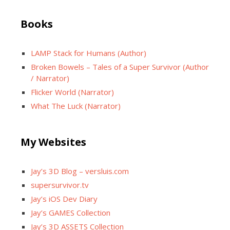
Books
LAMP Stack for Humans (Author)
Broken Bowels – Tales of a Super Survivor (Author
/ Narrator)
Flicker World (Narrator)
What The Luck (Narrator)
My Websites
Jay’s 3D Blog – versluis.com
supersurvivor.tv
Jay’s iOS Dev Diary
Jay’s GAMES Collection
Jay’s 3D ASSETS Collection