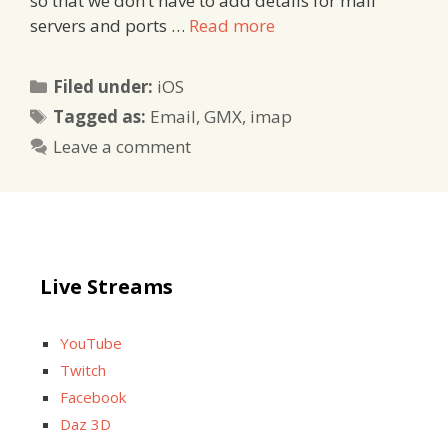
so that we don’t have to add details for mail
servers and ports …
Read more
Categories
Filed under:
iOS
Tags
Tagged as:
Email
,
GMX
,
imap
Leave a comment
Live Streams
YouTube
Twitch
Facebook
Daz 3D