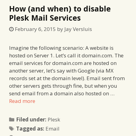
How (and when) to disable
Plesk Mail Services
February 6, 2015
by
Jay Versluis
Imagine the following scenario: A website is
hosted on Server 1. Let’s call it domain.com. The
email services for domain.com are hosted on
another server, let’s say with Google (via MX
records set at the domain level). Email sent from
other servers gets through fine, but when you
send email from a domain also hosted on …
Read more
Categories
Filed under:
Plesk
Tags
Tagged as:
Email