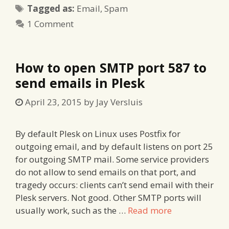
Tags
Tagged as:
Email
,
Spam
1 Comment
How to open SMTP port 587 to
send emails in Plesk
April 23, 2015
by
Jay Versluis
By default Plesk on Linux uses Postfix for
outgoing email, and by default listens on port 25
for outgoing SMTP mail. Some service providers
do not allow to send emails on that port, and
tragedy occurs: clients can’t send email with their
Plesk servers. Not good. Other SMTP ports will
usually work, such as the …
Read more