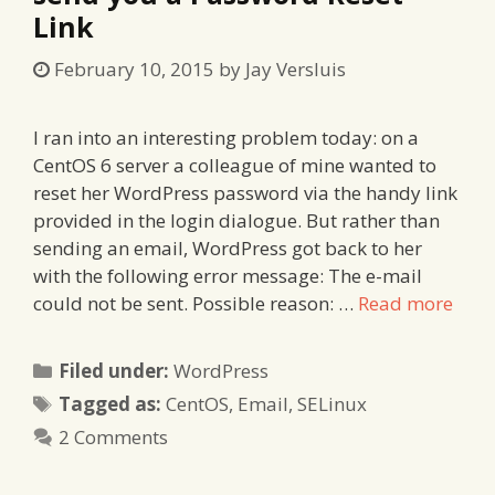
Link
February 10, 2015
by
Jay Versluis
I ran into an interesting problem today: on a
CentOS 6 server a colleague of mine wanted to
reset her WordPress password via the handy link
provided in the login dialogue. But rather than
sending an email, WordPress got back to her
with the following error message: The e-mail
could not be sent. Possible reason: …
Read more
Categories
Filed under:
WordPress
Tags
Tagged as:
CentOS
,
Email
,
SELinux
2 Comments