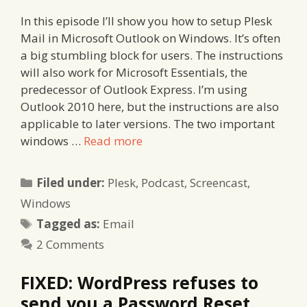
In this episode I’ll show you how to setup Plesk
Mail in Microsoft Outlook on Windows. It’s often
a big stumbling block for users. The instructions
will also work for Microsoft Essentials, the
predecessor of Outlook Express. I’m using
Outlook 2010 here, but the instructions are also
applicable to later versions. The two important
windows …
Read more
Categories
Filed under:
Plesk
,
Podcast
,
Screencast
,
Windows
Tags
Tagged as:
Email
2 Comments
FIXED: WordPress refuses to
send you a Password Reset