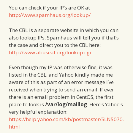
You can check if your IP’s are OK at
http://www.spamhaus.org/lookup/
The CBL is a separate website in which you can
also lookup IPs. Spamhaus will tell you if that’s
the case and direct you to the CBL here:
http://www.abuseat.org/lookup.cgi
Even though my IP was otherwise fine, it was
listed in the CBL, and Yahoo kindly made me
aware of this as part of an error message I’ve
received when trying to send an email. If ever
there is an email problem in CentOS, the first
place to look is
/var/log/maillog
. Here’s Yahoo’s
very helpful explanation:
https://help.yahoo.com/kb/postmaster/SLN5070.
html