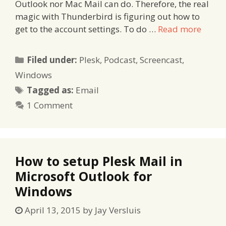
Outlook nor Mac Mail can do. Therefore, the real
magic with Thunderbird is figuring out how to
get to the account settings. To do …
Read more
Categories
Filed under:
Plesk
,
Podcast
,
Screencast
,
Windows
Tags
Tagged as:
Email
1 Comment
How to setup Plesk Mail in
Microsoft Outlook for
Windows
April 13, 2015
by
Jay Versluis