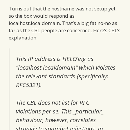
Turns out that the hostname was not setup yet,
so the box would respond as
localhost.localdomain. That’s a big fat no-no as
far as the CBL people are concerned. Here’s CBL’s
explanation:
This IP address is HELO’ing as
“localhost.localdomain” which violates
the relevant standards (specifically:
RFC5321).
The CBL does not list for RFC
violations per-se. This _particular_
behaviour, however, correlates
strongly to spambot infections. In