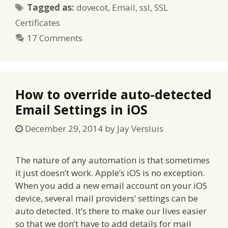
Tags
Tagged as:
dovecot
,
Email
,
ssl
,
SSL
Certificates
17 Comments
How to override auto-detected
Email Settings in iOS
December 29, 2014
by
Jay Versluis
The nature of any automation is that sometimes
it just doesn’t work. Apple’s iOS is no exception.
When you add a new email account on your iOS
device, several mail providers’ settings can be
auto detected. It’s there to make our lives easier
so that we don’t have to add details for mail