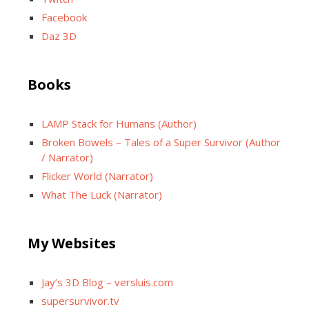
Facebook
Daz 3D
Books
LAMP Stack for Humans (Author)
Broken Bowels – Tales of a Super Survivor (Author
/ Narrator)
Flicker World (Narrator)
What The Luck (Narrator)
My Websites
Jay’s 3D Blog – versluis.com
supersurvivor.tv