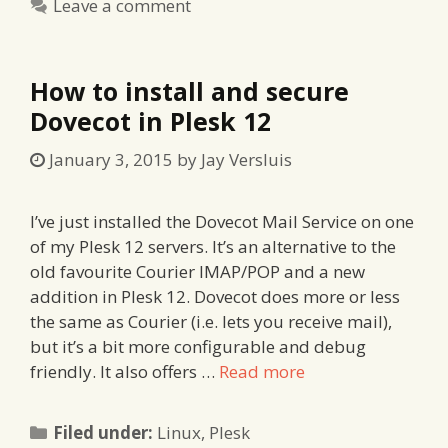
Leave a comment
How to install and secure
Dovecot in Plesk 12
January 3, 2015
by
Jay Versluis
I’ve just installed the Dovecot Mail Service on one
of my Plesk 12 servers. It’s an alternative to the
old favourite Courier IMAP/POP and a new
addition in Plesk 12. Dovecot does more or less
the same as Courier (i.e. lets you receive mail),
but it’s a bit more configurable and debug
friendly. It also offers …
Read more
Categories
Filed under:
Linux
,
Plesk