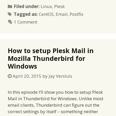
Categories
Filed under:
Linux
,
Plesk
Tags
Tagged as:
CentOS
,
Email
,
Postfix
1 Comment
How to setup Plesk Mail in
Mozilla Thunderbird for
Windows
April 20, 2015
by
Jay Versluis
In this episode I’ll show you how to setup Plesk
Mail in Thunderbird for Windows. Unlike most
email clients, Thunderbird can figure out the
correct settings by itself – something neither