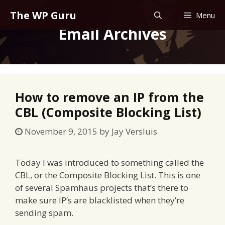
Skip
The WP Guru
Menu
to
Email Archives
content
How to remove an IP from the
CBL (Composite Blocking List)
November 9, 2015
by
Jay Versluis
Today I was introduced to something called the
CBL, or the Composite Blocking List. This is one
of several Spamhaus projects that’s there to
make sure IP’s are blacklisted when they’re
sending spam.