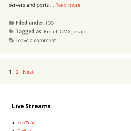
servers and ports …
Read more
Categories
Filed under:
iOS
Tags
Tagged as:
Email
,
GMX
,
imap
Leave a comment
Page
Page
1
2
Next
→
Live Streams
YouTube
Twitch