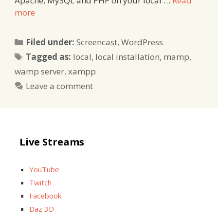
Apache, MySQL and PHP on your local …
Read
more
Categories
Filed under:
Screencast
,
WordPress
Tags
Tagged as:
local
,
local installation
,
mamp
,
wamp server
,
xampp
Leave a comment
Live Streams
YouTube
Twitch
Facebook
Daz 3D