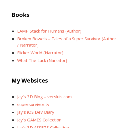
Books
LAMP Stack for Humans (Author)
Broken Bowels – Tales of a Super Survivor (Author
/ Narrator)
Flicker World (Narrator)
What The Luck (Narrator)
My Websites
Jay’s 3D Blog – versluis.com
supersurvivor.tv
Jay’s iOS Dev Diary
Jay’s GAMES Collection
Jay’s 3D ASSETS Collection