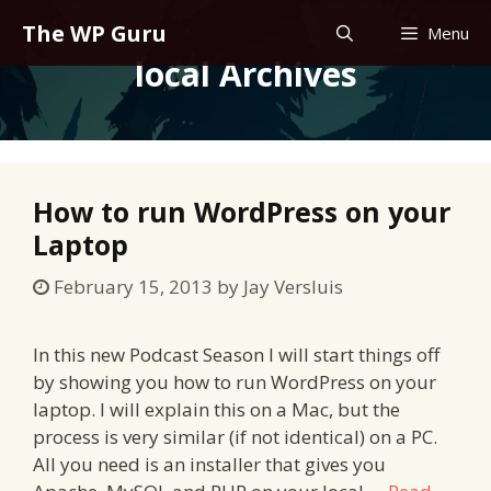
Skip
The WP Guru
Menu
to
local Archives
content
How to run WordPress on your
Laptop
February 15, 2013
by
Jay Versluis
In this new Podcast Season I will start things off
by showing you how to run WordPress on your
laptop. I will explain this on a Mac, but the
process is very similar (if not identical) on a PC.
All you need is an installer that gives you