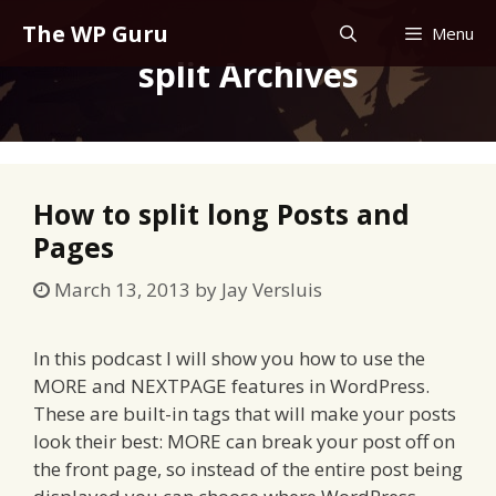
Skip
The WP Guru
Menu
to
split Archives
content
How to split long Posts and
Pages
March 13, 2013
by
Jay Versluis
In this podcast I will show you how to use the
MORE and NEXTPAGE features in WordPress.
These are built-in tags that will make your posts
look their best: MORE can break your post off on
the front page, so instead of the entire post being