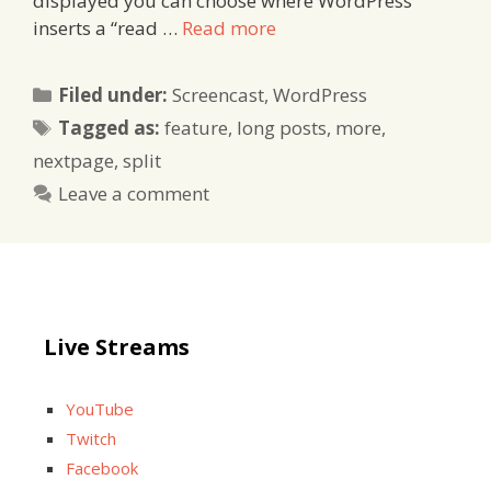
displayed you can choose where WordPress
inserts a “read …
Read more
Categories
Filed under:
Screencast
,
WordPress
Tags
Tagged as:
feature
,
long posts
,
more
,
nextpage
,
split
Leave a comment
Live Streams
YouTube
Twitch
Facebook