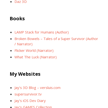
Daz 3D
Books
LAMP Stack for Humans (Author)
Broken Bowels – Tales of a Super Survivor (Author
/ Narrator)
Flicker World (Narrator)
What The Luck (Narrator)
My Websites
Jay’s 3D Blog – versluis.com
supersurvivor.tv
Jay’s iOS Dev Diary
Jay’s GAMES Collection