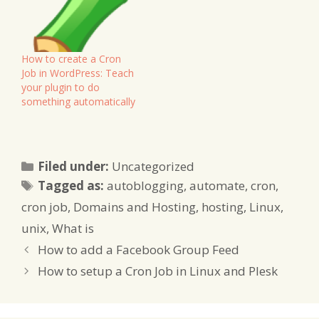
Then you want to do this
with what's known as a
Cron Job, or Scheduled
Task. Unfortunately, this
How to create a Cron
is…
Job in WordPress: Teach
your plugin to do
something automatically
Categories
Filed under:
Uncategorized
Tags
Tagged as:
autoblogging
,
automate
,
cron
,
cron job
,
Domains and Hosting
,
hosting
,
Linux
,
unix
,
What is
How to add a Facebook Group Feed
How to setup a Cron Job in Linux and Plesk