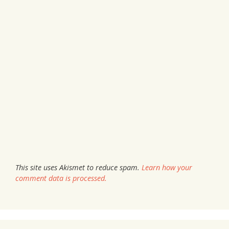
This site uses Akismet to reduce spam.
Learn how your
comment data is processed.