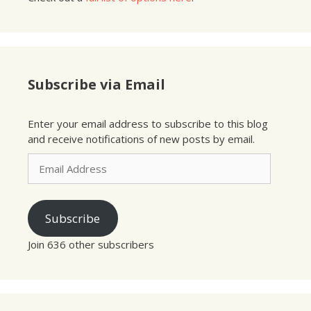
Subscribe via Email
Enter your email address to subscribe to this blog
and receive notifications of new posts by email.
Email
Address
Subscribe
Join 636 other subscribers