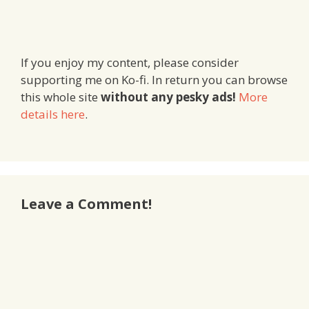
If you enjoy my content, please consider
supporting me on Ko-fi. In return you can browse
this whole site
without any pesky ads!
More
details here
.
Leave a Comment!