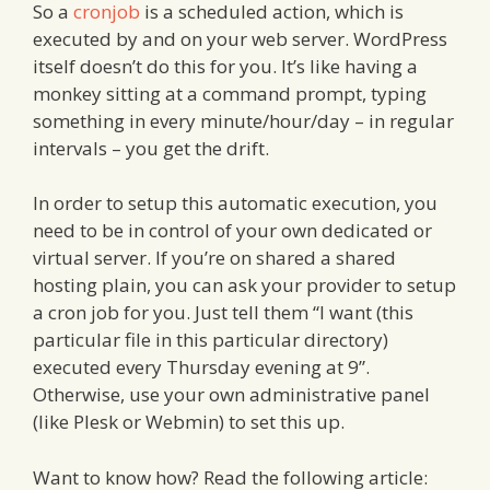
So a
cronjob
is a scheduled action, which is
executed by and on your web server. WordPress
itself doesn’t do this for you. It’s like having a
monkey sitting at a command prompt, typing
something in every minute/hour/day – in regular
intervals – you get the drift.
In order to setup this automatic execution, you
need to be in control of your own dedicated or
virtual server. If you’re on shared a shared
hosting plain, you can ask your provider to setup
a cron job for you. Just tell them “I want (this
particular file in this particular directory)
executed every Thursday evening at 9”.
Otherwise, use your own administrative panel
(like Plesk or Webmin) to set this up.
Want to know how? Read the following article: