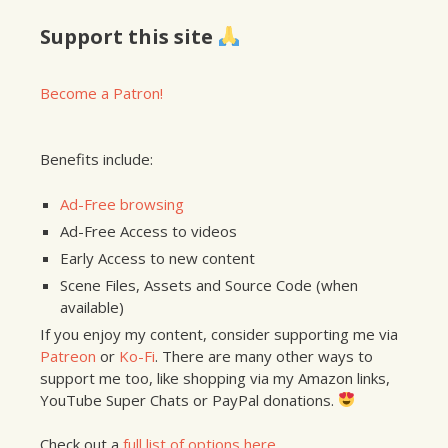
Support this site
Become a Patron!
Benefits include:
Ad-Free browsing
Ad-Free Access to videos
Early Access to new content
Scene Files, Assets and Source Code (when
available)
If you enjoy my content, consider supporting me via
Patreon
or
Ko-Fi
. There are many other ways to
support me too, like shopping via my Amazon links,
YouTube Super Chats or PayPal donations.
Check out a
full list of options here
.