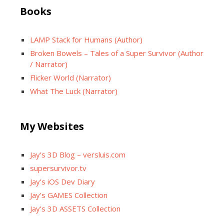
Books
LAMP Stack for Humans (Author)
Broken Bowels – Tales of a Super Survivor (Author
/ Narrator)
Flicker World (Narrator)
What The Luck (Narrator)
My Websites
Jay’s 3D Blog – versluis.com
supersurvivor.tv
Jay’s iOS Dev Diary
Jay’s GAMES Collection
Jay’s 3D ASSETS Collection