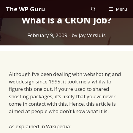
Skip
The WP Guru
Menu
to
What is a CRON Job?
content
February 9, 2009
- by
Jay Versluis
Although I’ve been dealing with webshoting and
webdesign since 1995, it took me a whilw to
figure this one out. If you’re used to shared
shosting packages, it’s likely that you’ve never
come in contact with this. Hence, this article is
aimed at people who don’t know what it is.
As explained in Wikipedia: