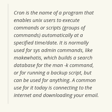
Cron is the name of a program that
enables unix users to execute
commands or scripts (groups of
commands) automatically at a
specified time/date. It is normally
used for sys admin commands, like
makewhatis, which builds a search
database for the man -k command,
or for running a backup script, but
can be used for anything. A common
use for it today is connecting to the
internet and downloading your email.