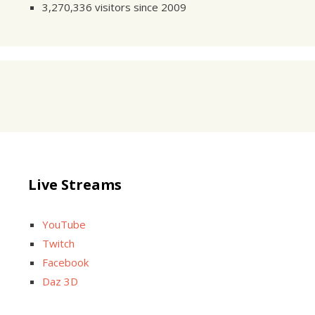
3,270,336 visitors since 2009
Live Streams
YouTube
Twitch
Facebook
Daz 3D