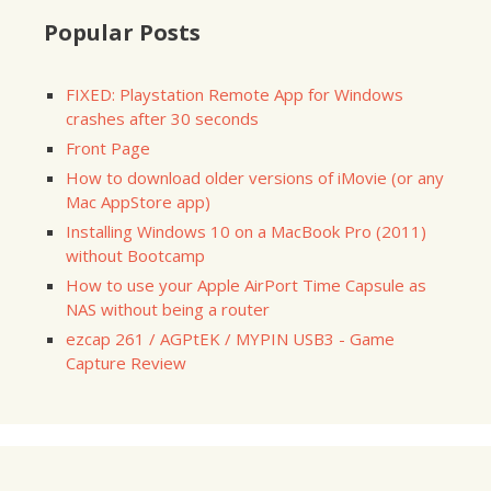
Popular Posts
FIXED: Playstation Remote App for Windows
crashes after 30 seconds
Front Page
How to download older versions of iMovie (or any
Mac AppStore app)
Installing Windows 10 on a MacBook Pro (2011)
without Bootcamp
How to use your Apple AirPort Time Capsule as
NAS without being a router
ezcap 261 / AGPtEK / MYPIN USB3 - Game
Capture Review