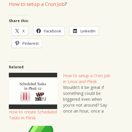
How to setup a Cron Job
?
Share this:
X
Facebook
LinkedIn
Pinterest
Related
How to setup a Cron Job
in Linux and Plesk
Wouldn't it be great if
something could be
triggered even when
you're not around? Say
once an hour, once a
How to create Scheduled
day, once a week or
Tasks in Plesk
whenever you like in
predetermined intervals?