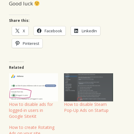
Good luck
Share this:
X
Facebook
LinkedIn
Pinterest
Related
How to disable ads for
How to disable Steam
logged-in users in
Pop-Up Ads on Startup
Google SiteKit
How to create Rotating
Ads on your site