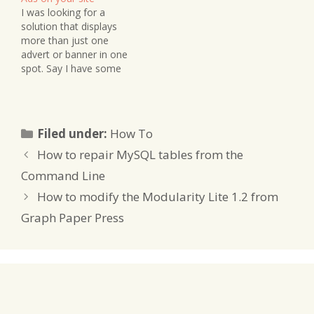
I was looking for a
solution that displays
more than just one
advert or banner in one
spot. Say I have some
space in my sidebar and I
wanted to display some
adverts there - but I
don't want them to be
Categories
Filed under:
How To
the same one all the
time. I'd like…
How to repair MySQL tables from the
Command Line
How to modify the Modularity Lite 1.2 from
Graph Paper Press