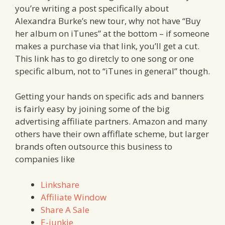
you’re writing a post specifically about
Alexandra Burke’s new tour, why not have “Buy
her album on iTunes” at the bottom – if someone
makes a purchase via that link, you’ll get a cut.
This link has to go diretcly to one song or one
specific album, not to “iTunes in general” though.
Getting your hands on specific ads and banners
is fairly easy by joining some of the big
advertising affiliate partners. Amazon and many
others have their own affiflate scheme, but larger
brands often outsource this business to
companies like
Linkshare
Affiliate Window
Share A Sale
E-junkie