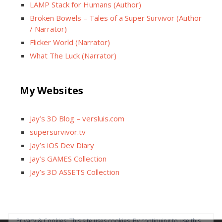
LAMP Stack for Humans (Author)
Broken Bowels – Tales of a Super Survivor (Author
/ Narrator)
Flicker World (Narrator)
What The Luck (Narrator)
My Websites
Jay’s 3D Blog – versluis.com
supersurvivor.tv
Jay’s iOS Dev Diary
Jay’s GAMES Collection
Jay’s 3D ASSETS Collection