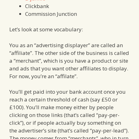
Clickbank
Commission Junction
Let’s look at some vocabulary:
You as an “advertising displayer” are called an
“affiliate”. The other side of the business is called
a “merchant”, which is you have a product or site
and ads that you want other affiliates to display.
For now, you’re an “affilate”.
You’ll get paid into your bank account once you
reach a certain threshold of cash (say £50 or
£100). You’ll make money either by people
clicking on those links (that’s called “pay-per-
click”), or if people actually buy something on
the advertiser’s site (that’s called “pay-per-lead”).
The money comes from “merchants”, who in turn