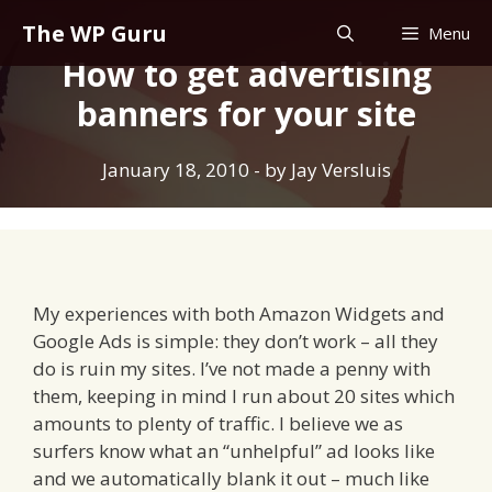
Skip
The WP Guru
Menu
to
How to get advertising
content
banners for your site
January 18, 2010
- by
Jay Versluis
My experiences with both Amazon Widgets and
Google Ads is simple: they don’t work – all they
do is ruin my sites. I’ve not made a penny with
them, keeping in mind I run about 20 sites which
amounts to plenty of traffic. I believe we as
surfers know what an “unhelpful” ad looks like
and we automatically blank it out – much like