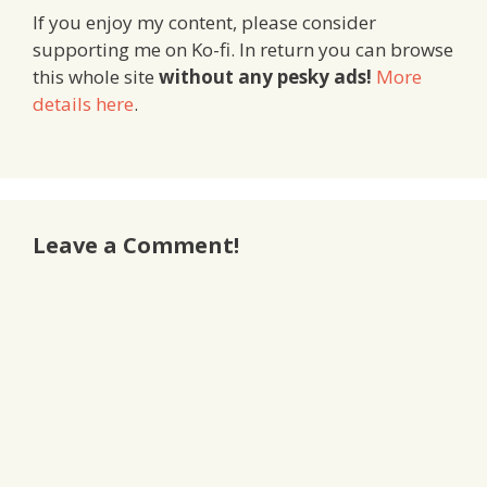
If you enjoy my content, please consider
supporting me on Ko-fi. In return you can browse
this whole site
without any pesky ads!
More
details here
.
Leave a Comment!