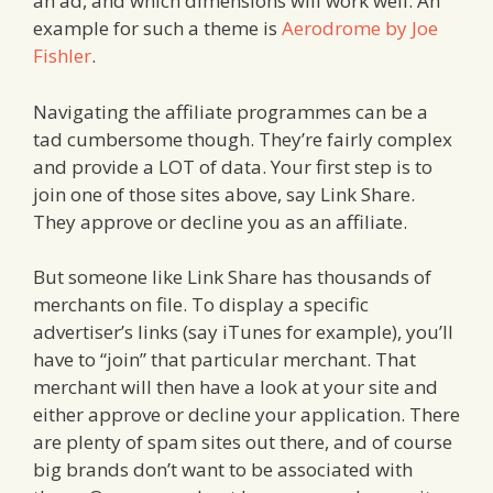
an ad, and which dimensions will work well. An
example for such a theme is
Aerodrome by Joe
Fishler
.
Navigating the affiliate programmes can be a
tad cumbersome though. They’re fairly complex
and provide a LOT of data. Your first step is to
join one of those sites above, say Link Share.
They approve or decline you as an affiliate.
But someone like Link Share has thousands of
merchants on file. To display a specific
advertiser’s links (say iTunes for example), you’ll
have to “join” that particular merchant. That
merchant will then have a look at your site and
either approve or decline your application. There
are plenty of spam sites out there, and of course
big brands don’t want to be associated with