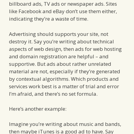
billboard ads, TV ads or newspaper ads. Sites
like Facebook and eBay don’t use them either,
indicating they’re a waste of time.
Advertising should supports your site, not
destroy it. Say you’re writing about technical
aspects of web design, then ads for web hosting
and domain registration are helpful – and
supportive. But ads about rather unrelated
material are not, especially if they’re generated
by contextual algorithms. Which products and
services work best is a matter of trial and error
I’m afraid, and there’s no set formula.
Here’s another example:
Imagine you’re writing about music and bands,
then maybe iTunes is a good ad to have. Say