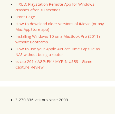
FIXED: Playstation Remote App for Windows
crashes after 30 seconds
Front Page
How to download older versions of iMovie (or any
Mac AppStore app)
Installing Windows 10 on a MacBook Pro (2011)
without Bootcamp
How to use your Apple AirPort Time Capsule as
NAS without being a router
ezcap 261 / AGPtEK / MYPIN USB3 - Game
Capture Review
3,270,336 visitors since 2009