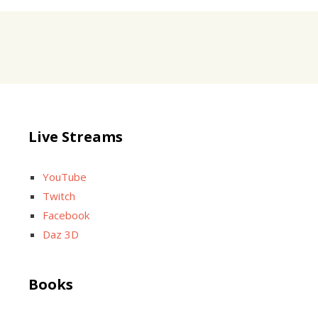
Live Streams
YouTube
Twitch
Facebook
Daz 3D
Books