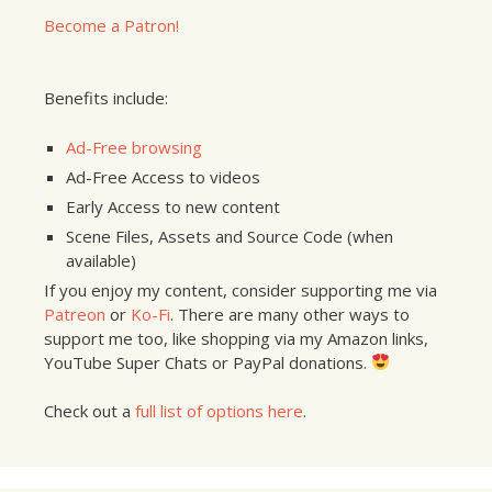
Become a Patron!
Benefits include:
Ad-Free browsing
Ad-Free Access to videos
Early Access to new content
Scene Files, Assets and Source Code (when
available)
If you enjoy my content, consider supporting me via
Patreon
or
Ko-Fi
. There are many other ways to
support me too, like shopping via my Amazon links,
YouTube Super Chats or PayPal donations.
Check out a
full list of options here
.