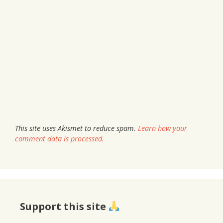
This site uses Akismet to reduce spam.
Learn how your
comment data is processed.
Support this site