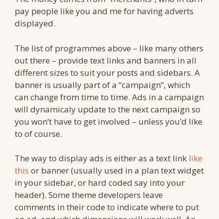
pay people like you and me for having adverts
displayed.
The list of programmes above – like many others
out there – provide text links and banners in all
different sizes to suit your posts and sidebars. A
banner is usually part of a “campaign”, which
can change from time to time. Ads in a campaign
will dynamicaly update to the next campaign so
you won’t have to get involved – unless you’d like
to of course.
The way to display ads is either as a text link
like
this
or banner (usually used in a plan text widget
in your sidebar, or hard coded say into your
header). Some theme developers leave
comments in their code to indicate where to put