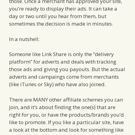
those. Once a merchant has approved your site,
you’re ready to display their ads. It can take a
day or two until you hear from them, but
sometimes the decision is made in minutes.
In a nutshell:
Someone like Link Share is only the “delivery
platform” for adverts and deals with tracking
those ads and giving you payouts. But the actual
adverts and campaings come from merchants
(like iTunes or Sky) who have also joined.
There are MANY other affiliate schemes you can
join, and it’s about finding the one(s) that are
right for you, or have the products/brands you’d
like to promote. If you like a particular site, have
a look at the bottom and look for something like