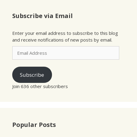
Subscribe via Email
Enter your email address to subscribe to this blog
and receive notifications of new posts by email.
Email
Address
Subscribe
Join 636 other subscribers
Popular Posts