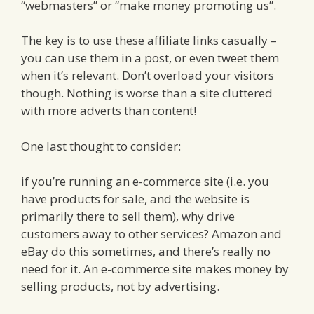
“webmasters” or “make money promoting us”.
The key is to use these affiliate links casually –
you can use them in a post, or even tweet them
when it’s relevant. Don’t overload your visitors
though. Nothing is worse than a site cluttered
with more adverts than content!
One last thought to consider:
if you’re running an e-commerce site (i.e. you
have products for sale, and the website is
primarily there to sell them), why drive
customers away to other services? Amazon and
eBay do this sometimes, and there’s really no
need for it. An e-commerce site makes money by
selling products, not by advertising.