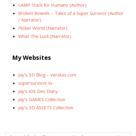
LAMP Stack for Humans (Author)
Broken Bowels – Tales of a Super Survivor (Author
/ Narrator)
Flicker World (Narrator)
What The Luck (Narrator)
My Websites
Jay’s 3D Blog – versluis.com
supersurvivor.tv
Jay’s iOS Dev Diary
Jay’s GAMES Collection
Jay’s 3D ASSETS Collection