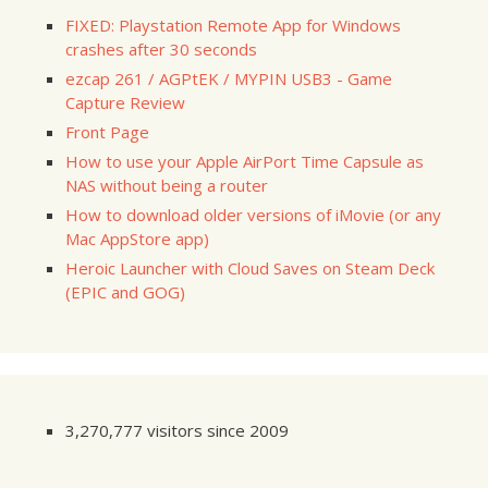
FIXED: Playstation Remote App for Windows
crashes after 30 seconds
ezcap 261 / AGPtEK / MYPIN USB3 - Game
Capture Review
Front Page
How to use your Apple AirPort Time Capsule as
NAS without being a router
How to download older versions of iMovie (or any
Mac AppStore app)
Heroic Launcher with Cloud Saves on Steam Deck
(EPIC and GOG)
3,270,777 visitors since 2009