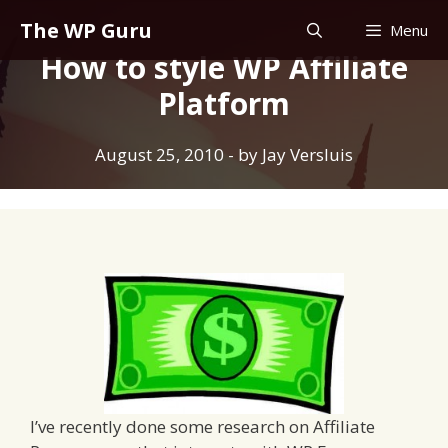
Skip
The WP Guru
Menu
to
How to style WP Affiliate
content
Platform
August 25, 2010
- by
Jay Versluis
I’ve recently done some research on Affiliate