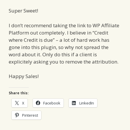
Super Sweet!
I don’t recommend taking the link to WP Affiliate
Platform out completely. I believe in “Credit
where Credit is due” – a lot of hard work has
gone into this plugin, so why not spread the
word about it. Only do this if a client is
explicitely asking you to remove the attribution.
Happy Sales!
Share this:
X
Facebook
LinkedIn
Pinterest