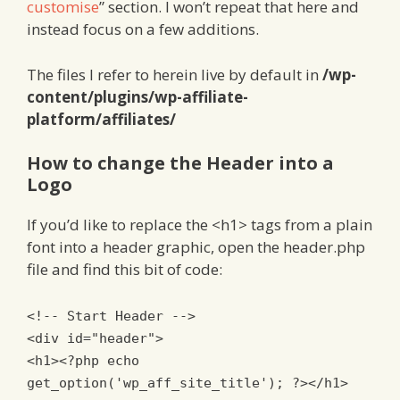
customise
” section. I won’t repeat that here and
instead focus on a few additions.
The files I refer to herein live by default in
/wp-
content/plugins/wp-affiliate-
platform/affiliates/
How to change the Header into a
Logo
If you’d like to replace the <h1> tags from a plain
font into a header graphic, open the header.php
file and find this bit of code:
<!-- Start Header -->
<div
id
=
"header"
>
<h1>
<?
php echo
get_option
(
'wp_aff_site_title'
);
?>
</h1>