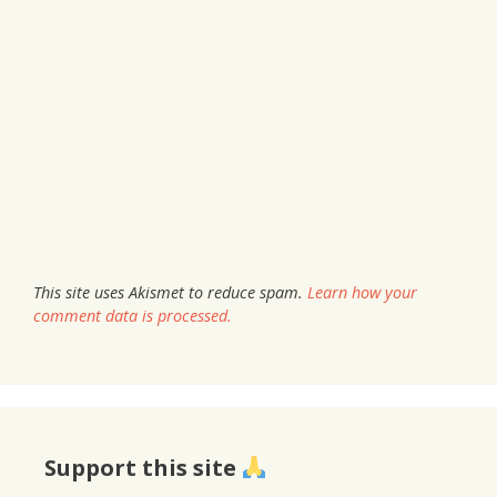
This site uses Akismet to reduce spam.
Learn how your
comment data is processed.
Support this site