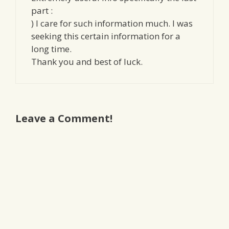
part :
) I care for such information much. I was
seeking this certain information for a
long time.
Thank you and best of luck.
Leave a Comment!