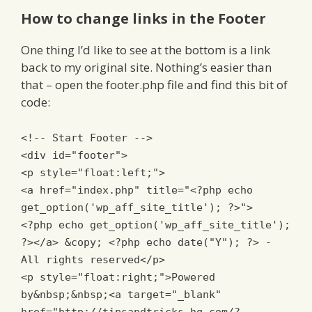
How to change links in the Footer
One thing I’d like to see at the bottom is a link
back to my original site. Nothing’s easier than
that – open the footer.php file and find this bit of
code:
<!-- Start Footer -->
<div
id
=
"footer"
>
<p
style
=
"
float
:
left
;
"
>
<a href="index.php" title="
<?
php echo
get_option
(
'wp_aff_site_title'
);
?>
">
<?
php echo get_option
(
'wp_aff_site_title'
);
?>
</a>
&copy;
<?
php echo date
(
"Y"
);
?>
-
All rights reserved
</p>
<p
style
=
"
float
:
right
;
"
>
Powered
by&nbsp;&nbsp;
<a
target
=
"_blank"