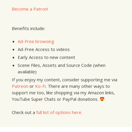
Become a Patron!
Benefits include:
Ad-Free browsing
Ad-Free Access to videos
Early Access to new content
Scene Files, Assets and Source Code (when
available)
If you enjoy my content, consider supporting me via
Patreon
or
Ko-Fi
. There are many other ways to
support me too, like shopping via my Amazon links,
YouTube Super Chats or PayPal donations.
Check out a
full list of options here
.