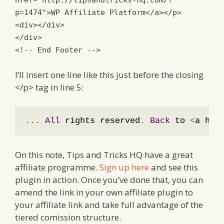
href
=
"http://tipsandtricks-hq.com/?
p=1474"
>
WP Affiliate Platform
</a></p>
<div></div>
</div>
<!-- End Footer -->
I’ll insert one line like this just before the closing
</p> tag in line 5:
...
All
 rights reserved
.
Back
 to 
<
a hre
On this note, Tips and Tricks HQ have a great
affiliate programme.
Sign up here
and see this
plugin in action. Once you’ve done that, you can
amend the link in your own affiliate plugin to
your affiliate link and take full advantage of the
tiered comission structure.