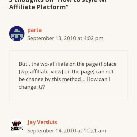
Affiliate Platform”
parta
September 13, 2010 at 4:02 pm
But…the wp-affiliate on the page (I place
[wp_affiliate_view] on the page) can not
be change by this method….How can I
change it??
Jay Versluis
September 14, 2010 at 10:21 am