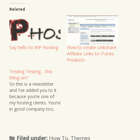
Related
Say hello to WP Hosting
How to create Linkshare
Affiliate Links to iTunes
Products
Testing Testing… this
thing on?
So this is a newsletter
and I’ve added you to it
because you’re one of
my hosting clients. You’re
in good company too,
because you seem to be
growing in numbers.
Sweet! If there’s any
news on the Guru
Categories
Filed under:
How To
,
Themes