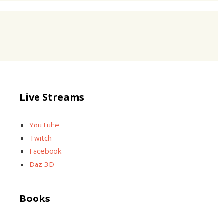
Live Streams
YouTube
Twitch
Facebook
Daz 3D
Books