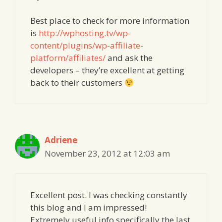
Best place to check for more information
is
http://wphosting.tv/wp-
content/plugins/wp-affiliate-
platform/affiliates/
and ask the
developers – they’re excellent at getting
back to their customers
Adriene
November 23, 2012 at 12:03 am
Excellent post. I was checking constantly
this blog and I am impressed!
Extremely useful info specifically the last