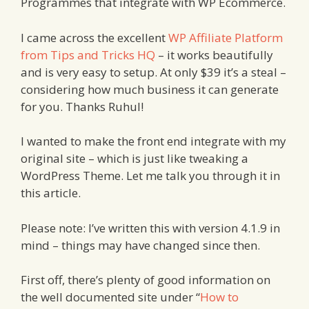
Programmes that integrate with WP Ecommerce.
I came across the excellent
WP Affiliate Platform
from Tips and Tricks HQ
– it works beautifully
and is very easy to setup. At only $39 it’s a steal –
considering how much business it can generate
for you. Thanks Ruhul!
I wanted to make the front end integrate with my
original site – which is just like tweaking a
WordPress Theme. Let me talk you through it in
this article.
Please note: I’ve written this with version 4.1.9 in
mind – things may have changed since then.
First off, there’s plenty of good information on
the well documented site under “
How to