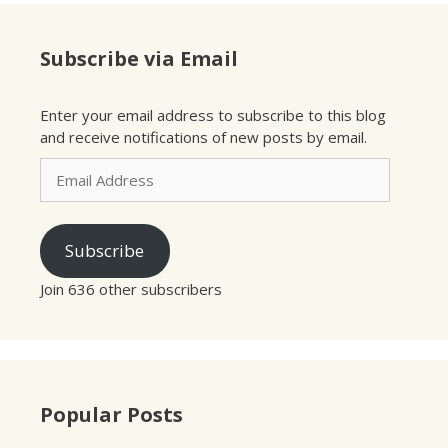
Subscribe via Email
Enter your email address to subscribe to this blog
and receive notifications of new posts by email.
Email
Address
Subscribe
Join 636 other subscribers
Popular Posts