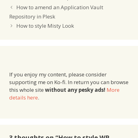
Network, you’ll be the
first to know – unless
How to amend an Application Vault
you’d rather…
Repository in Plesk
How to style Misty Look
If you enjoy my content, please consider
supporting me on Ko-fi. In return you can browse
this whole site
without any pesky ads!
More
details here
.
3 thoughts on “How to style WP