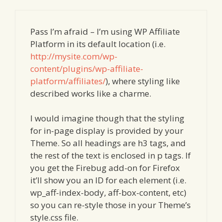
Pass I’m afraid – I’m using WP Affiliate
Platform in its default location (i.e.
http://mysite.com/wp-
content/plugins/wp-affiliate-
platform/affiliates/
), where styling like
described works like a charme.
I would imagine though that the styling
for in-page display is provided by your
Theme. So all headings are h3 tags, and
the rest of the text is enclosed in p tags. If
you get the Firebug add-on for Firefox
it’ll show you an ID for each element (i.e.
wp_aff-index-body, aff-box-content, etc)
so you can re-style those in your Theme’s
style.css file.