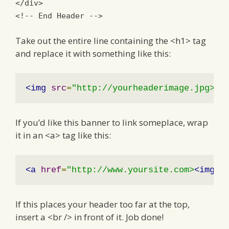
</div>
<!-- End Header -->
Take out the entire line containing the <h1> tag
and replace it with something like this:
<img
src
=
"http://yourheaderimage.jpg>
If you’d like this banner to link someplace, wrap
it in an <a> tag like this:
<a
href
=
"http://www.yoursite.com>
<img
s
If this places your header too far at the top,
insert a <br /> in front of it. Job done!