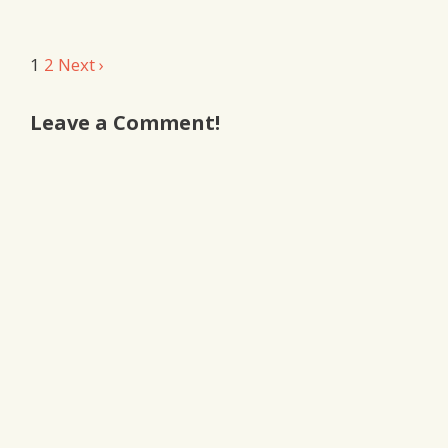
Comment
1
2
Next ›
navigation
Leave a Comment!