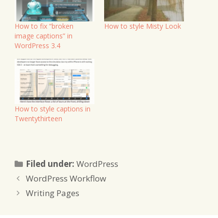
How to fix “broken
How to style Misty Look
image captions” in
WordPress 3.4
How to style captions in
Twentythirteen
Categories
Filed under:
WordPress
WordPress Workflow
Writing Pages