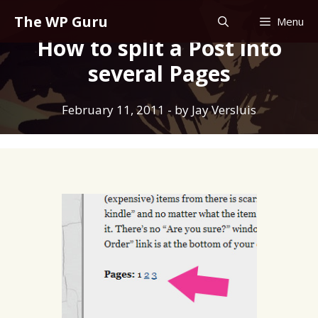
Skip
The WP Guru
Menu
to
How to split a Post into
content
several Pages
February 11, 2011
- by
Jay Versluis