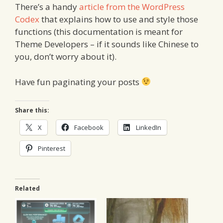
There’s a handy
article from the WordPress
Codex
that explains how to use and style those
functions (this documentation is meant for
Theme Developers – if it sounds like Chinese to
you, don’t worry about it).
Have fun paginating your posts
Share this:
X
Facebook
LinkedIn
Pinterest
Related