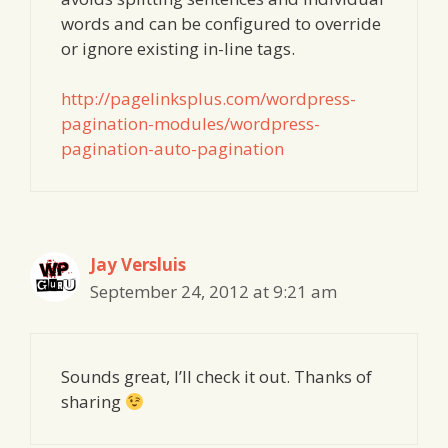
words and can be configured to override
or ignore existing in-line tags.
http://pagelinksplus.com/wordpress-
pagination-modules/wordpress-
pagination-auto-pagination
Jay Versluis
September 24, 2012 at 9:21 am
Sounds great, I’ll check it out. Thanks of
sharing