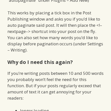
“autopaginate” under Plugins – Add New)
This works by placing a tick box in the Post
Publishing window and asks you if you’d like to
auto paginate said post. It will then place the <!–
nextpage–> shortcut into your post on the fly.
You can also set how many words you’d like to
display before pagination occurs (under Settings
– Writing).
Why do I need this again?
If you’re writing posts between 10 and 500 words
you probably won’t feel the need for this
function. But if your posts regularly exceed that
amount of text it can get annoying for your
readers:
longer loading