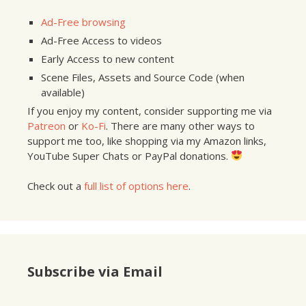
Ad-Free browsing
Ad-Free Access to videos
Early Access to new content
Scene Files, Assets and Source Code (when
available)
If you enjoy my content, consider supporting me via
Patreon
or
Ko-Fi
. There are many other ways to
support me too, like shopping via my Amazon links,
YouTube Super Chats or PayPal donations.
Check out a
full list of options here
.
Subscribe via Email