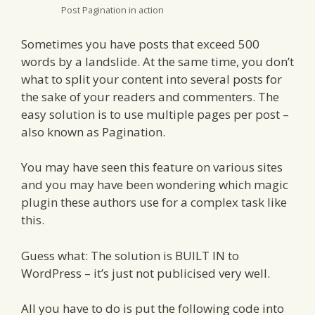
Post Pagination in action
Sometimes you have posts that exceed 500
words by a landslide. At the same time, you don’t
what to split your content into several posts for
the sake of your readers and commenters. The
easy solution is to use multiple pages per post –
also known as Pagination.
You may have seen this feature on various sites
and you may have been wondering which magic
plugin these authors use for a complex task like
this.
Guess what: The solution is BUILT IN to
WordPress – it’s just not publicised very well.
All you have to do is put the following code into