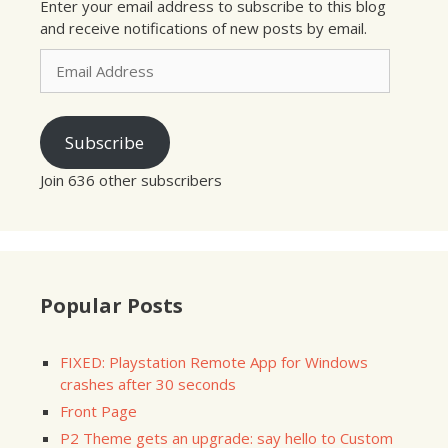
Enter your email address to subscribe to this blog
and receive notifications of new posts by email.
Email
Address
Subscribe
Join 636 other subscribers
Popular Posts
FIXED: Playstation Remote App for Windows
crashes after 30 seconds
Front Page
P2 Theme gets an upgrade: say hello to Custom