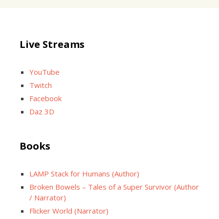
Live Streams
YouTube
Twitch
Facebook
Daz 3D
Books
LAMP Stack for Humans (Author)
Broken Bowels – Tales of a Super Survivor (Author
/ Narrator)
Flicker World (Narrator)