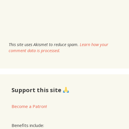
This site uses Akismet to reduce spam.
Learn how your
comment data is processed.
Support this site
Become a Patron!
Benefits include: