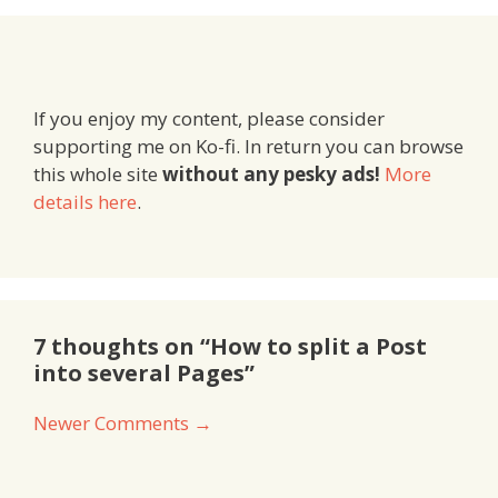
If you enjoy my content, please consider
supporting me on Ko-fi. In return you can browse
this whole site
without any pesky ads!
More
details here
.
7 thoughts on “How to split a Post
into several Pages”
Comment
Newer Comments →
navigation