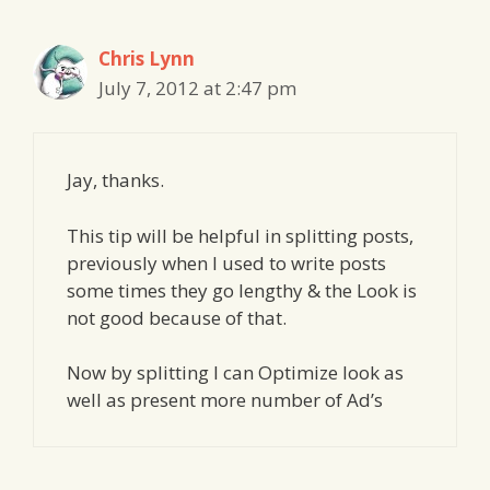
Chris Lynn
July 7, 2012 at 2:47 pm
Jay, thanks.
This tip will be helpful in splitting posts,
previously when I used to write posts
some times they go lengthy & the Look is
not good because of that.
Now by splitting I can Optimize look as
well as present more number of Ad’s