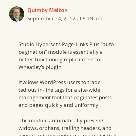
Quimby Melton
September 24, 2012 at 5:19 am
Studio Hyperset’s Page-Links Plus “auto
pagination” module is essentially a
better-functioning replacement for
Wheatley’s plugin.
It allows WordPress users to trade
tedious in-line tags for a site-wide
management tool that paginates posts
and pages quickly and uniformly.
The module automatically prevents
widows, orphans, trailing headers, and
avoids splitting sentences and individual