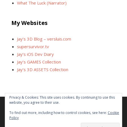
What The Luck (Narrator)
My Websites
Jay’s 3D Blog – versluis.com
supersurvivor.tv
Jay’s iOS Dev Diary
Jay’s GAMES Collection
Jay’s 3D ASSETS Collection
Privacy & Cookies: This site uses cookies. By continuing to use this
website, you agree to their use.
Facebook
X
Instagram
GitHub
Tumblr
YouTube
Twitch
Reddit
To find out more, including how to control cookies, see here:
Cookie
Policy
Some links on this site are affiliated. The revenue offsets