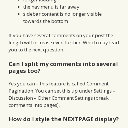
the nav menu is far away
sidebar content is no longer visible
towards the bottom
If you have several comments on your post the
length will increase even further. Which may lead
you to the next question:
Can I split my comments into several
pages too?
Yes you can – this feature is called Comment
Pagination. You can set this up under Settings –
Discussion – Other Comment Settings (break
comments into pages).
How do I style the NEXTPAGE display?