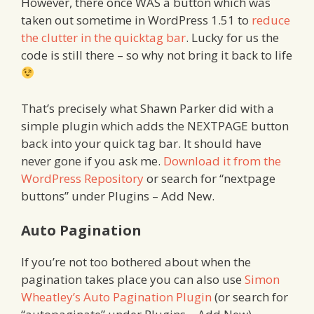
However, there once WAS a button which was
taken out sometime in WordPress 1.51 to
reduce
the clutter in the quicktag bar
. Lucky for us the
code is still there – so why not bring it back to life
That’s precisely what Shawn Parker did with a
simple plugin which adds the NEXTPAGE button
back into your quick tag bar. It should have
never gone if you ask me.
Download it from the
WordPress Repository
or search for “nextpage
buttons” under Plugins – Add New.
Auto Pagination
If you’re not too bothered about when the
pagination takes place you can also use
Simon
Wheatley’s Auto Pagination Plugin
(or search for