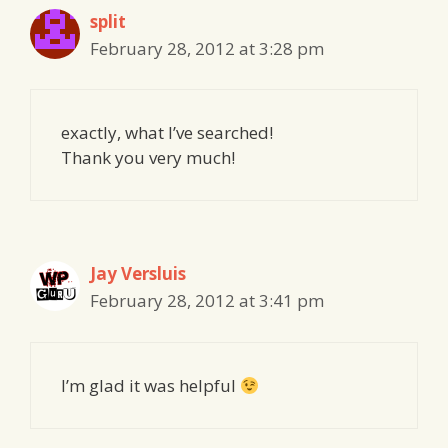
split
February 28, 2012 at 3:28 pm
exactly, what I’ve searched!
Thank you very much!
Jay Versluis
February 28, 2012 at 3:41 pm
I’m glad it was helpful