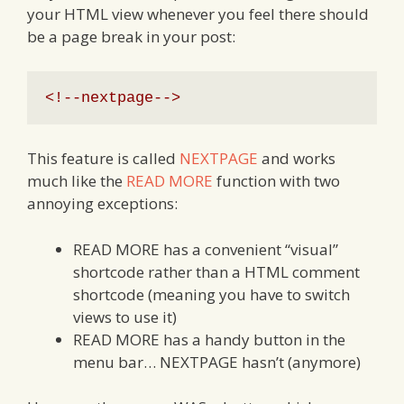
your HTML view whenever you feel there should
be a page break in your post:
<!--nextpage-->
This feature is called
NEXTPAGE
and works
much like the
READ MORE
function with two
annoying exceptions:
READ MORE has a convenient “visual”
shortcode rather than a HTML comment
shortcode (meaning you have to switch
views to use it)
READ MORE has a handy button in the
menu bar… NEXTPAGE hasn’t (anymore)