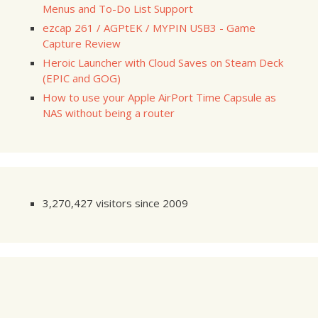
Menus and To-Do List Support
ezcap 261 / AGPtEK / MYPIN USB3 - Game
Capture Review
Heroic Launcher with Cloud Saves on Steam Deck
(EPIC and GOG)
How to use your Apple AirPort Time Capsule as
NAS without being a router
3,270,427 visitors since 2009