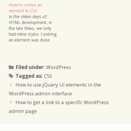
How to centre an
element in CSS
In the olden days of
HTML development, in
the late 90ies, we only
had inline styles. Centring
an element was done
using the property. That
approach isn't very
elegant anymore in
modern CSS :-) Today
Categories
Filed under:
WordPress
we can use something
Tags
like this: #your-id .your-
Tagged as:
CSS
class { display: block;
How to use jQuery UI elements in the
margin-left: auto;
margin-right:…
WordPress admin interface
How to get a link to a specific WordPress
admin page