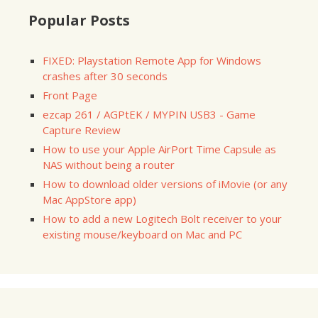
Popular Posts
FIXED: Playstation Remote App for Windows
crashes after 30 seconds
Front Page
ezcap 261 / AGPtEK / MYPIN USB3 - Game
Capture Review
How to use your Apple AirPort Time Capsule as
NAS without being a router
How to download older versions of iMovie (or any
Mac AppStore app)
How to add a new Logitech Bolt receiver to your
existing mouse/keyboard on Mac and PC