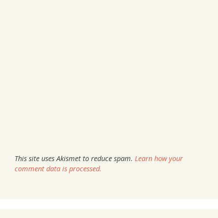
This site uses Akismet to reduce spam.
Learn how your
comment data is processed.