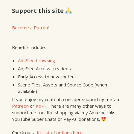
Support this site
Become a Patron!
Benefits include:
Ad-Free browsing
Ad-Free Access to videos
Early Access to new content
Scene Files, Assets and Source Code (when
available)
If you enjoy my content, consider supporting me via
Patreon
or
Ko-Fi
. There are many other ways to
support me too, like shopping via my Amazon links,
YouTube Super Chats or PayPal donations.
Check out a
full list of options here
.