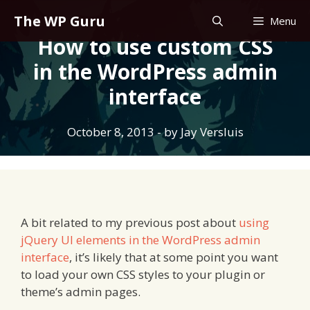
Skip
The WP Guru
Menu
to
How to use custom CSS
content
in the WordPress admin
interface
October 8, 2013
- by
Jay Versluis
A bit related to my previous post about
using
jQuery UI elements in the WordPress admin
interface
, it’s likely that at some point you want
to load your own CSS styles to your plugin or
theme’s admin pages.