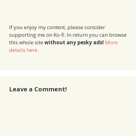
If you enjoy my content, please consider
supporting me on Ko-fi. In return you can browse
this whole site
without any pesky ads!
More
details here
.
Leave a Comment!