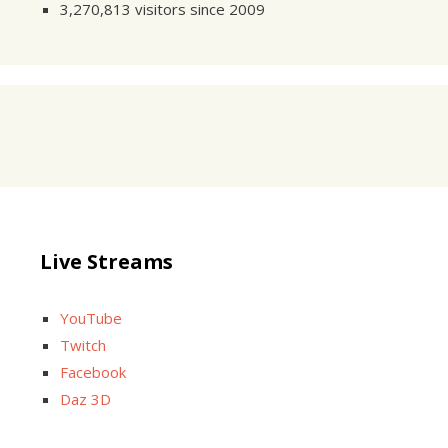
3,270,813 visitors since 2009
Live Streams
YouTube
Twitch
Facebook
Daz 3D