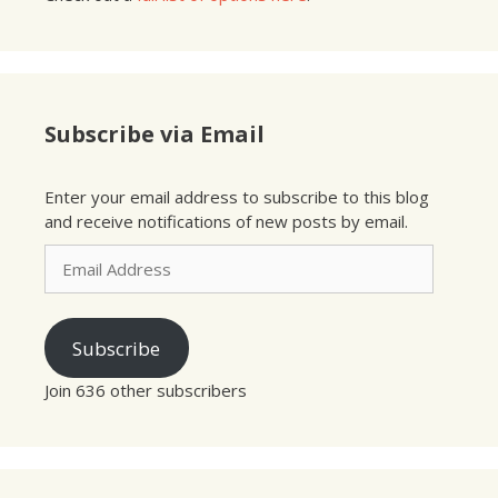
Subscribe via Email
Enter your email address to subscribe to this blog
and receive notifications of new posts by email.
Email
Address
Subscribe
Join 636 other subscribers