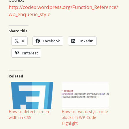
http://codex.wordpress.org/Function_Reference/
wp_enqueue_style
Share this:
X
Facebook
LinkedIn
Pinterest
Related
How to detect screen
How to tweak style code
width in CSS
blocks in WP Code
Highlight