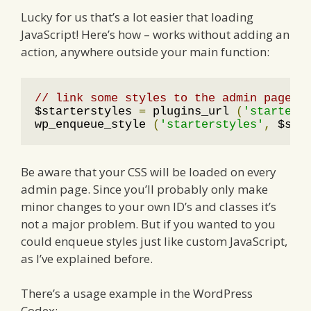
Lucky for us that’s a lot easier that loading
JavaScript! Here’s how – works without adding an
action, anywhere outside your main function:
// link some styles to the admin page
$starterstyles 
=
 plugins_url 
(
'starter-
wp_enqueue_style 
(
'starterstyles'
,
 $sta
Be aware that your CSS will be loaded on every
admin page. Since you’ll probably only make
minor changes to your own ID’s and classes it’s
not a major problem. But if you wanted to you
could enqueue styles just like custom JavaScript,
as I’ve explained before.
There’s a usage example in the WordPress
Codex: