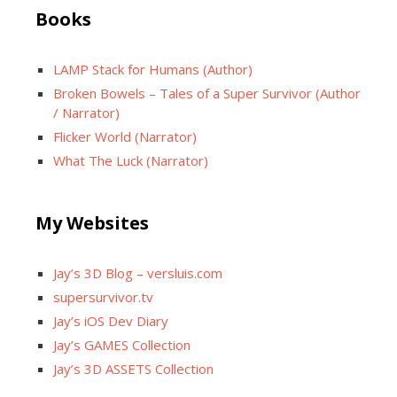
Books
LAMP Stack for Humans (Author)
Broken Bowels – Tales of a Super Survivor (Author
/ Narrator)
Flicker World (Narrator)
What The Luck (Narrator)
My Websites
Jay’s 3D Blog – versluis.com
supersurvivor.tv
Jay’s iOS Dev Diary
Jay’s GAMES Collection
Jay’s 3D ASSETS Collection