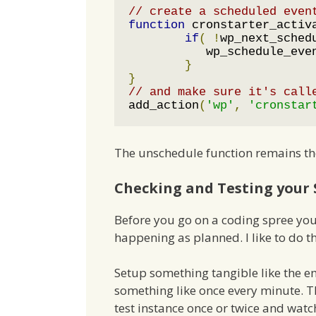
// create a scheduled even
function
 cronstarter_activ
if
(
!
wp_next_sched
	   wp_schedule_eve
}
}
// and make sure it's call
add_action
(
'wp'
,
'cronstar
The unschedule function remains th
Checking and Testing your 
Before you go on a coding spree you 
happening as planned. I like to do th
Setup something tangible like the e
something like once every minute. T
test instance once or twice and wat