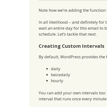
Note how we’re adding the function to
In all likelihood – and definitely fo
wait an entire day for this email t
schedule. Let’s tackle that next.
Creating Custom Intervals
By default, WordPress provides the f
daily
twicedaily
hourly
You can add your own intervals too:
interval that runs once every minute