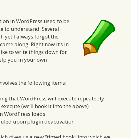
tion in WordPress used to be
me to understand. Several
t, yet I always forgot the
came along. Right now it’s in
like to write things down for
help you in your own
nvolves the following items:
hing that WordPress will execute repeatedly
execute (we’ll hook it into the above)
en WordPress loads
duled upon plugin deactivation
ich gives us a new “timed hook” into which we