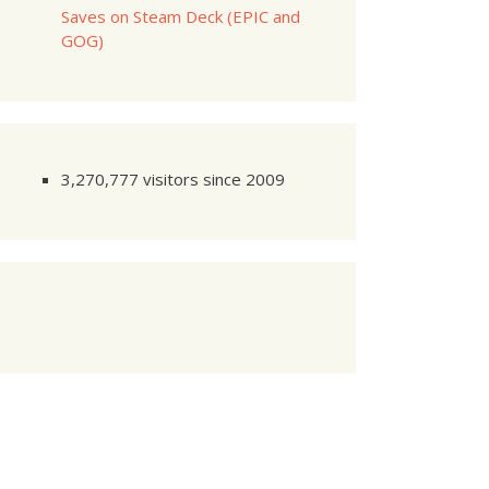
Saves on Steam Deck (EPIC and
GOG)
3,270,777 visitors since 2009
dule
 as per your schedule.'
;