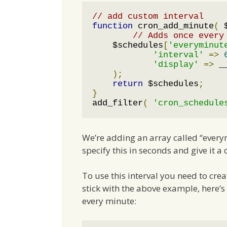
// add custom interval
function
 cron_add_minute
(
 
// Adds once every
    $schedules
[
'everyminut
'interval'
=>
'display'
=>
 _
);
return
 $schedules
;
}
add_filter
(
'cron_schedule
We’re adding an array called “everym
specify this in seconds and give it a
To use this interval you need to cre
stick with the above example, here’
every minute: