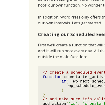
hook our own function. No wonder th
In addition, WordPress only offers th
our own intervals. Let’s get started.
Creating our Scheduled Eve
First we’ll create a function that wi
and it will run once every day. All th
outside the main function:
// create a scheduled even
function
 cronstarter_activ
if
(
!
wp_next_sched
	   wp_schedule_eve
}
}
// and make sure it's call
add_action
(
'wp'
,
'cronstar