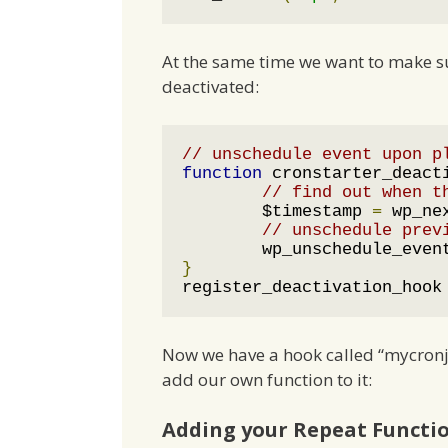
At the same time we want to make su
deactivated:
// unschedule event upon p
function
 cronstarter_deact
// find out when t
	$timestamp 
=
 wp_ne
// unschedule prev
	wp_unschedule_even
}
register_deactivation_hook
Now we have a hook called “mycronjo
add our own function to it:
Adding your Repeat Functi