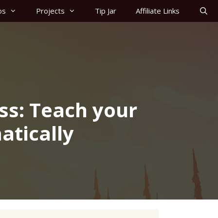
os
Projects
Tip Jar
Affiliate Links
ss: Teach your
atically