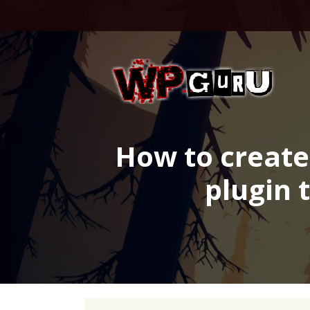
Skip
to
content
How to create
plugin 