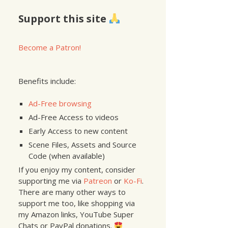
Support this site
Become a Patron!
Benefits include:
Ad-Free browsing
Ad-Free Access to videos
Early Access to new content
Scene Files, Assets and Source
Code (when available)
If you enjoy my content, consider
supporting me via
Patreon
or
Ko-Fi
.
There are many other ways to
support me too, like shopping via
my Amazon links, YouTube Super
Chats or PayPal donations.