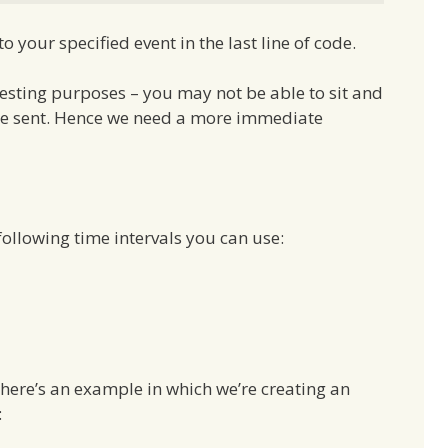
 your specified event in the last line of code.
r testing purposes – you may not be able to sit and
o be sent. Hence we need a more immediate
ollowing time intervals you can use:
 here’s an example in which we’re creating an
: