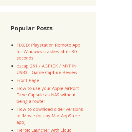
Popular Posts
FIXED: Playstation Remote App
for Windows crashes after 30
seconds
ezcap 261 / AGPtEK / MYPIN
USB3 - Game Capture Review
Front Page
How to use your Apple AirPort
Time Capsule as NAS without
being a router
How to download older versions
of iMovie (or any Mac AppStore
app)
Heroic Launcher with Cloud