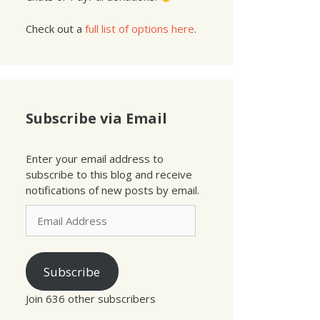
Check out a
full list of options here
.
Subscribe via Email
Enter your email address to
subscribe to this blog and receive
notifications of new posts by email.
Email
Address
Subscribe
Join 636 other subscribers