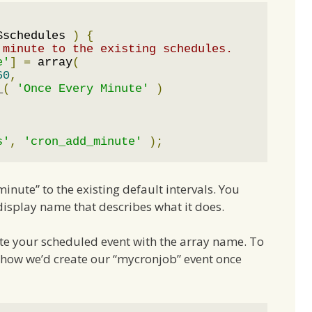
$schedules 
)
{
 minute to the existing schedules.
e'
]
=
 array
(
60
,
_
(
'Once Every Minute'
)
s'
,
'cron_add_minute'
);
inute” to the existing default intervals. You
 display name that describes what it does.
ate your scheduled event with the array name. To
s how we’d create our “mycronjob” event once