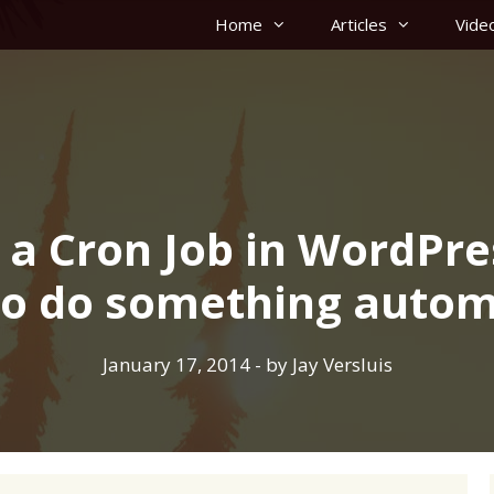
Home
Articles
Vide
 a Cron Job in WordPre
to do something autom
January 17, 2014
- by
Jay Versluis