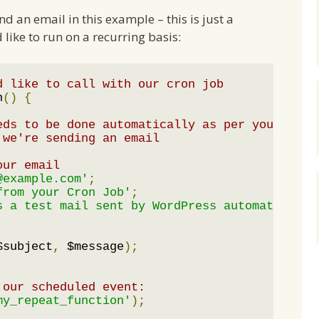
nd an email in this example – this is just a
like to run on a recurring basis:
d like to call with our cron job
n
()
{
eds to be done automatically as per your sche
 we're sending an email
our email
@example.com'
;
from your Cron Job'
;
s a test mail sent by WordPress automatically
$subject
,
 $message
);
 our scheduled event:
my_repeat_function'
);