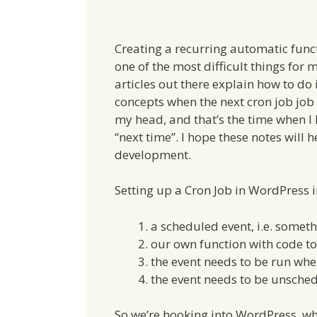
Creating a recurring automatic func
one of the most difficult things for 
articles out there explain how to do i
concepts when the next cron job job 
my head, and that’s the time when I 
“next time”. I hope these notes will 
development.
Setting up a Cron Job in WordPress i
a scheduled event, i.e. somet
our own function with code to 
the event needs to be run wh
the event needs to be unsche
So we’re hooking into WordPress, wh