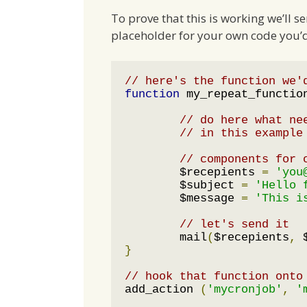
To prove that this is working we’ll se
placeholder for your own code you’d 
// here's the function we'
function
 my_repeat_functio
// do here what ne
// in this example
// components for 
	$recepients 
=
'you
	$subject 
=
'Hello 
	$message 
=
'This i
// let's send it 
	mail
(
$recepients
,
 
}
// hook that function onto
add_action 
(
'mycronjob'
,
'