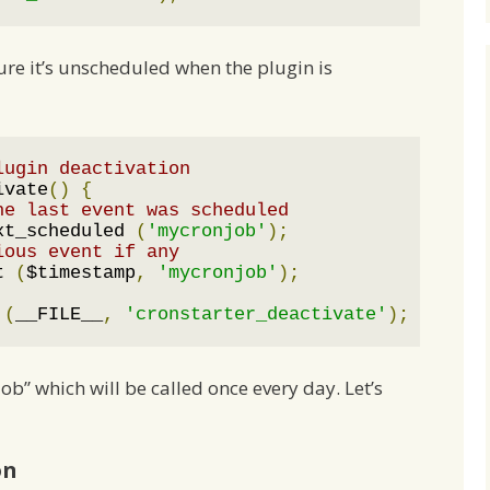
re it’s unscheduled when the plugin is
lugin deactivation
ivate
()
{
he last event was scheduled
xt_scheduled 
(
'mycronjob'
);
ious event if any
t 
(
$timestamp
,
'mycronjob'
);
 
(
__FILE__
,
'cronstarter_deactivate'
);
b” which will be called once every day. Let’s
on