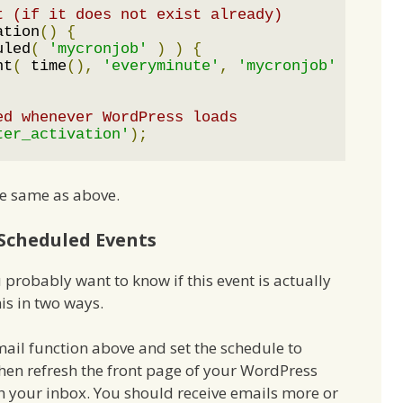
t (if it does not exist already)
ation
()
{
uled
(
'mycronjob'
)
)
{
nt
(
 time
(),
'everyminute'
,
'mycronjob'
);
ed whenever WordPress loads
ter_activation'
);
e same as above.
Scheduled Events
probably want to know if this event is actually
is in two ways.
mail function above and set the schedule to
hen refresh the front page of your WordPress
ch your inbox. You should receive emails more or