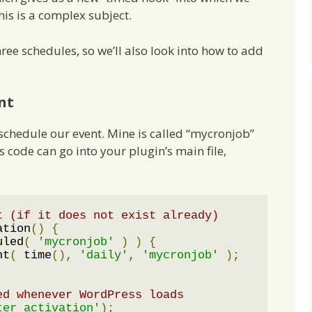
is is a complex subject.
ree schedules, so we’ll also look into how to add
nt
ll schedule our event. Mine is called “mycronjob”
is code can go into your plugin’s main file,
t (if it does not exist already)
ation
()
{
uled
(
'mycronjob'
)
)
{
nt
(
 time
(),
'daily'
,
'mycronjob'
);
ed whenever WordPress loads
ter_activation'
);