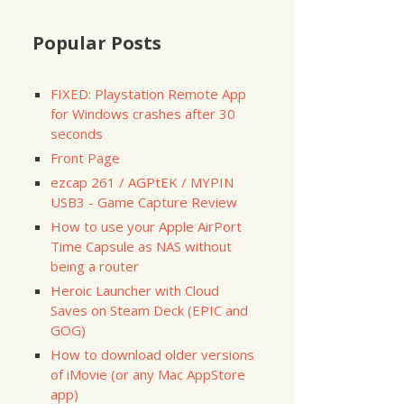
Popular Posts
d
-
cpp
-
server
-
ssl
-
0.12
-
6.el6.x86
id
-
cpp
-
server
-
ssl
-
0.12
-
6.el6.x86
broker
-
0.4
.
4
-
11.el6.x86
FIXED: Playstation Remote App
for Windows crashes after 30
seconds
11.el6.x86
Front Page
ezcap 261 / AGPtEK / MYPIN
USB3 - Game Capture Review
How to use your Apple AirPort
Time Capsule as NAS without
being a router
=========
Size
Heroic Launcher with Cloud
=========
Saves on Steam Deck (EPIC and
GOG)
   
3.2
How to download older versions
of iMovie (or any Mac AppStore
    
18
 k

    
32
 k

app)