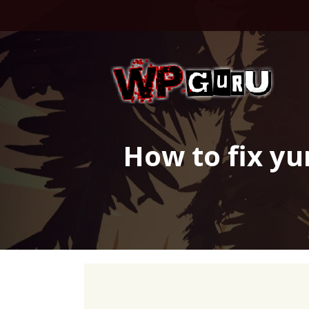
Skip
to
content
How to fix yu