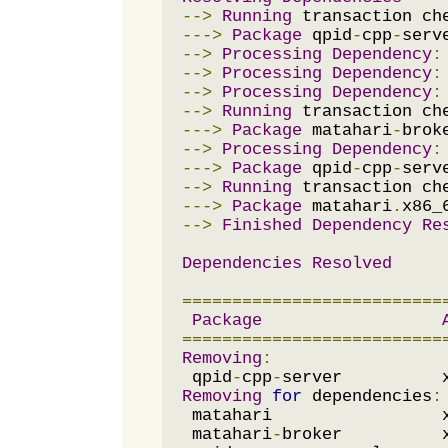
-->
Running
--->
Package
 qpid
-
cpp
-
serv
-->
Processing
Dependency
:
-->
Processing
Dependency
:
-->
Processing
Dependency
:
-->
Running
--->
Package
 matahari
-
brok
-->
Processing
Dependency
:
--->
Package
 qpid
-
cpp
-
serv
-->
Running
--->
Package
 matahari
.
x86_
-->
Finished
Dependency
Re
Dependencies
Resolved
==========================
Package
==========================
Removing
:
 qpid
-
cpp
-
server          
Removing
for
 dependencies
:
 matahari                 
 matahari
-
broker          