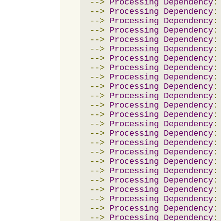
-->
Processing
Dependency
:
-->
Processing
Dependency
:
-->
Processing
Dependency
:
-->
Processing
Dependency
:
-->
Processing
Dependency
:
-->
Processing
Dependency
:
-->
Processing
Dependency
:
-->
Processing
Dependency
:
-->
Processing
Dependency
:
-->
Processing
Dependency
:
-->
Processing
Dependency
:
-->
Processing
Dependency
:
-->
Processing
Dependency
:
-->
Processing
Dependency
:
-->
Processing
Dependency
:
-->
Processing
Dependency
:
-->
Processing
Dependency
:
-->
Processing
Dependency
:
-->
Processing
Dependency
:
-->
Processing
Dependency
:
-->
Processing
Dependency
:
-->
Processing
Dependency
:
-->
Processing
Dependency
:
-->
Processing
Dependency
: