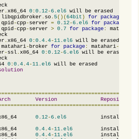
er
.
x86_64 
0
:
0.12
-
6.el6
 libqpidbroker
.
so
.
5
()(
64bit
)
for
package
:
 qpi
 qpid
-
cpp
-
server 
=
0.12
-
6.el6
for
package
:
 qp
 qpid
-
cpp
-
server 
>
0.7
for
package
:
 matahari
-
er
.
x86_64 
0
:
0.4
.
4
-
11.el6
 matahari
-
broker 
for
package
:
 matahari
-
0.4
.
4
-
er
-
ssl
.
x86_64 
0
:
0.12
-
6.el6
64 
0
:
0.4
.
4
-
11.el6
solution
=============================================
Arch
Version
Repository
=============================================
x86_64      
0.12
-
6.el6
           installed   
x86_64      
0.4
.
4
-
11.el6
         installed   
x86_64      
0.4
.
4
-
11.el6
         installed   