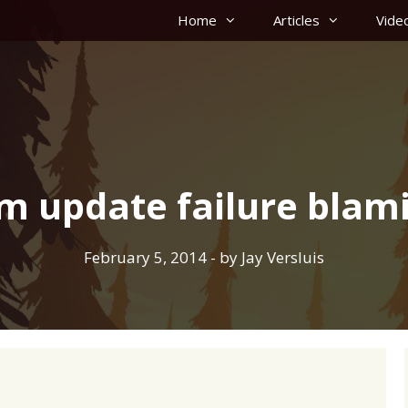
Home
Articles
Vide
m update failure blam
February 5, 2014
- by
Jay Versluis