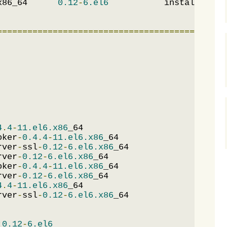
x86_64      
0.12
-
6.el6
           installed   
=============================================
4
.
4
-
11.el6.x86
_64                            
oker
-
0.4
.
4
-
11.el6.x86
_64                     
rver
-
ssl
-
0.12
-
6.el6.x86
_64                   
rver
-
0.12
-
6.el6.x86
_64                       
oker
-
0.4
.
4
-
11.el6.x86
_64                     
rver
-
0.12
-
6.el6.x86
_64                       
4
.
4
-
11.el6.x86
_64                            
rver
-
ssl
-
0.12
-
6.el6.x86
_64                   
:
0.12
-
6.el6