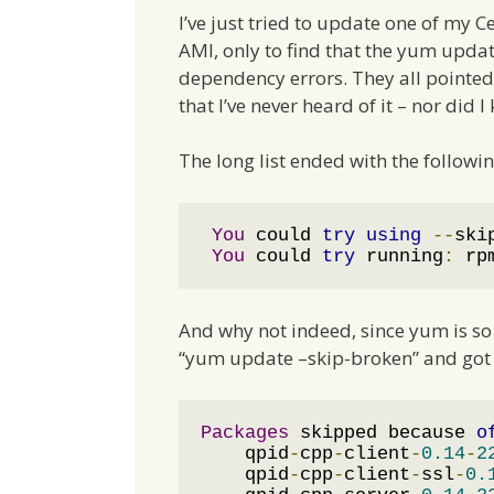
I’ve just tried to update one of my C
AMI, only to find that the yum upd
dependency errors. They all pointed
that I’ve never heard of it – nor did I
The long list ended with the followi
You
 could 
try
using
--
ski
You
 could 
try
 running
:
 rp
And why not indeed, since yum is so n
“yum update –skip-broken” and got 
Packages
 skipped because 
o
    qpid
-
cpp
-
client
-
0.14
-
2
    qpid
-
cpp
-
client
-
ssl
-
0.