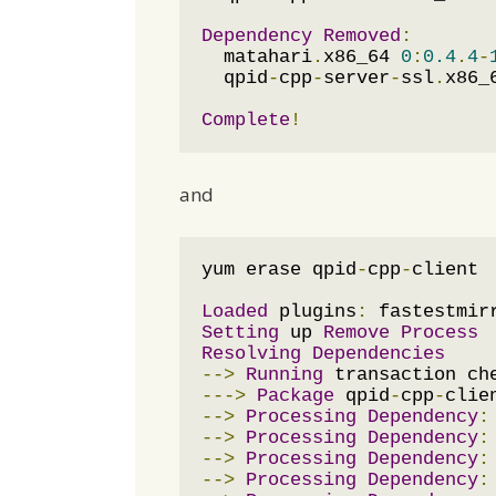
Dependency
Removed
:
  matahari
.
x86_64 
0
:
0.4
.
4
-
  qpid
-
cpp
-
server
-
ssl
.
x86_
Complete
!
and
yum erase qpid
-
cpp
-
client

Loaded
 plugins
:
 fastestmir
Setting
 up 
Remove
Process
Resolving
Dependencies
-->
Running
--->
Package
 qpid
-
cpp
-
clie
-->
Processing
Dependency
:
-->
Processing
Dependency
:
-->
Processing
Dependency
:
-->
Processing
Dependency
: