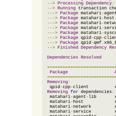
-->
Processing
Dependency
:
-->
Running
--->
Package
 matahari
-
agen
--->
Package
 matahari
-
host
--->
Package
 matahari
-
netw
--->
Package
 matahari
-
serv
--->
Package
 matahari
-
sysc
--->
Package
 qpid
-
cpp
-
clie
--->
Package
 qpid
-
qmf
.
x86_
-->
Finished
Dependency
Re
Dependencies
Resolved
==========================
Package
==========================
Removing
:
 qpid
-
cpp
-
client          
Removing
for
 dependencies
:
 matahari
-
agent
-
lib       
 matahari
-
host            
 matahari
-
network         
 matahari
-
service         