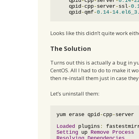
    qpid
-
cpp
-
server
-
0.14
-
2
    qpid
-
cpp
-
server
-
ssl
-
0.
    qpid
-
qmf
-
0.14
-
14.el6_3
Looks like this didn’t quite work eith
The Solution
Turns out this is actually a bug in y
CentOS. All I had to do to make it wo
then re-install them just in case the
Let’s uninstall them:
yum erase qpid
-
cpp
-
server

Loaded
 plugins
:
 fastestmir
Setting
 up 
Remove
Process
Resolving
Dependencies