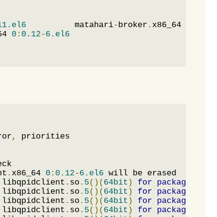
11.el6
          matahari
-
broker
.
x86_64 
0
:
0.4
.
64 
0
:
0.12
-
6.el6
ror
,
nt
.
x86_64 
0
:
0.12
-
6.el6
 libqpidclient
.
so
.
5
()(
64bit
)
for
package
:
 mat
 libqpidclient
.
so
.
5
()(
64bit
)
for
package
:
 mat
 libqpidclient
.
so
.
5
()(
64bit
)
for
package
:
 mat
 libqpidclient
.
so
.
5
()(
64bit
)
for
package
:
 mat