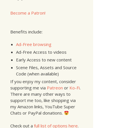
Become a Patron!
Benefits include:
Ad-Free browsing
Ad-Free Access to videos
Early Access to new content
Scene Files, Assets and Source
Code (when available)
If you enjoy my content, consider
supporting me via
Patreon
or
Ko-Fi
.
There are many other ways to
support me too, like shopping via
my Amazon links, YouTube Super
Chats or PayPal donations.
Check out a
full list of options here
.