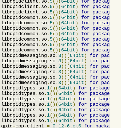
 libqpidclient
.
so
.
5
()(
64bit
)
for
package
:
 mat
 libqpidclient
.
so
.
5
()(
64bit
)
for
package
:
 qpi
 libqpidclient
.
so
.
5
()(
64bit
)
for
package
:
 qpi
 libqpidcommon
.
so
.
5
()(
64bit
)
for
package
:
 mat
 libqpidcommon
.
so
.
5
()(
64bit
)
for
package
:
 mat
 libqpidcommon
.
so
.
5
()(
64bit
)
for
package
:
 mat
 libqpidcommon
.
so
.
5
()(
64bit
)
for
package
:
 mat
 libqpidcommon
.
so
.
5
()(
64bit
)
for
package
:
 mat
 libqpidcommon
.
so
.
5
()(
64bit
)
for
package
:
 qpi
 libqpidcommon
.
so
.
5
()(
64bit
)
for
package
:
 qpi
 libqpidmessaging
.
so
.
3
()(
64bit
)
for
package
:
 
 libqpidmessaging
.
so
.
3
()(
64bit
)
for
package
:
 
 libqpidmessaging
.
so
.
3
()(
64bit
)
for
package
:
 
 libqpidmessaging
.
so
.
3
()(
64bit
)
for
package
:
 
 libqpidmessaging
.
so
.
3
()(
64bit
)
for
package
:
 
 libqpidmessaging
.
so
.
3
()(
64bit
)
for
package
:
 
 libqpidtypes
.
so
.
1
()(
64bit
)
for
package
:
 mata
 libqpidtypes
.
so
.
1
()(
64bit
)
for
package
:
 mata
 libqpidtypes
.
so
.
1
()(
64bit
)
for
package
:
 mata
 libqpidtypes
.
so
.
1
()(
64bit
)
for
package
:
 mata
 libqpidtypes
.
so
.
1
()(
64bit
)
for
package
:
 mata
 libqpidtypes
.
so
.
1
()(
64bit
)
for
package
:
 qpid
 libqpidtypes
.
so
.
1
()(
64bit
)
for
package
:
 qpid
 qpid
-
cpp
-
client 
=
0.12
-
6.el6
for
package
:
 qp