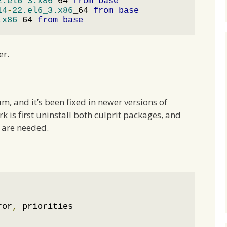
2.el6_3.x86
_64 
from
base
14
-
22.el6_3.x86
_64 
from
base
.x86
_64 
from
base
er.
um, and it’s been fixed in newer versions of
rk is first uninstall both culprit packages, and
y are needed.
ror
,