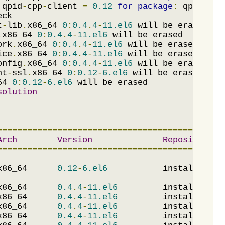
 qpid
-
cpp
-
client 
=
0.12
for
package
:
 qpid
-
qmf
t
-
lib
.
x86_64 
0
:
0.4
.
4
-
11.el6
.
x86_64 
0
:
0.4
.
4
-
11.el6
ork
.
x86_64 
0
:
0.4
.
4
-
11.el6
ice
.
x86_64 
0
:
0.4
.
4
-
11.el6
onfig
.
x86_64 
0
:
0.4
.
4
-
11.el6
nt
-
ssl
.
x86_64 
0
:
0.12
-
6.el6
64 
0
:
0.12
-
6.el6
solution
=============================================
Arch
Version
Repository
=============================================
x86_64      
0.12
-
6.el6
           installed   
x86_64      
0.4
.
4
-
11.el6
         installed   
x86_64      
0.4
.
4
-
11.el6
         installed   
x86_64      
0.4
.
4
-
11.el6
         installed   
x86_64      
0.4
.
4
-
11.el6
         installed   