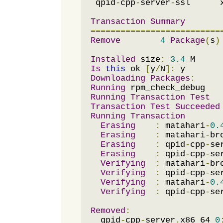
 qpid
-
cpp
-
server
-
ssl      
Transaction
Summary
==========================
Remove
4
Package
(
s
)
Installed
 size
:
3.4
Is
this
 ok 
[
y
/
N
]:
Downloading
Packages
:
Running
Running
Transaction
Test
Transaction
Test
Succeeded
Running
Transaction
Erasing
:
 matahari
-
0.
Erasing
:
 matahari
-
br
Erasing
:
 qpid
-
cpp
-
se
Erasing
:
 qpid
-
cpp
-
se
Verifying
:
 matahari
-
br
Verifying
:
 qpid
-
cpp
-
se
Verifying
:
 matahari
-
0.
Verifying
:
 qpid
-
cpp
-
se
Removed
:
  qpid
-
cpp
-
server
.
x86_64 
0