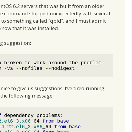
entOS 6.2 servers that was built from an older
ate command stopped unexpectedly with several
 to something called “qpid”, and I must admit
 know that it was installed.
ng suggestion:
p
-
broken to work around the problem

m 
-
Va
--
nofiles 
--
nodigest
ice to give us suggestions. I’ve tired running
the following message:
f
 dependency problems
:
2.el6_3.x86
_64 
from
base
14
-
22.el6_3.x86
_64 
from
base