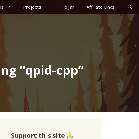
os
Projects
Tip Jar
Affiliate Links
ing “qpid-cpp”
Support this site