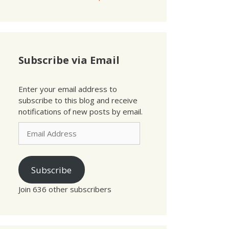
Subscribe via Email
Enter your email address to
subscribe to this blog and receive
notifications of new posts by email.
Email
Address
Subscribe
Join 636 other subscribers