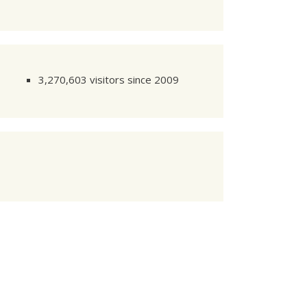
   
121
 k

=========
3,270,603 visitors since 2009
     
1
/
4
     
2
/
4
     
3
/
4
     
4
/
4
     
1
/
4
     
2
/
4
     
3
/
4
     
4
/
4