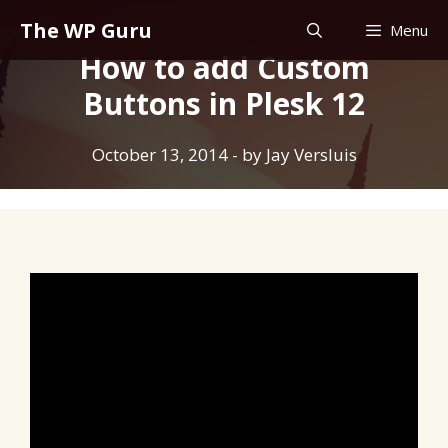
Skip
The WP Guru
Menu
to
How to add Custom
content
Buttons in Plesk 12
October 13, 2014
- by
Jay Versluis