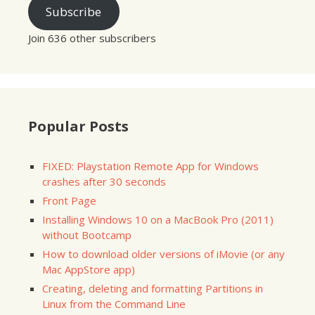
Subscribe
Join 636 other subscribers
Popular Posts
FIXED: Playstation Remote App for Windows
crashes after 30 seconds
Front Page
Installing Windows 10 on a MacBook Pro (2011)
without Bootcamp
How to download older versions of iMovie (or any
Mac AppStore app)
Creating, deleting and formatting Partitions in
Linux from the Command Line