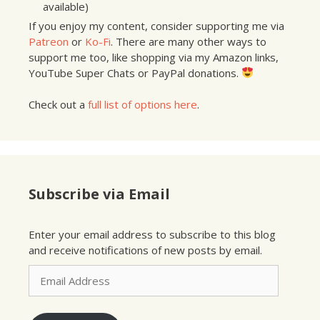
available)
If you enjoy my content, consider supporting me via
Patreon
or
Ko-Fi
. There are many other ways to
support me too, like shopping via my Amazon links,
YouTube Super Chats or PayPal donations.
Check out a
full list of options here
.
Subscribe via Email
Enter your email address to subscribe to this blog
and receive notifications of new posts by email.
Email
Address