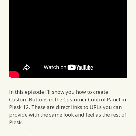
In this episode I’ll show you how to create
Custom Buttons in the Customer Control Panel in
Plesk 12. These are direct links to URLs you can
provide with the same look and feel as the rest of
Plesk.