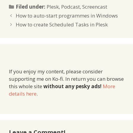
Categories
Filed under:
Plesk
,
Podcast
,
Screencast
How to auto-start programmes in Windows
How to create Scheduled Tasks in Plesk
If you enjoy my content, please consider
supporting me on Ko-fi. In return you can browse
this whole site
without any pesky ads!
More
details here
.
Leave a Comment!