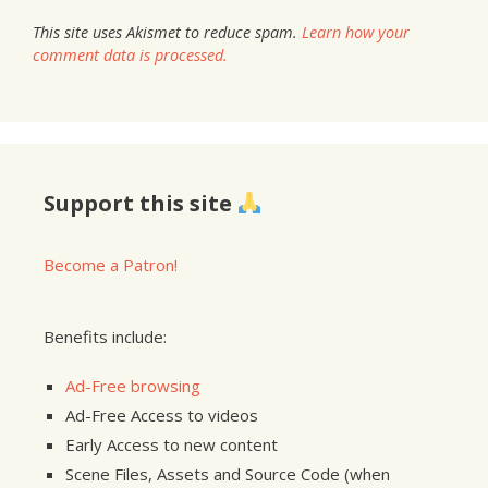
This site uses Akismet to reduce spam.
Learn how your
comment data is processed.
Support this site
Become a Patron!
Benefits include:
Ad-Free browsing
Ad-Free Access to videos
Early Access to new content
Scene Files, Assets and Source Code (when