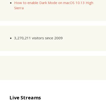
How to enable Dark Mode on macOS 10.13 High
Sierra
3,270,211 visitors since 2009
Live Streams