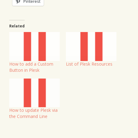
Pinterest
Related
How to add a Custom
List of Plesk Resources
Button in Plesk
How to update Plesk via
the Command Line