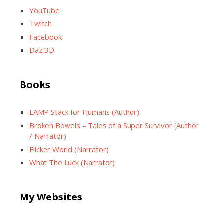
YouTube
Twitch
Facebook
Daz 3D
Books
LAMP Stack for Humans (Author)
Broken Bowels – Tales of a Super Survivor (Author
/ Narrator)
Flicker World (Narrator)
What The Luck (Narrator)
My Websites