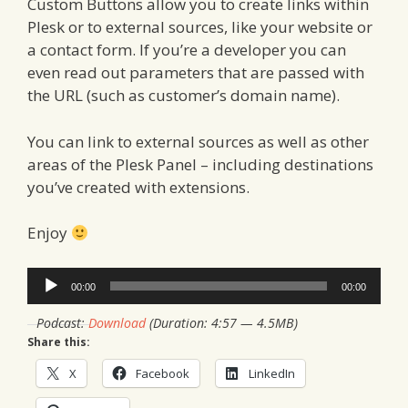
Custom Buttons allow you to create links within
Plesk or to external sources, like your website or
a contact form. If you’re a developer you can
even read out parameters that are passed with
the URL (such as customer’s domain name).
You can link to external sources as well as other
areas of the Plesk Panel – including destinations
you’ve created with extensions.
Enjoy
Audio
00:00
00:00
Player
Podcast:
Download
(Duration: 4:57 — 4.5MB)
Share this:
X
Facebook
LinkedIn