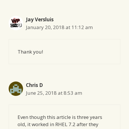
Jay Versluis
January 20, 2018 at 11:12 am
Thank you!
Chris D
June 25, 2018 at 8:53 am
Even though this article is three years
old, it worked in RHEL 7.2 after they