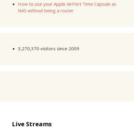
How to use your Apple AirPort Time Capsule as
NAS without being a router
3,270,370 visitors since 2009
Live Streams