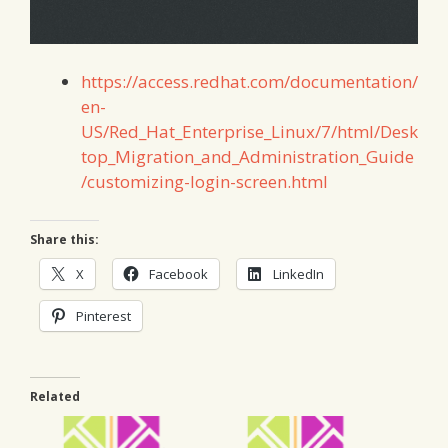
https://access.redhat.com/documentation/
en-
US/Red_Hat_Enterprise_Linux/7/html/Desk
top_Migration_and_Administration_Guide
/customizing-login-screen.html
Share this:
X
Facebook
LinkedIn
Pinterest
Related