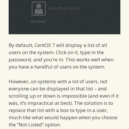
By default, CentOS 7 will display a list of all
users on the system. Click on it, type in the
password, and you’re in. This works well when
you have a handful of users on the system.
However, on systems with a lot of users, not
everyone can be displayed in that list – and
scrolling up or down is impossible (and even if it
was, it’s impractical at best). The solution is to
replace that list with a box to type in a user,
much like what would happen when you choose
the “Not Listed” option.