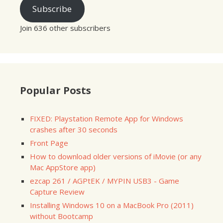
Subscribe
Join 636 other subscribers
Popular Posts
FIXED: Playstation Remote App for Windows
crashes after 30 seconds
Front Page
How to download older versions of iMovie (or any
Mac AppStore app)
ezcap 261 / AGPtEK / MYPIN USB3 - Game
Capture Review
Installing Windows 10 on a MacBook Pro (2011)
without Bootcamp