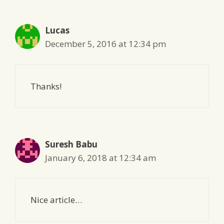
Lucas
December 5, 2016 at 12:34 pm
Thanks!
Suresh Babu
January 6, 2018 at 12:34 am
Nice article…