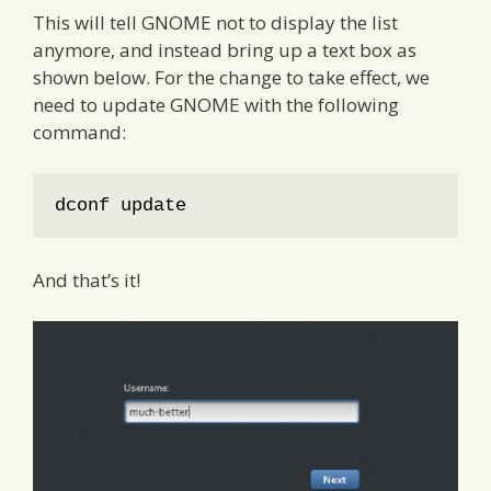
This will tell GNOME not to display the list
anymore, and instead bring up a text box as
shown below. For the change to take effect, we
need to update GNOME with the following
command:
dconf update
And that’s it!