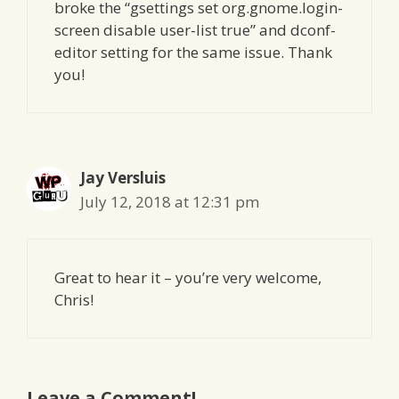
broke the “gsettings set org.gnome.login-
screen disable user-list true” and dconf-
editor setting for the same issue. Thank
you!
Jay Versluis
July 12, 2018 at 12:31 pm
Great to hear it – you’re very welcome,
Chris!
Leave a Comment!