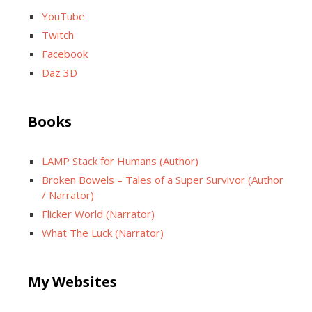
YouTube
Twitch
Facebook
Daz 3D
Books
LAMP Stack for Humans (Author)
Broken Bowels – Tales of a Super Survivor (Author
/ Narrator)
Flicker World (Narrator)
What The Luck (Narrator)
My Websites