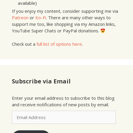
available)
If you enjoy my content, consider supporting me via
Patreon
or
Ko-Fi
. There are many other ways to
support me too, like shopping via my Amazon links,
YouTube Super Chats or PayPal donations.
Check out a
full list of options here
.
Subscribe via Email
Enter your email address to subscribe to this blog
and receive notifications of new posts by email.
Email
Address