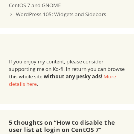
CentOS 7 and GNOME
WordPress 105: Widgets and Sidebars
If you enjoy my content, please consider
supporting me on Ko-fi. In return you can browse
this whole site
without any pesky ads!
More
details here
.
5 thoughts on “How to disable the
user list at login on CentOS 7”