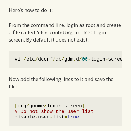
Here’s how to do it:
From the command line, login as root and create
a file called /etc/dconf/db/gdm.d/00-login-
screen. By default it does not exist.
vi 
/
etc
/
dconf
/
db
/
gdm
.
d
/
00
-
login
-
screen
Now add the following lines to it and save the
file:
[
org
/
gnome
/
login
-
screen
]
# Do not show the user list
disable
-
user
-
list
=
true