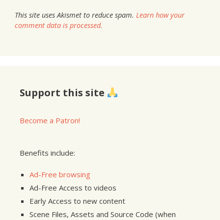
This site uses Akismet to reduce spam.
Learn how your
comment data is processed.
Support this site
Become a Patron!
Benefits include:
Ad-Free browsing
Ad-Free Access to videos
Early Access to new content
Scene Files, Assets and Source Code (when