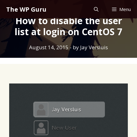
Skip
The WP Guru
Menu
to
How to disable the user
content
list at login on CentOS 7
August 14, 2015
- by
Jay Versluis