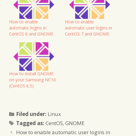
How to enable
How to enable
automatic logins in
automatic user logins in
CentOS 6 and GNOME
CentOS 7 and GNOME
How to install GNOME
on your Samsung NC10
(CentOS 6.5)
Categories
Filed under:
Linux
Tags
Tagged as:
CentOS
,
GNOME
How to enable automatic user logins in