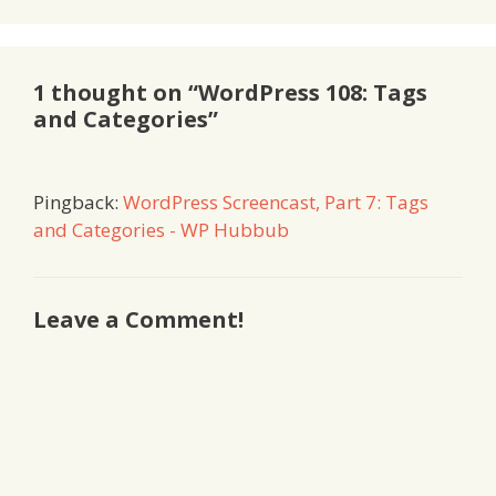
1 thought on “WordPress 108: Tags
and Categories”
Pingback:
WordPress Screencast, Part 7: Tags
and Categories - WP Hubbub
Leave a Comment!