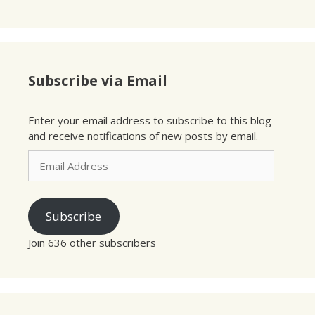
Subscribe via Email
Enter your email address to subscribe to this blog
and receive notifications of new posts by email.
Email
Address
Subscribe
Join 636 other subscribers