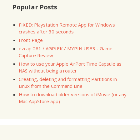
Popular Posts
FIXED: Playstation Remote App for Windows
crashes after 30 seconds
Front Page
ezcap 261 / AGPtEK / MYPIN USB3 - Game
Capture Review
How to use your Apple AirPort Time Capsule as
NAS without being a router
Creating, deleting and formatting Partitions in
Linux from the Command Line
How to download older versions of iMovie (or any
Mac AppStore app)