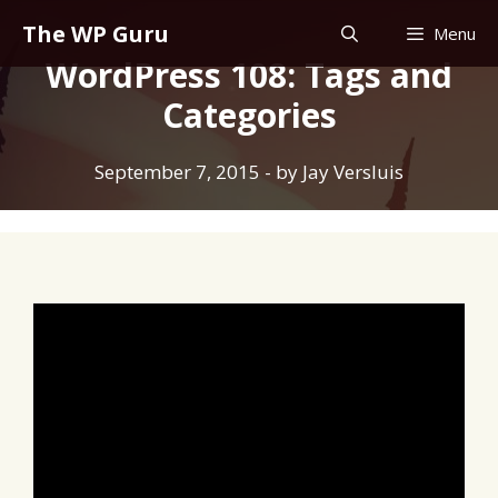
Skip
The WP Guru
Menu
to
WordPress 108: Tags and
content
Categories
September 7, 2015
- by
Jay Versluis