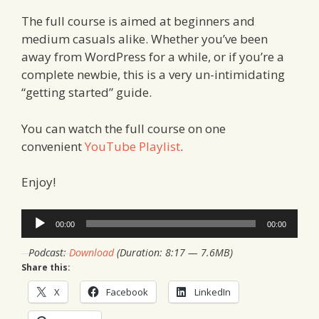
The full course is aimed at beginners and
medium casuals alike. Whether you’ve been
away from WordPress for a while, or if you’re a
complete newbie, this is a very un-intimidating
“getting started” guide.
You can watch the full course on one
convenient
YouTube Playlist
.
Enjoy!
Audio
00:00
00:00
Player
Podcast:
Download
(Duration: 8:17 — 7.6MB)
Share this:
X
Facebook
LinkedIn