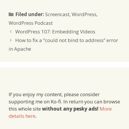
Categories
Filed under:
Screencast
,
WordPress
,
WordPress Podcast
WordPress 107: Embedding Videos
How to fix a “could not bind to address” error
in Apache
If you enjoy my content, please consider
supporting me on Ko-fi. In return you can browse
this whole site
without any pesky ads!
More
details here
.