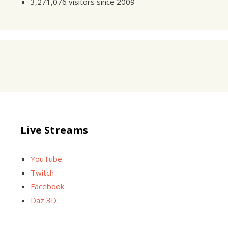
3,271,076 visitors since 2009
Live Streams
YouTube
Twitch
Facebook
Daz 3D