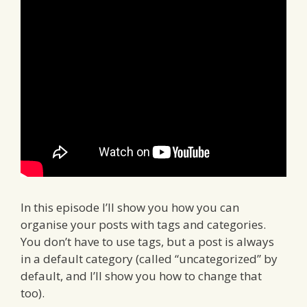
In this episode I’ll show you how you can
organise your posts with tags and categories.
You don’t have to use tags, but a post is always
in a default category (called “uncategorized” by
default, and I’ll show you how to change that
too).