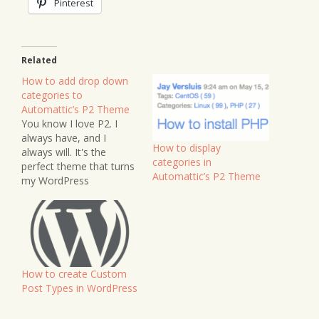
Pinterest
Related
How to add drop down
categories to
Automattic’s P2 Theme
You know I love P2. I
always have, and I
How to display
always will. It's the
categories in
perfect theme that turns
Automattic’s P2 Theme
my WordPress
installation into a
notebook site. Many
users - me included -
have often wished for
the addition of
categories to P2, so that
How to create Custom
when you write a post,
Post Types in WordPress
you can…