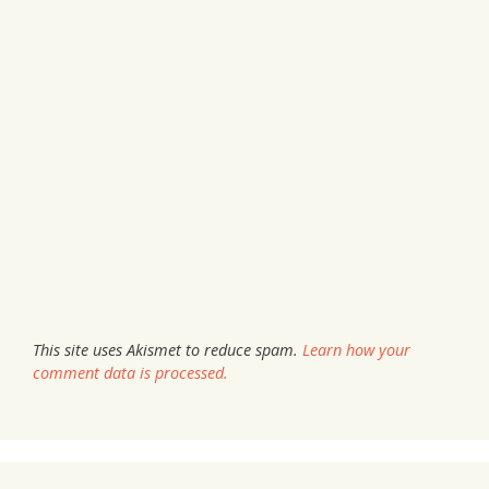
This site uses Akismet to reduce spam.
Learn how your
comment data is processed.