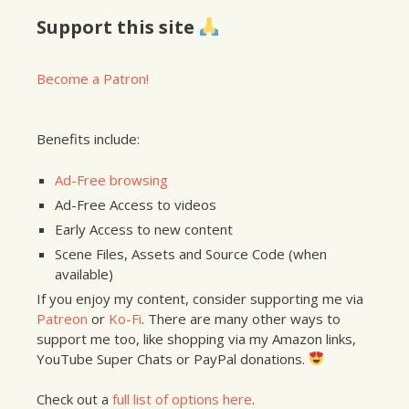
Support this site
Become a Patron!
Benefits include:
Ad-Free browsing
Ad-Free Access to videos
Early Access to new content
Scene Files, Assets and Source Code (when
available)
If you enjoy my content, consider supporting me via
Patreon
or
Ko-Fi
. There are many other ways to
support me too, like shopping via my Amazon links,
YouTube Super Chats or PayPal donations.
Check out a
full list of options here
.