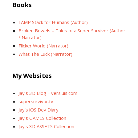
Books
LAMP Stack for Humans (Author)
Broken Bowels – Tales of a Super Survivor (Author
/ Narrator)
Flicker World (Narrator)
What The Luck (Narrator)
My Websites
Jay’s 3D Blog – versluis.com
supersurvivor.tv
Jay’s iOS Dev Diary
Jay’s GAMES Collection
Jay’s 3D ASSETS Collection