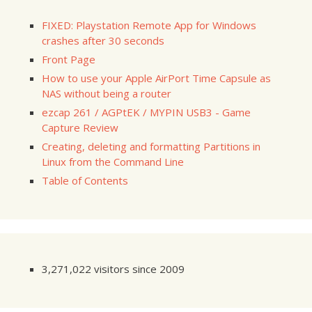
FIXED: Playstation Remote App for Windows
crashes after 30 seconds
Front Page
How to use your Apple AirPort Time Capsule as
NAS without being a router
ezcap 261 / AGPtEK / MYPIN USB3 - Game
Capture Review
Creating, deleting and formatting Partitions in
Linux from the Command Line
Table of Contents
3,271,022 visitors since 2009