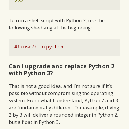
>>>
To run a shell script with Python 2, use the
following she-bang at the beginning:
#!/usr/bin/python
Can I upgrade and replace Python 2
with Python 3?
That is not a good idea, and I’m not sure if it’s
possible without compromising the operating
system. From what I understand, Python 2 and 3
are fundamentally different. For example, diving
2 by 3 will deliver a rounded integer in Python 2,
but a float in Python 3.