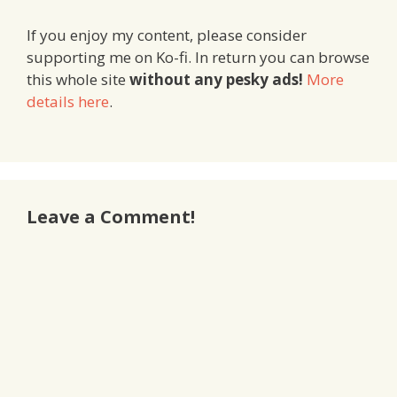
If you enjoy my content, please consider
supporting me on Ko-fi. In return you can browse
this whole site
without any pesky ads!
More
details here
.
Leave a Comment!