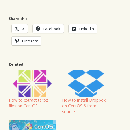
Share this:
X
Facebook
LinkedIn
Pinterest
Related
How to install Dropbox
How to extract tar.xz
on CentOS 6 from
files on CentOS
source