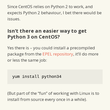
Since CentOS relies on Python 2 to work, and
expects Python 2 behaviour, I bet there would be
issues.
Isn’t there an easier way to get
Python 3 on CentOS?
Yes there is – you could install a precompiled
package from the
EPEL repository
, it’ll do more
or less the same job:
yum install python34
(But part of the “fun” of working with Linux is to
install from source every once in a while).