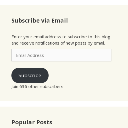
Subscribe via Email
Enter your email address to subscribe to this blog
and receive notifications of new posts by email.
Email
Address
Subscribe
Join 636 other subscribers
Popular Posts