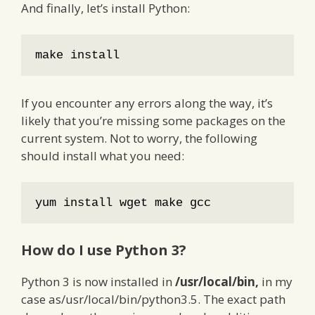
And finally, let’s install Python:
make install
If you encounter any errors along the way, it’s
likely that you’re missing some packages on the
current system. Not to worry, the following
should install what you need:
yum install wget make gcc
How do I use Python 3?
Python 3 is now installed in
/usr/local/bin,
in my
case as/usr/local/bin/python3.5. The exact path