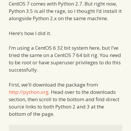
CentOS 7 comes with Python 2.7. But right now,
Python 3.5 is all the rage, so I thought I’d install it
alongside Python 2.x on the same machine.
Here’s how I did it.
I’m using a CentOS 6 32 bit system here, but I’ve
tried the same on a CentOS 7 64 bit rig. You need
to be root or have superuser privileges to do this
successfully.
First, we’ll download the package from
http://python.org
. Head over to the downloads
section, then scroll to the bottom and find direct
source links to both Python 2 and 3 at the
bottom of the page.