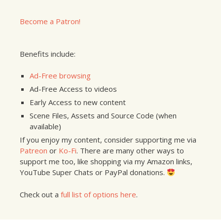
Become a Patron!
Benefits include:
Ad-Free browsing
Ad-Free Access to videos
Early Access to new content
Scene Files, Assets and Source Code (when
available)
If you enjoy my content, consider supporting me via
Patreon
or
Ko-Fi
. There are many other ways to
support me too, like shopping via my Amazon links,
YouTube Super Chats or PayPal donations.
Check out a
full list of options here
.