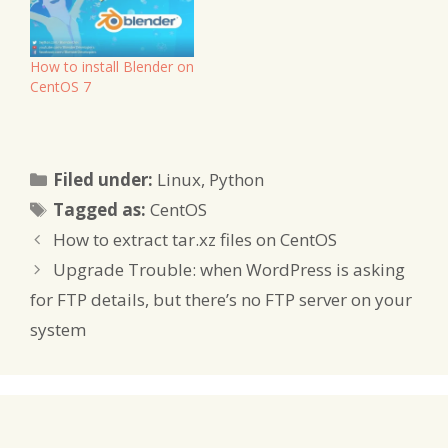
How to install Blender on
CentOS 7
Categories
Filed under:
Linux
,
Python
Tags
Tagged as:
CentOS
How to extract tar.xz files on CentOS
Upgrade Trouble: when WordPress is asking
for FTP details, but there’s no FTP server on your
system