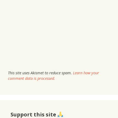
This site uses Akismet to reduce spam.
Learn how your
comment data is processed.
Support this site