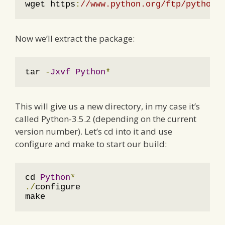
wget https
:
//www.python.org/ftp/python/
Now we’ll extract the package:
tar 
-
Jxvf
Python
*
This will give us a new directory, in my case it’s
called Python-3.5.2 (depending on the current
version number). Let’s cd into it and use
configure and make to start our build:
cd 
Python
*
./
configure

make