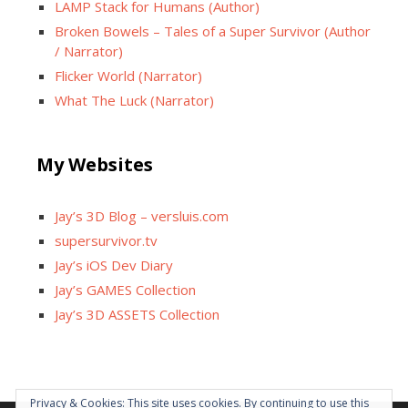
LAMP Stack for Humans (Author)
Broken Bowels – Tales of a Super Survivor (Author
/ Narrator)
Flicker World (Narrator)
What The Luck (Narrator)
My Websites
Jay’s 3D Blog – versluis.com
supersurvivor.tv
Jay’s iOS Dev Diary
Jay’s GAMES Collection
Jay’s 3D ASSETS Collection