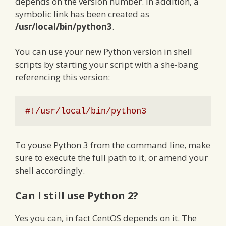
depends on the version number. In addition, a
symbolic link has been created as
/usr/local/bin/python3
.
You can use your new Python version in shell
scripts by starting your script with a she-bang
referencing this version:
#!/usr/local/bin/python3
To youse Python 3 from the command line, make
sure to execute the full path to it, or amend your
shell accordingly.
Can I still use Python 2?
Yes you can, in fact CentOS depends on it. The