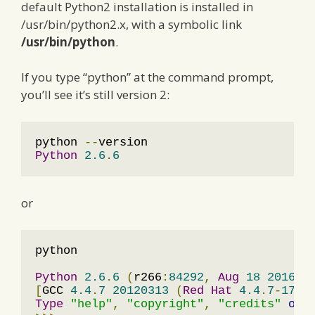
default Python2 installation is installed in
/usr/bin/python2.x, with a symbolic link
/usr/bin/python
.
If you type “python” at the command prompt,
you’ll see it’s still version 2:
python 
--
Python
2.6
.
6
or
python

Python
2.6
.
6
(
r266
:
84292
,
Aug
18
2016
,
[
GCC 
4.4
.
7
20120313
(
Red
Hat
4.4
.
7
-
17
)]
Type
"help"
,
"copyright"
,
"credits"
or