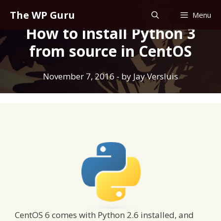
Skip
The WP Guru
Menu
to
How to install Python 3
content
from source in CentOS
November 7, 2016
- by
Jay Versluis
CentOS 6 comes with Python 2.6 installed, and