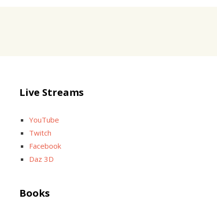
Live Streams
YouTube
Twitch
Facebook
Daz 3D
Books