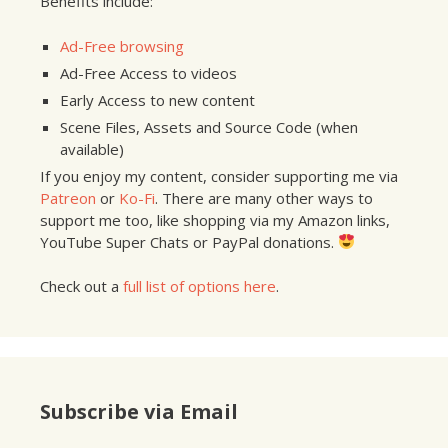
Benefits include:
Ad-Free browsing
Ad-Free Access to videos
Early Access to new content
Scene Files, Assets and Source Code (when
available)
If you enjoy my content, consider supporting me via
Patreon
or
Ko-Fi
. There are many other ways to
support me too, like shopping via my Amazon links,
YouTube Super Chats or PayPal donations.
Check out a
full list of options here
.
Subscribe via Email