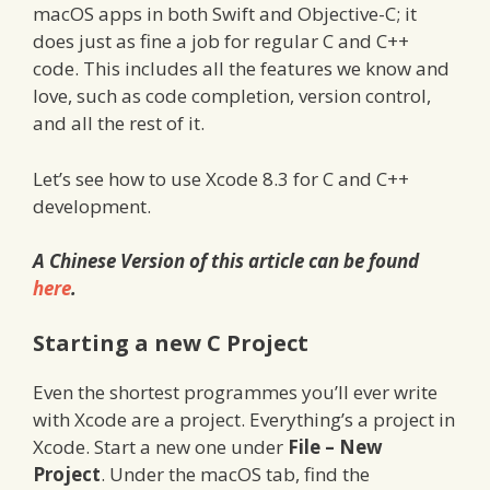
macOS apps in both Swift and Objective-C; it
does just as fine a job for regular C and C++
code. This includes all the features we know and
love, such as code completion, version control,
and all the rest of it.
Let’s see how to use Xcode 8.3 for C and C++
development.
A Chinese Version of this article can be found
here
.
Starting a new C Project
Even the shortest programmes you’ll ever write
with Xcode are a project. Everything’s a project in
Xcode. Start a new one under
File – New
Project
. Under the macOS tab, find the