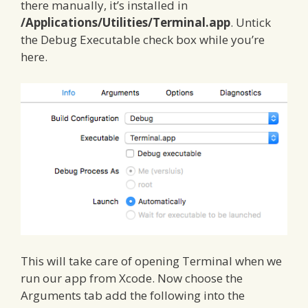
there manually, it’s installed in
/Applications/Utilities/Terminal.app
. Untick
the Debug Executable check box while you’re
here.
This will take care of opening Terminal when we
run our app from Xcode. Now choose the
Arguments tab add the following into the