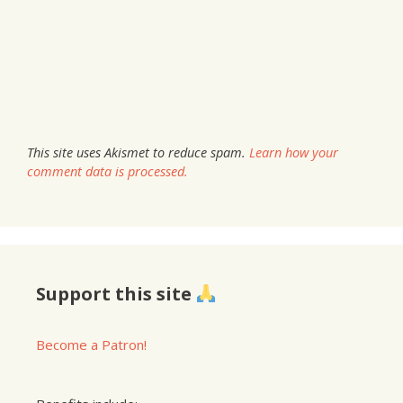
This site uses Akismet to reduce spam.
Learn how your
comment data is processed.
Support this site
Become a Patron!