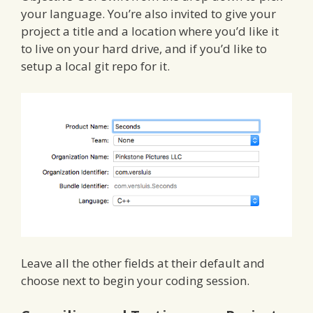
your language. You’re also invited to give your
project a title and a location where you’d like it
to live on your hard drive, and if you’d like to
setup a local git repo for it.
Leave all the other fields at their default and
choose next to begin your coding session.