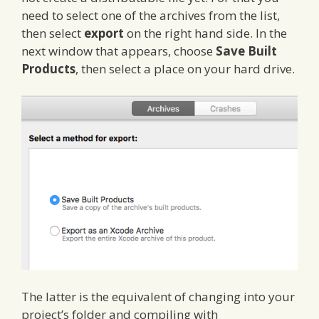
need to select one of the archives from the list,
then select
export
on the right hand side. In the
next window that appears, choose
Save Built
Products
, then select a place on your hard drive.
The latter is the equivalent of changing into your
project’s folder and compiling with