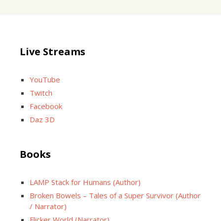
Live Streams
YouTube
Twitch
Facebook
Daz 3D
Books
LAMP Stack for Humans (Author)
Broken Bowels – Tales of a Super Survivor (Author
/ Narrator)
Flicker World (Narrator)