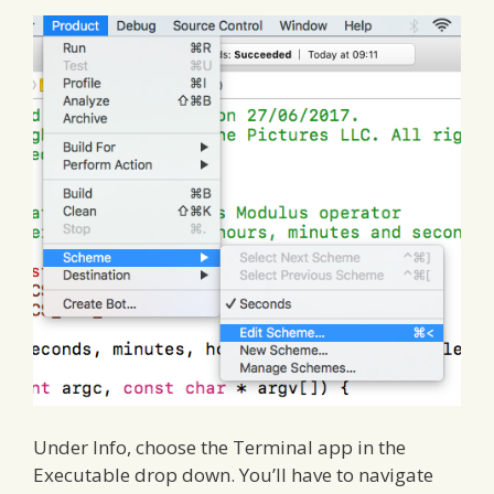
Under Info, choose the Terminal app in the
Executable drop down. You’ll have to navigate