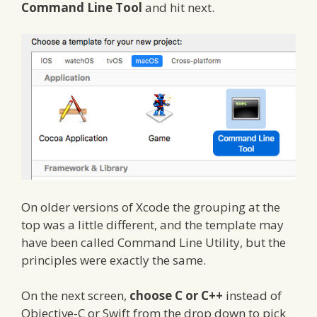
Command Line Tool
and hit next.
On older versions of Xcode the grouping at the
top was a little different, and the template may
have been called Command Line Utility, but the
principles were exactly the same.
On the next screen,
choose C or C++
instead of
Objective-C or Swift from the drop down to pick