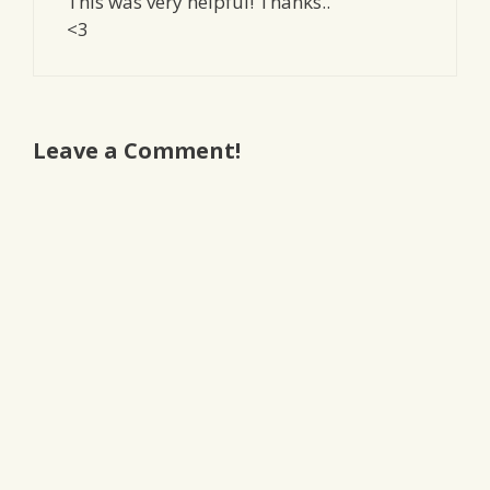
This was very helpful! Thanks..
<3
Leave a Comment!