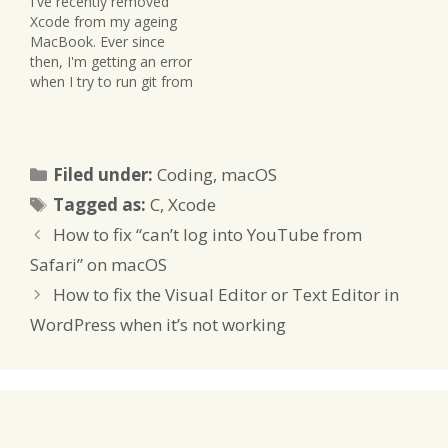
I've recently removed
Xcode from my ageing
MacBook. Ever since
then, I'm getting an error
when I try to run git from
the command line. The
error goes something
like this: xcrun: error:
active developer path
Categories
Filed under:
Coding
,
macOS
("/Library/Developer/Co
Tags
mmandLineTools") does
Tagged as:
C
,
Xcode
not exist That's because
How to fix “can’t log into YouTube from
Xcode had installed
several command line
Safari” on macOS
tools provided…
How to fix the Visual Editor or Text Editor in
WordPress when it’s not working