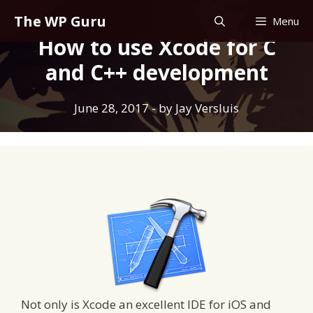
Skip
The WP Guru
Menu
to
How to use Xcode for C
content
and C++ development
June 28, 2017
- by
Jay Versluis
Not only is Xcode an excellent IDE for iOS and