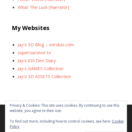
What The Luck (Narrator)
My Websites
Jay’s 3D Blog – versluis.com
supersurvivor.tv
Jay’s iOS Dev Diary
Jay’s GAMES Collection
Jay’s 3D ASSETS Collection
Privacy & Cookies: This site uses cookies. By continuing to use this
website, you agree to their use.
Facebook
X
Instagram
GitHub
Tumblr
YouTube
Twitch
Reddit
To find out more, including how to control cookies, see here:
Cookie
Policy