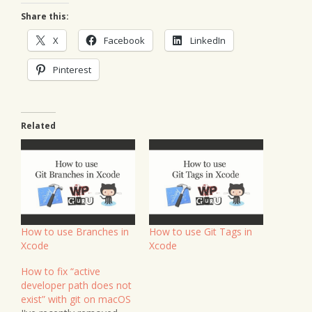
Share this:
X
Facebook
LinkedIn
Pinterest
Related
How to use Branches in
How to use Git Tags in
Xcode
Xcode
How to fix “active
developer path does not
exist” with git on macOS