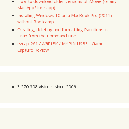
How to download older versions of iMovie (or any
Mac AppStore app)
Installing Windows 10 on a MacBook Pro (2011)
without Bootcamp
Creating, deleting and formatting Partitions in
Linux from the Command Line
ezcap 261 / AGPtEK / MYPIN USB3 - Game
Capture Review
3,270,308 visitors since 2009