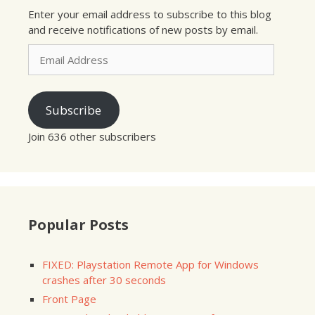
Enter your email address to subscribe to this blog
and receive notifications of new posts by email.
Email
Address
Subscribe
Join 636 other subscribers
Popular Posts
FIXED: Playstation Remote App for Windows
crashes after 30 seconds
Front Page