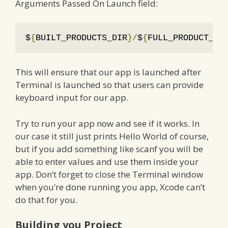
Arguments Passed On Launch field:
$
{
BUILT_PRODUCTS_DIR
}/
$
{
FULL_PRODUCT_NA
This will ensure that our app is launched after
Terminal is launched so that users can provide
keyboard input for our app.
Try to run your app now and see if it works. In
our case it still just prints Hello World of course,
but if you add something like scanf you will be
able to enter values and use them inside your
app. Don’t forget to close the Terminal window
when you’re done running you app, Xcode can’t
do that for you.
Building you Project