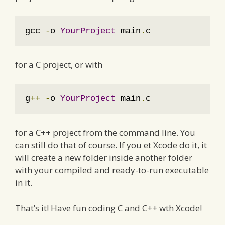
gcc 
-
o 
YourProject
 main
.
c
for a C project, or with
g
++
-
o 
YourProject
 main
.
c
for a C++ project from the command line. You
can still do that of course. If you et Xcode do it, it
will create a new folder inside another folder
with your compiled and ready-to-run executable
in it.
That’s it! Have fun coding C and C++ wth Xcode!