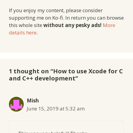
If you enjoy my content, please consider
supporting me on Ko-fi. In return you can browse
this whole site
without any pesky ads!
More
details here
.
1 thought on “How to use Xcode for C
and C++ development”
Mish
June 15, 2019 at 5:32 am