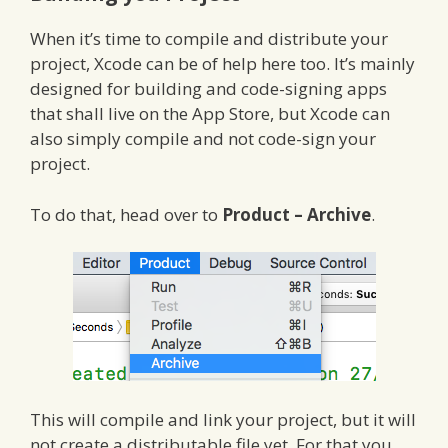
When it’s time to compile and distribute your
project, Xcode can be of help here too. It’s mainly
designed for building and code-signing apps
that shall live on the App Store, but Xcode can
also simply compile and not code-sign your
project.
To do that, head over to
Product – Archive
.
This will compile and link your project, but it will
not create a distributable file yet. For that you