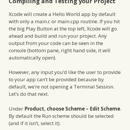
Compiling and Testing your Project
Xcode will create a Hello World app by default
with only a main.c or main.cpp routine. If you hit
the big Play Button at the top left, Xcode will go
ahead and build and run your project. Any
output from your code can be seen in the
console (bottom pane, right hand side, it will
automatically open).
However, any input you’d like the user to provide
to your app can’t be provided because by
default, we’re not opening a Terminal Session.
Let’s do that next.
Under
Product, choose Scheme – Edit Scheme
.
By default the Run scheme should be selected
(and if it isn’t, select it).