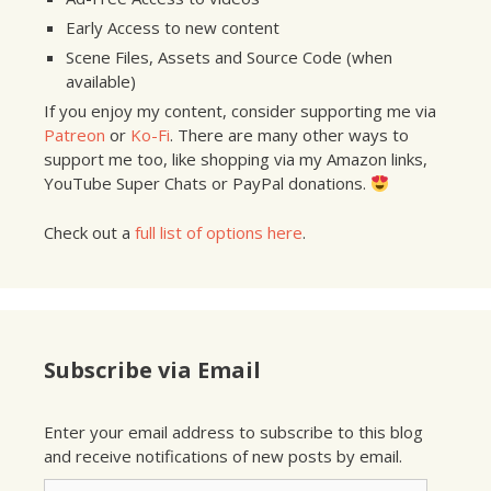
Early Access to new content
Scene Files, Assets and Source Code (when
available)
If you enjoy my content, consider supporting me via
Patreon
or
Ko-Fi
. There are many other ways to
support me too, like shopping via my Amazon links,
YouTube Super Chats or PayPal donations.
Check out a
full list of options here
.
Subscribe via Email
Enter your email address to subscribe to this blog
and receive notifications of new posts by email.
Email