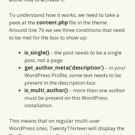
To understand how it works, we need to take a
peek at the
content.php
file in the theme.
Around line 70 we see three conditions that need
to be met for the box to show up:
is_single()
– the post needs to be a single
post, not a page
get_author_meta(‘description’)
– in your
WordPress Profile, some text needs to be
present in the description box
is_multi_author()
– more than one author
must be present on this WordPress
installation
This means that on regular multi-user
WordPress sites, TwentyThirteen will display the