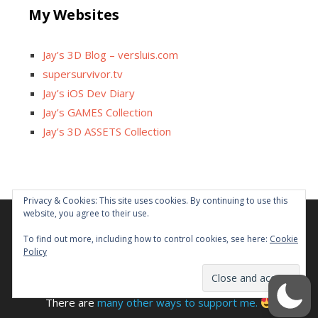
My Websites
Jay’s 3D Blog – versluis.com
supersurvivor.tv
Jay’s iOS Dev Diary
Jay’s GAMES Collection
Jay’s 3D ASSETS Collection
Privacy & Cookies: This site uses cookies. By continuing to use this
website, you agree to their use.
Facebook
X
Instagram
GitHub
Tumblr
YouTube
Twitch
Reddit
To find out more, including how to control cookies, see here:
Cookie
Policy
Some links on this site are affiliated. The revenue offsets
content and infrastructure cost.
There are
many other ways to support me.