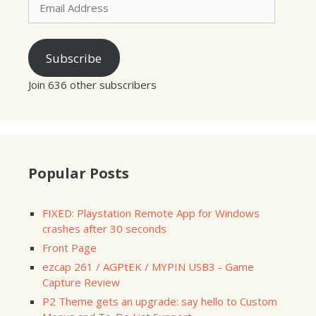
Address
Subscribe
Join 636 other subscribers
Popular Posts
FIXED: Playstation Remote App for Windows
crashes after 30 seconds
Front Page
ezcap 261 / AGPtEK / MYPIN USB3 - Game
Capture Review
P2 Theme gets an upgrade: say hello to Custom