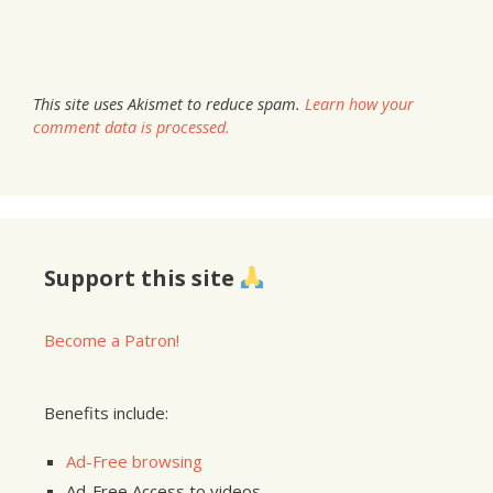
This site uses Akismet to reduce spam.
Learn how your
comment data is processed.
Support this site
Become a Patron!
Benefits include:
Ad-Free browsing
Ad-Free Access to videos