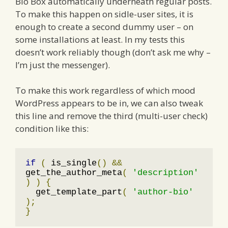
Bio Box automatically underneath regular posts.
To make this happen on sidle-user sites, it is
enough to create a second dummy user – on
some installations at least. In my tests this
doesn’t work reliably though (don’t ask me why –
I’m just the messenger).
To make this work regardless of which mood
WordPress appears to be in, we can also tweak
this line and remove the third (multi-user check)
condition like this:
if
(
 is_single
()
&&
get_the_author_meta
(
'description'
)
)
{
  get_template_part
(
'author-bio'
);
}