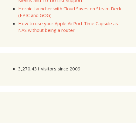
Menus and To-Do List Support
Heroic Launcher with Cloud Saves on Steam Deck
(EPIC and GOG)
How to use your Apple AirPort Time Capsule as
NAS without being a router
3,270,431 visitors since 2009