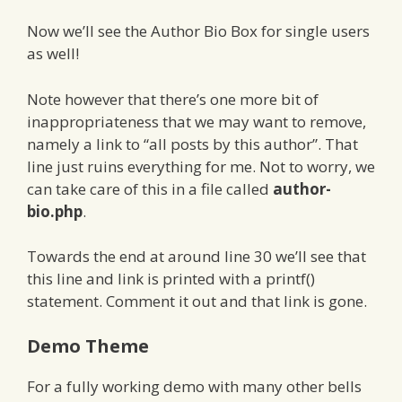
Now we’ll see the Author Bio Box for single users
as well!
Note however that there’s one more bit of
inappropriateness that we may want to remove,
namely a link to “all posts by this author”. That
line just ruins everything for me. Not to worry, we
can take care of this in a file called
author-
bio.php
.
Towards the end at around line 30 we’ll see that
this line and link is printed with a printf()
statement. Comment it out and that link is gone.
Demo Theme
For a fully working demo with many other bells