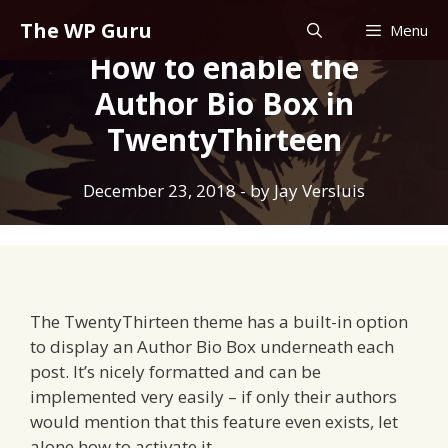
Skip
The WP Guru
Menu
to
How to enable the
content
Author Bio Box in
TwentyThirteen
December 23, 2018
- by
Jay Versluis
The TwentyThirteen theme has a built-in option
to display an Author Bio Box underneath each
post. It’s nicely formatted and can be
implemented very easily – if only their authors
would mention that this feature even exists, let
alone how to activate it.