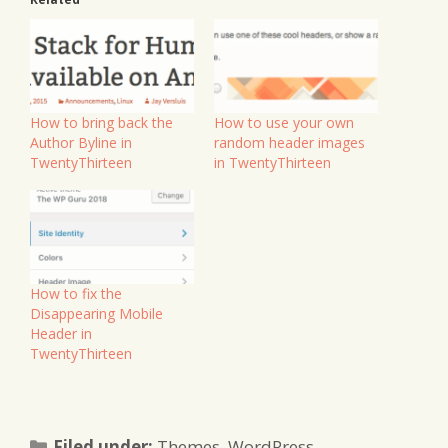
How to bring back the
How to use your own
Author Byline in
random header images
TwentyThirteen
in TwentyThirteen
How to fix the
Disappearing Mobile
Header in
TwentyThirteen
Categories
Filed under:
Themes
,
WordPress