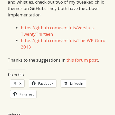
and whistles, check out two of my tweaked child
themes on GitHub. They both have the above
implementation:
https://github.com/versluis/Versluis-
TwentyThirteen
https://github.com/versluis/The-WP-Guru-
2013
Thanks to the suggestions in
this forum post
.
Share this:
X
Facebook
LinkedIn
Pinterest
Related