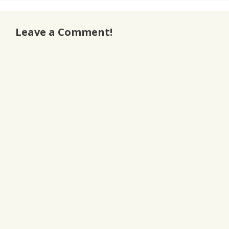
Leave a Comment!