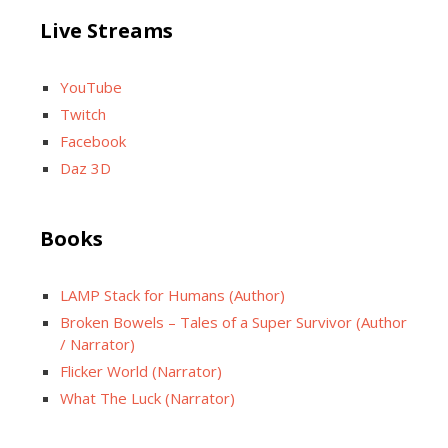
Live Streams
YouTube
Twitch
Facebook
Daz 3D
Books
LAMP Stack for Humans (Author)
Broken Bowels – Tales of a Super Survivor (Author
/ Narrator)
Flicker World (Narrator)
What The Luck (Narrator)