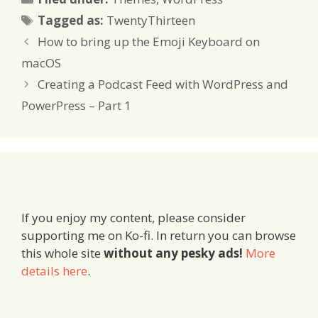
Tags
Tagged as:
TwentyThirteen
How to bring up the Emoji Keyboard on
macOS
Creating a Podcast Feed with WordPress and
PowerPress – Part 1
If you enjoy my content, please consider
supporting me on Ko-fi. In return you can browse
this whole site
without any pesky ads!
More
details here
.