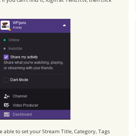
be able to set your Stream Title, Category, Tags