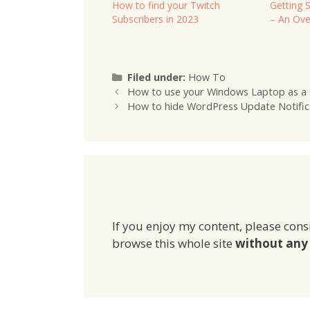
How to find your Twitch
Getting 
Subscribers in 2023
– An Ove
Categories
Filed under:
How To
How to use your Windows Laptop as a 
How to hide WordPress Update Notific
If you enjoy my content, please cons
browse this whole site
without any 