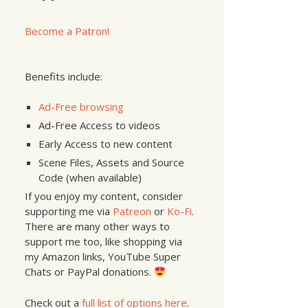
Become a Patron!
Benefits include:
Ad-Free browsing
Ad-Free Access to videos
Early Access to new content
Scene Files, Assets and Source
Code (when available)
If you enjoy my content, consider
supporting me via
Patreon
or
Ko-Fi
.
There are many other ways to
support me too, like shopping via
my Amazon links, YouTube Super
Chats or PayPal donations.
Check out a
full list of options here
.