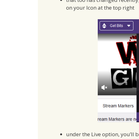
on your Icon at the top right
under the Live option, you’ll 