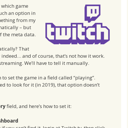
 which game
uch an option in
mething from my
atically – but
of the meta data.
tically? That
 indeed… and of course, that’s not how it work.
streaming. We’ll have to tell it manually.
to set the game in a field called “playing”.
d to look for it (in 2019), that option doesn’t
ory
field, and here’s how to set it:
shboard
f you can’t find it, login at Twitch.tv, then click