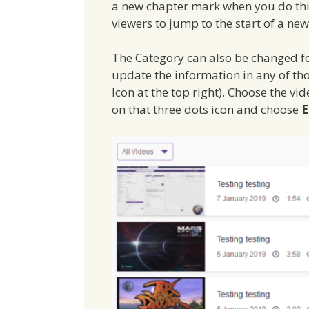
a new chapter mark when you do this 
viewers to jump to the start of a n
The Category can also be changed for
update the information in any of th
Icon at the top right). Choose the vid
on that three dots icon and choose
E