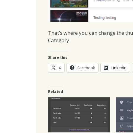
That’s where you can change the th
Category.
Share this:
X
Facebook
LinkedIn
Related