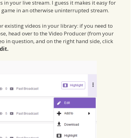
in your live stream. I guess it makes it easy for
ew game in an otherwise uninterrupted stream.
 existing videos in your library: if you need to
ose, head over to the Video Producer (from your
eo in question, and on the right hand side, click
dit.