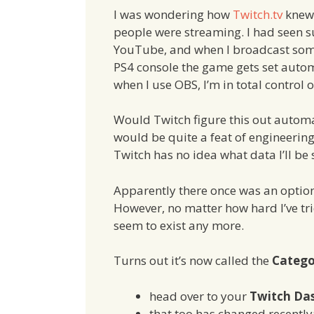
I was wondering how
Twitch.tv
knew
people were streaming. I had seen s
YouTube, and when I broadcast so
PS4 console the game gets set autom
when I use OBS, I’m in total control 
Would Twitch figure this out automa
would be quite a feat of engineering
Twitch has no idea what data I’ll be 
Apparently there once was an option 
However, no matter how hard I’ve trie
seem to exist any more.
Turns out it’s now called the
Categ
head over to your
Twitch Da
that too has changed recently; i