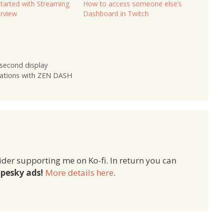
Started with Streaming
How to access someone else’s
rview
Dashboard in Twitch
second display
ations with ZEN DASH
ider supporting me on Ko-fi. In return you can
pesky ads!
More details here
.