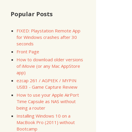
Popular Posts
FIXED: Playstation Remote App
for Windows crashes after 30
seconds
Front Page
How to download older versions
of iMovie (or any Mac AppStore
app)
ezcap 261 / AGPtEK / MYPIN
USB3 - Game Capture Review
How to use your Apple AirPort
Time Capsule as NAS without
being a router
Installing Windows 10 on a
MacBook Pro (2011) without
Bootcamp