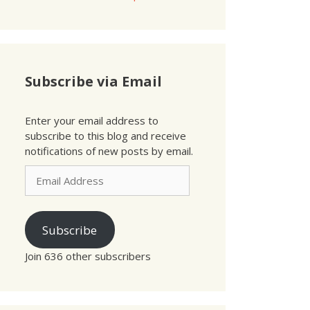
Subscribe via Email
Enter your email address to
subscribe to this blog and receive
notifications of new posts by email.
Email
Address
Subscribe
Join 636 other subscribers