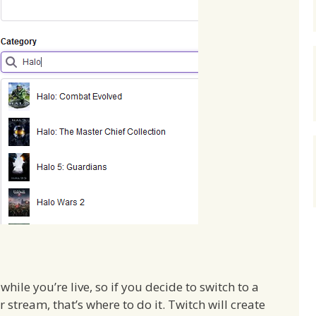
hile you’re live, so if you decide to switch to a
stream, that’s where to do it. Twitch will create