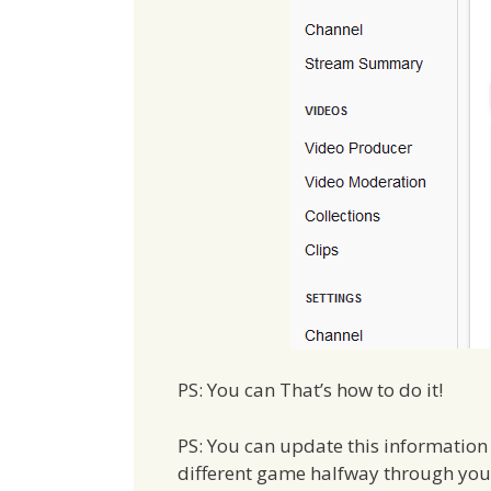
PS: You can That’s how to do it!
PS: You can update this information w
different game halfway through your 