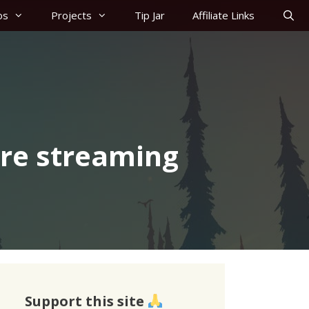
os
Projects
Tip Jar
Affiliate Links
’re streaming
Support this site