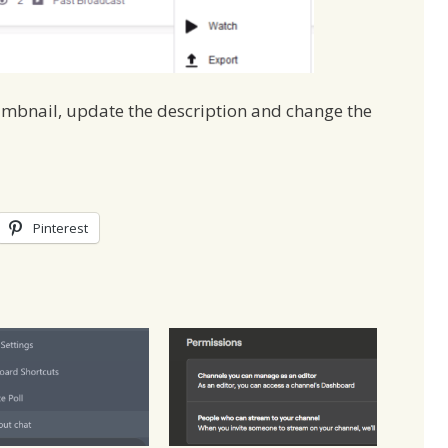
umbnail, update the description and change the
Pinterest