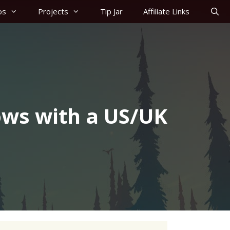
os
Projects
Tip Jar
Affiliate Links
ws with a US/UK