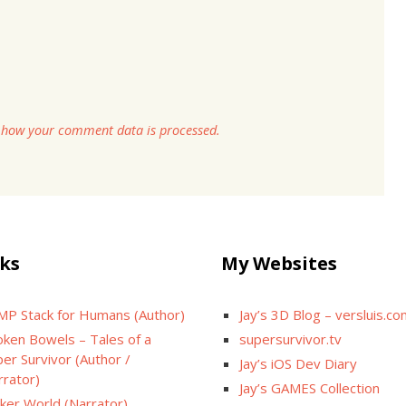
 how your comment data is processed.
ks
My Websites
MP Stack for Humans (Author)
Jay’s 3D Blog – versluis.c
oken Bowels – Tales of a
supersurvivor.tv
er Survivor (Author /
Jay’s iOS Dev Diary
rrator)
Jay’s GAMES Collection
cker World (Narrator)