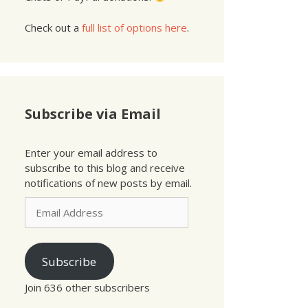
Check out a
full list of options here
.
Subscribe via Email
Enter your email address to
subscribe to this blog and receive
notifications of new posts by email.
Email
Address
Subscribe
Join 636 other subscribers