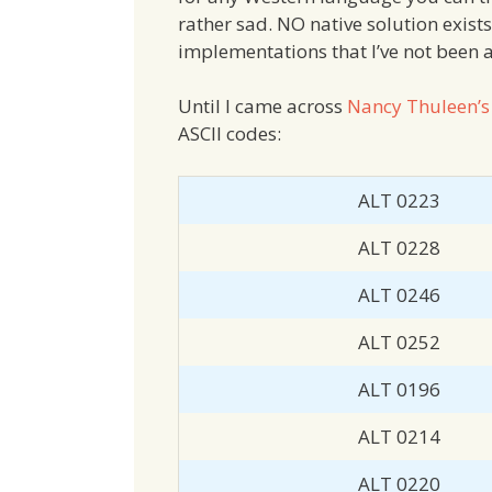
rather sad. NO native solution exist
implementations that I’ve not been a
Until I came across
Nancy Thuleen’s
ASCII codes:
ALT 0223
ALT 0228
ALT 0246
ALT 0252
ALT 0196
ALT 0214
ALT 0220