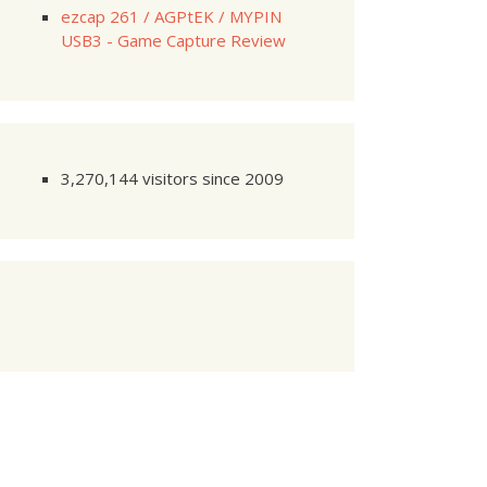
ezcap 261 / AGPtEK / MYPIN
USB3 - Game Capture Review
3,270,144 visitors since 2009