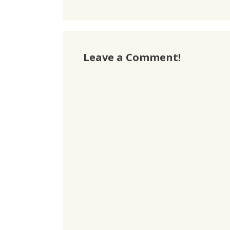
Leave a Comment!