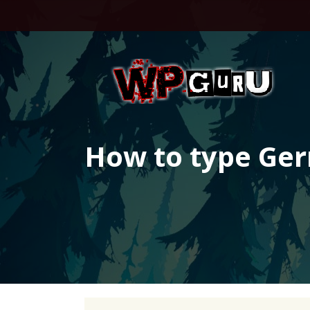
Skip
to
content
How to type Ge