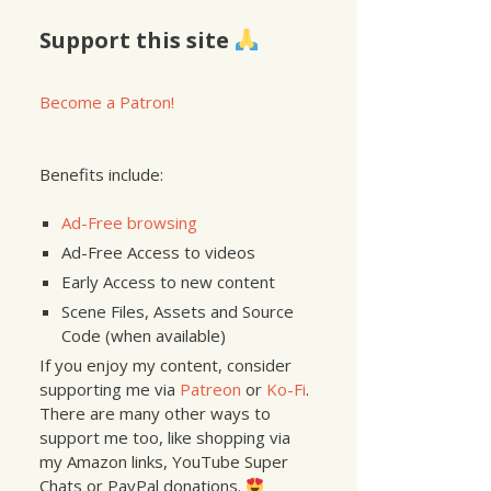
Support this site
Become a Patron!
Benefits include:
Ad-Free browsing
Ad-Free Access to videos
Early Access to new content
Scene Files, Assets and Source
Code (when available)
If you enjoy my content, consider
supporting me via
Patreon
or
Ko-Fi
.
There are many other ways to
support me too, like shopping via
my Amazon links, YouTube Super
Chats or PayPal donations.