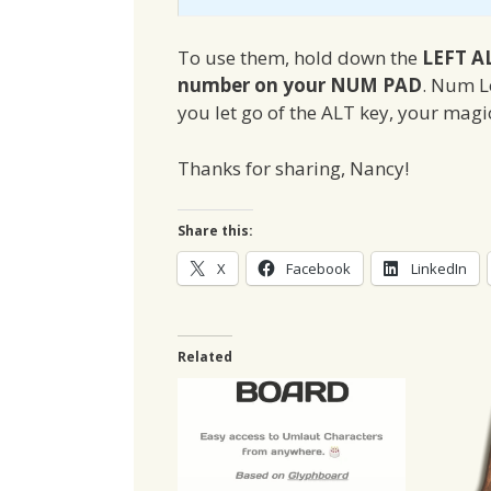
To use them, hold down the
LEFT A
number on your NUM PAD
. Num L
you let go of the ALT key, your magic
Thanks for sharing, Nancy!
Share this:
X
Facebook
LinkedIn
Related