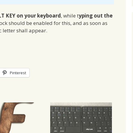
LT KEY on your keyboard
, while t
yping out the
ock should be enabled for this, and as soon as
 letter shall appear.
Pinterest