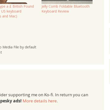
ype a £ British Pound
Jelly Comb Foldable Bluetooth
a US keyboard
Keyboard Review
s and Mac)
 Media File by default
st
ider supporting me on Ko-fi. In return you can
pesky ads!
More details here
.