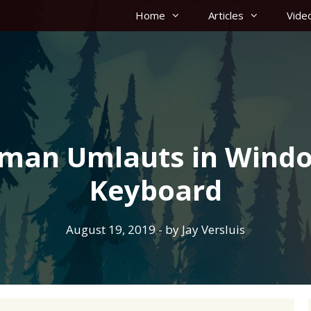
Home
Articles
Vide
rman Umlauts in Windo
Keyboard
August 19, 2019
- by
Jay Versluis