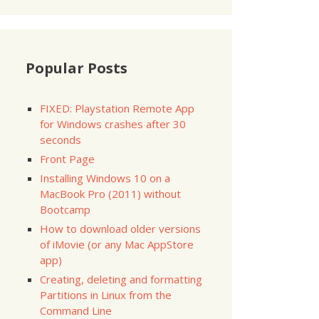
Popular Posts
FIXED: Playstation Remote App
for Windows crashes after 30
seconds
Front Page
Installing Windows 10 on a
MacBook Pro (2011) without
Bootcamp
How to download older versions
of iMovie (or any Mac AppStore
app)
Creating, deleting and formatting
Partitions in Linux from the
Command Line