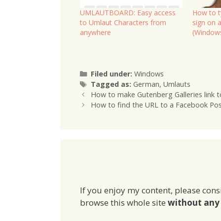
UMLAUTBOARD: Easy access
How to t
to Umlaut Characters from
sign on 
anywhere
(Window
Categories
Filed under:
Windows
Tags
Tagged as:
German
,
Umlauts
How to make Gutenberg Galleries link to
How to find the URL to a Facebook Po
If you enjoy my content, please cons
browse this whole site
without any 