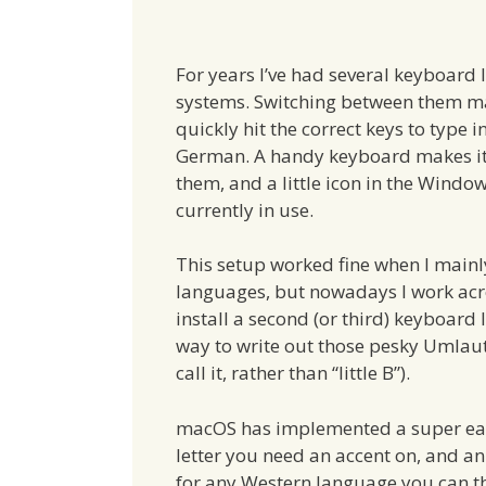
For years I’ve had several keyboard 
systems. Switching between them ma
quickly hit the correct keys to type i
German. A handy keyboard makes it
them, and a little icon in the Wind
currently in use.
This setup worked fine when I mainl
languages, but nowadays I work ac
install a second (or third) keyboard 
way to write out those pesky Umlauts
call it, rather than “little B”).
macOS has implemented a super easy
letter you need an accent on, and an
for any Western language you can t