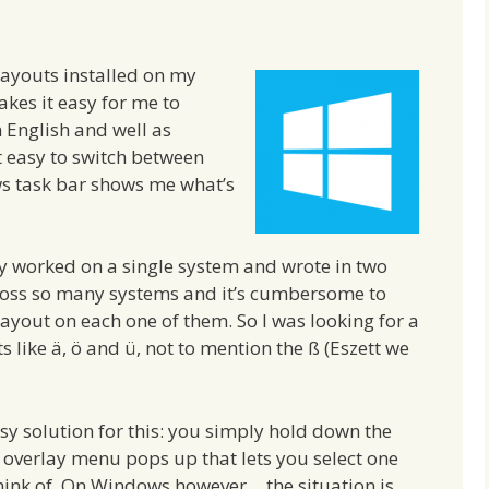
layouts installed on my
kes it easy for me to
n English and well as
 easy to switch between
ows task bar shows me what’s
y worked on a single system and wrote in two
ross so many systems and it’s cumbersome to
layout on each one of them. So I was looking for a
 like ä, ö and ü, not to mention the ß (Eszett we
 solution for this: you simply hold down the
 overlay menu pops up that lets you select one
hink of. On Windows however… the situation is