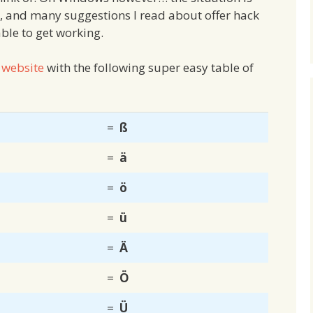
s, and many suggestions I read about offer hack
ble to get working.
 website
with the following super easy table of
=
ß
=
ä
=
ö
=
ü
=
Ä
=
Ö
=
Ü