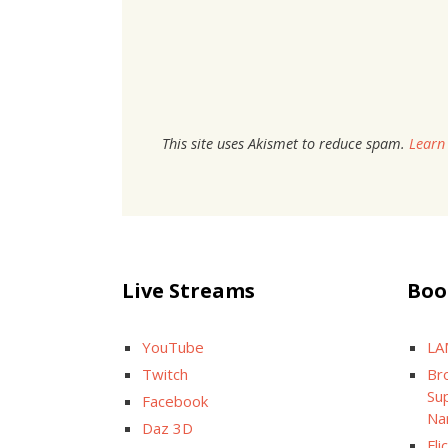
This site uses Akismet to reduce spam.
Learn
Live Streams
Boo
YouTube
LA
Twitch
Br
Sup
Facebook
Na
Daz 3D
Fli