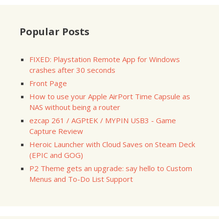
Popular Posts
FIXED: Playstation Remote App for Windows
crashes after 30 seconds
Front Page
How to use your Apple AirPort Time Capsule as
NAS without being a router
ezcap 261 / AGPtEK / MYPIN USB3 - Game
Capture Review
Heroic Launcher with Cloud Saves on Steam Deck
(EPIC and GOG)
P2 Theme gets an upgrade: say hello to Custom
Menus and To-Do List Support