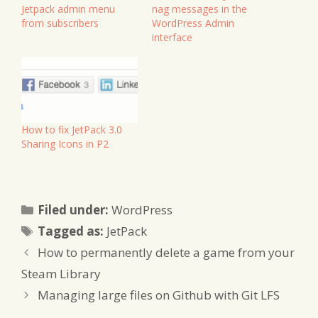
Jetpack admin menu
nag messages in the
from subscribers
WordPress Admin
interface
How to fix JetPack 3.0
Sharing Icons in P2
Categories
Filed under:
WordPress
Tags
Tagged as:
JetPack
How to permanently delete a game from your
Steam Library
Managing large files on Github with Git LFS