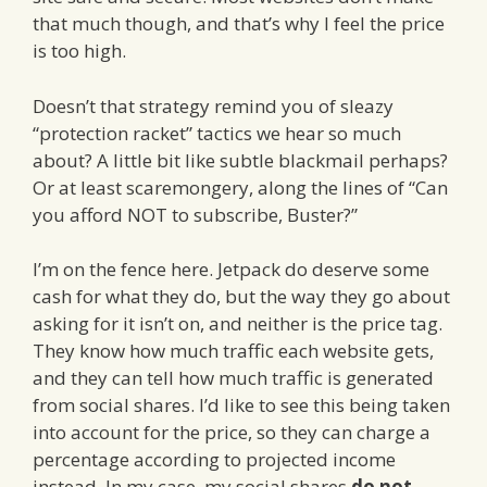
that much though, and that’s why I feel the price
is too high.
Doesn’t that strategy remind you of sleazy
“protection racket” tactics we hear so much
about? A little bit like subtle blackmail perhaps?
Or at least scaremongery, along the lines of “Can
you afford NOT to subscribe, Buster?”
I’m on the fence here. Jetpack do deserve some
cash for what they do, but the way they go about
asking for it isn’t on, and neither is the price tag.
They know how much traffic each website gets,
and they can tell how much traffic is generated
from social shares. I’d like to see this being taken
into account for the price, so they can charge a
percentage according to projected income
instead. In my case, my social shares
do not