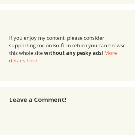
If you enjoy my content, please consider
supporting me on Ko-fi. In return you can browse
this whole site
without any pesky ads!
More
details here
.
Leave a Comment!