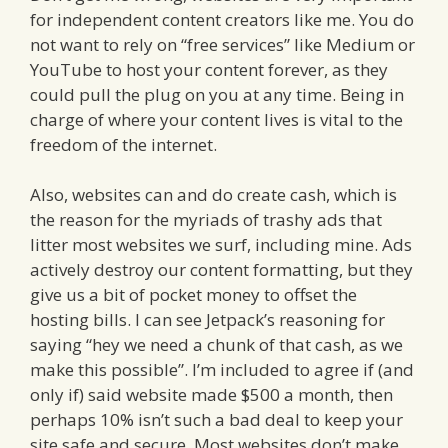
for independent content creators like me. You do
not want to rely on “free services” like Medium or
YouTube to host your content forever, as they
could pull the plug on you at any time. Being in
charge of where your content lives is vital to the
freedom of the internet.
Also, websites can and do create cash, which is
the reason for the myriads of trashy ads that
litter most websites we surf, including mine. Ads
actively destroy our content formatting, but they
give us a bit of pocket money to offset the
hosting bills. I can see Jetpack’s reasoning for
saying “hey we need a chunk of that cash, as we
make this possible”. I’m included to agree if (and
only if) said website made $500 a month, then
perhaps 10% isn’t such a bad deal to keep your
site safe and secure. Most websites don’t make