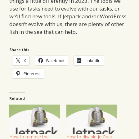
things a little differently in 2023. The tools we
use for tasks need to evolve with our tasks, or
we’ll find new tools. If Jetpack and/or WordPress
doesn’t evolve with us, there are plenty of other
fish in the sea that can help.
Share this:
X
Facebook
LinkedIn
Pinterest
Related
How to remove the
How to disable JetPack