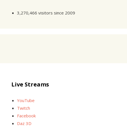
3,270,466 visitors since 2009
Live Streams
YouTube
Twitch
Facebook
Daz 3D