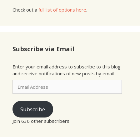
Check out a
full list of options here
.
Subscribe via Email
Enter your email address to subscribe to this blog
and receive notifications of new posts by email.
Email
Address
Subscribe
Join 636 other subscribers