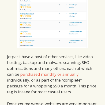
Jetpack have a host of other services, like video
hosting, backup and malware scanning, SEO
optimisations and many others, each of which
can be
purchased monthly or annually
individually, or as part of the “complete”
package for a whopping $50 a month. This price
tag is insane for most casual users.
Don’t get me wrong, websites are very important