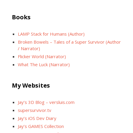
Books
LAMP Stack for Humans (Author)
Broken Bowels – Tales of a Super Survivor (Author
/ Narrator)
Flicker World (Narrator)
What The Luck (Narrator)
My Websites
Jay’s 3D Blog – versluis.com
supersurvivor.tv
Jay’s iOS Dev Diary
Jay’s GAMES Collection