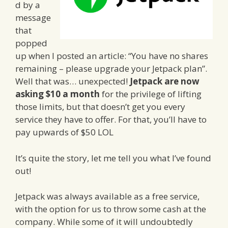
d by a
message
that
popped
up when I posted an article: “You have no shares
remaining – please upgrade your Jetpack plan”.
Well that was… unexpected!
Jetpack are now
asking $10 a month
for the privilege of lifting
those limits, but that doesn’t get you every
service they have to offer. For that, you’ll have to
pay upwards of $50 LOL
It’s quite the story, let me tell you what I’ve found
out!
Jetpack was always available as a free service,
with the option for us to throw some cash at the
company. While some of it will undoubtedly