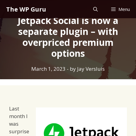
Skip
The WP Guru
Menu
to
Jetpack Social is now a
content
separate plugin – with
overpriced premium
options
March 1, 2023
- by
Jay Versluis
Last
month I
was
surprise