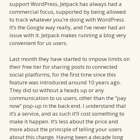
support WordPress, Jetpack has always had a
commercial focus, supported by being allowed
to track whatever you’re doing with WordPress.
It’s the Google way really, and I’ve never had an
issue with it. Jetpack makes running a blog very
convenient for us users.
Last month they have started to impose limits on
their free tier for sharing posts to connected
social platforms, for the first time since this
feature was introduced around 10 years ago.
They did so without a heads up or any
communication to us users, other than the “pay
now” pop-up in the back end. I understand that
it’s a service, and as such it’ll cost something to
make it happen. It’s less about the price and
more about the principle of telling your users
about this change. Having been a decade long