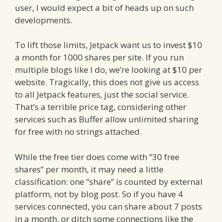
user, I would expect a bit of heads up on such
developments.
To lift those limits, Jetpack want us to invest $10
a month for 1000 shares per site. If you run
multiple blogs like I do, we’re looking at $10 per
website. Tragically, this does not give us access
to all Jetpack features, just the social service.
That’s a terrible price tag, considering other
services such as Buffer allow unlimited sharing
for free with no strings attached.
While the free tier does come with “30 free
shares” per month, it may need a little
classification: one “share” is counted by external
platform, not by blog post. So if you have 4
services connected, you can share about 7 posts
in a month, or ditch some connections like the