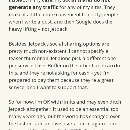
generate any traffic
for any of my sites. They
make it a little more convenient to notify people
when I write a post, and then Google does the
heavy lifting – not Jetpack.
Besides, Jetpack’s social sharing options are
pretty much non-existent: I cannot specify a
teaser thumbnail, let alone pick a different one
per service I use. Buffer on the other hand can do
this, and they’re not asking for cash – yet I’m
prepared to pay them because they’re a great
service, and I want to support that.
So for now, I’m OK with limits and may even ditch
Jetpack altogether. It used to be an essential tool
many years ago, but the world has changed over
the last decade and we users – once again – do