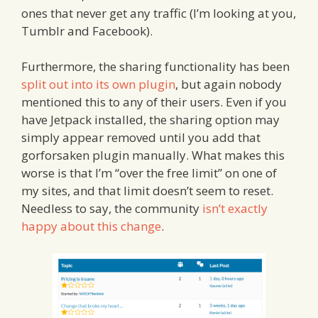
ones that never get any traffic (I’m looking at you,
Tumblr and Facebook).
Furthermore, the sharing functionality has been
split out into its own plugin
, but again nobody
mentioned this to any of their users. Even if you
have Jetpack installed, the sharing option may
simply appear removed until you add that
gorforsaken plugin manually. What makes this
worse is that I’m “over the free limit” on one of
my sites, and that limit doesn’t seem to reset.
Needless to say, the community
isn’t exactly
happy about this change
.