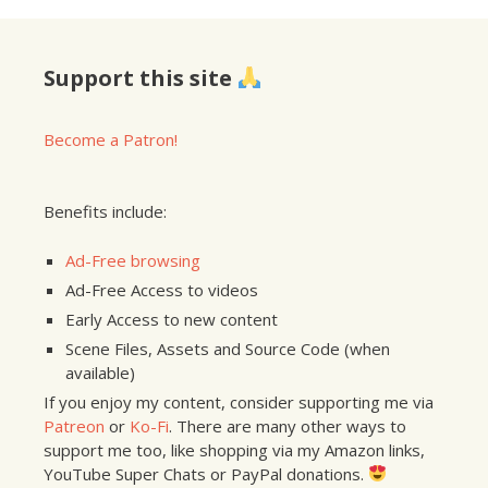
Support this site
Become a Patron!
Benefits include:
Ad-Free browsing
Ad-Free Access to videos
Early Access to new content
Scene Files, Assets and Source Code (when
available)
If you enjoy my content, consider supporting me via
Patreon
or
Ko-Fi
. There are many other ways to
support me too, like shopping via my Amazon links,
YouTube Super Chats or PayPal donations.