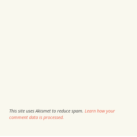
This site uses Akismet to reduce spam.
Learn how your
comment data is processed.