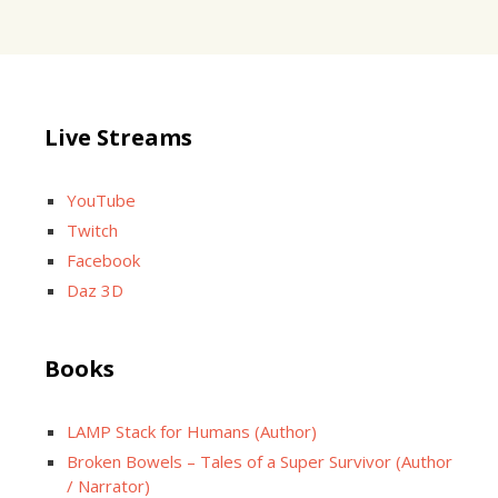
Live Streams
YouTube
Twitch
Facebook
Daz 3D
Books
LAMP Stack for Humans (Author)
Broken Bowels – Tales of a Super Survivor (Author
/ Narrator)