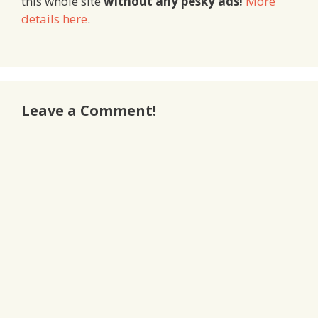
this whole site
without any pesky ads!
More
details here
.
Leave a Comment!