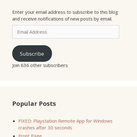
Enter your email address to subscribe to this blog
and receive notifications of new posts by email.
Email
Address
Subscribe
Join 636 other subscribers
Popular Posts
FIXED: Playstation Remote App for Windows
crashes after 30 seconds
Front Page