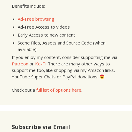
Benefits include:
Ad-Free browsing
Ad-Free Access to videos
Early Access to new content
Scene Files, Assets and Source Code (when
available)
If you enjoy my content, consider supporting me via
Patreon
or
Ko-Fi
. There are many other ways to
support me too, like shopping via my Amazon links,
YouTube Super Chats or PayPal donations.
Check out a
full list of options here
.
Subscribe via Email