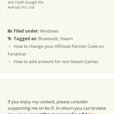
and I both bought the
AirPods Pro 2nd
Generation. The ongoing
building work around us
isn't something I enjoy
while I work. I also had a
Categories
Filed under:
Windows
pair of old AirPods 1st
Tags
generation that I wanted
Tagged as:
Bluetooth
,
Steam
to have repaired,…
How to change your Affiliate Partner Code on
Fanatical
How to add artwork for non-Steam Games
If you enjoy my content, please consider
supporting me on Ko-fi. In return you can browse