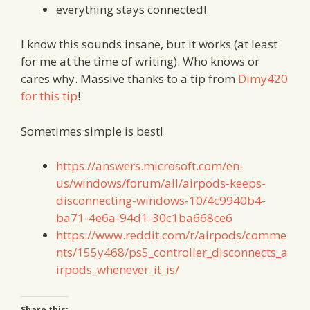
everything stays connected!
I know this sounds insane, but it works (at least
for me at the time of writing). Who knows or
cares why. Massive thanks to a tip from
Dimy420
for this tip
!
Sometimes simple is best!
https://answers.microsoft.com/en-
us/windows/forum/all/airpods-keeps-
disconnecting-windows-10/4c9940b4-
ba71-4e6a-94d1-30c1ba668ce6
https://www.reddit.com/r/airpods/comme
nts/155y468/ps5_controller_disconnects_a
irpods_whenever_it_is/
Share this: