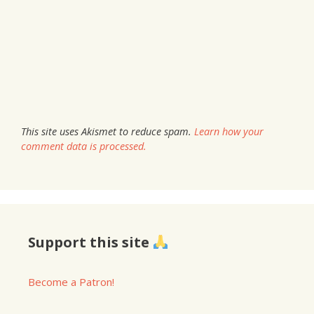
This site uses Akismet to reduce spam.
Learn how your
comment data is processed.
Support this site
Become a Patron!