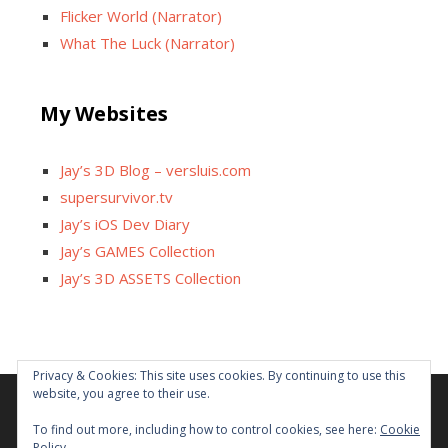
Flicker World (Narrator)
What The Luck (Narrator)
My Websites
Jay’s 3D Blog – versluis.com
supersurvivor.tv
Jay’s iOS Dev Diary
Jay’s GAMES Collection
Jay’s 3D ASSETS Collection
Privacy & Cookies: This site uses cookies. By continuing to use this
website, you agree to their use.
Facebook
X
Instagram
GitHub
Tumblr
YouTube
Twitch
Reddit
To find out more, including how to control cookies, see here:
Cookie
Policy