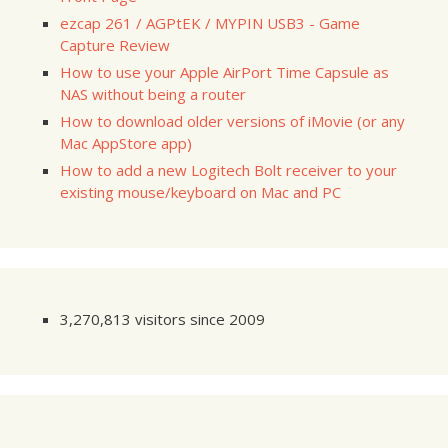
ezcap 261 / AGPtEK / MYPIN USB3 - Game
Capture Review
How to use your Apple AirPort Time Capsule as
NAS without being a router
How to download older versions of iMovie (or any
Mac AppStore app)
How to add a new Logitech Bolt receiver to your
existing mouse/keyboard on Mac and PC
3,270,813 visitors since 2009