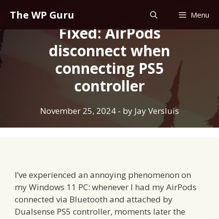
Skip
The WP Guru
Menu
to
Fixed: AirPods
content
disconnect when
connecting PS5
controller
November 25, 2024
- by
Jay Versluis
I’ve experienced an annoying phenomenon on
my Windows 11 PC: whenever I had my AirPods
connected via Bluetooth and attached by
Dualsense PS5 controller, moments later the