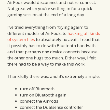
AirPods would disconnect and not re-connect.
Not great when you’re settling in for a quick
gaming session at the end of a long day.
I’ve tried everything from “trying again” to
different models of AirPods, to
hacking all kinds
of system files
to absolutely no avail. I read that
it possibly has to do with Bluetooth bandwith
and that perhaps one device connects because
the other one hugs too much. Either way, I felt
there had to be a way to make this work.
Thankfully there was, and it’s extremely simple:
turn off Bluetooth
turn on Bluetooth again
connect the AirPods
connect the Dualsense controller