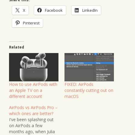
X
Facebook
LinkedIn
Pinterest
Related
How to use AirPods with
FIXED: AirPods
an Apple TV on a
constantly cutting out on
different account
macOS
AirPods vs AirPods Pro –
which ones are better?
I've been splashing out
on AirPods a few
months ago, when Julia