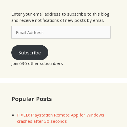
Enter your email address to subscribe to this blog
and receive notifications of new posts by email.
Email
Address
Subscribe
Join 636 other subscribers
Popular Posts
FIXED: Playstation Remote App for Windows
crashes after 30 seconds