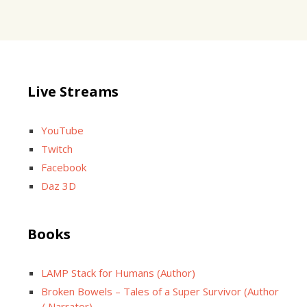
Live Streams
YouTube
Twitch
Facebook
Daz 3D
Books
LAMP Stack for Humans (Author)
Broken Bowels – Tales of a Super Survivor (Author
/ Narrator)