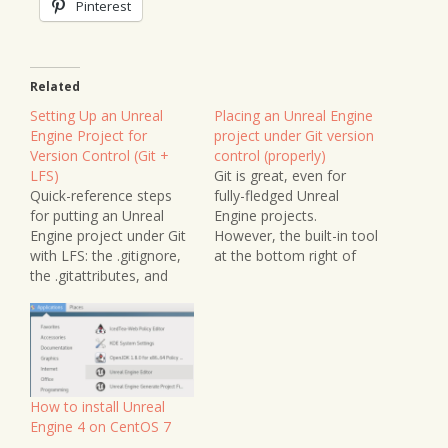
Pinterest
Related
Setting Up an Unreal
Placing an Unreal Engine
Engine Project for
project under Git version
Version Control (Git +
control (properly)
LFS)
Git is great, even for
Quick-reference steps
fully-fledged Unreal
for putting an Unreal
Engine projects.
Engine project under Git
However, the built-in tool
with LFS: the .gitignore,
at the bottom right of
the .gitattributes, and
the editor leaves a LOT
committing in the correct
to be desired. While it
order — plus a note on
can place a project under
Perforce, Diversion, and
version control, it does
Epic's new Lore.
NOT ignore the many
files that are frequently
changing that should
How to install Unreal
NOT be…
Engine 4 on CentOS 7