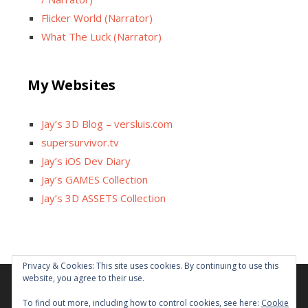
Flicker World (Narrator)
What The Luck (Narrator)
My Websites
Jay’s 3D Blog – versluis.com
supersurvivor.tv
Jay’s iOS Dev Diary
Jay’s GAMES Collection
Jay’s 3D ASSETS Collection
Facebook
X
Instagram
GitHub
Tumblr
YouTube
Twitch
Reddit