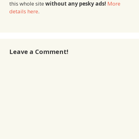
this whole site
without any pesky ads!
More
details here
.
Leave a Comment!