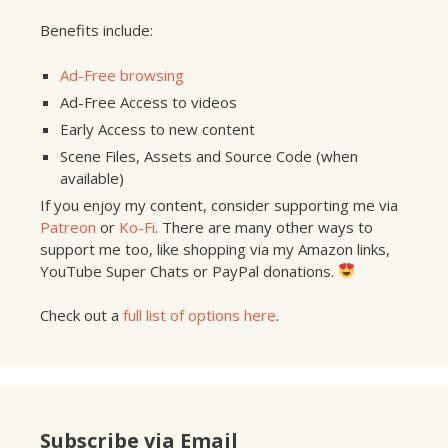
Benefits include:
Ad-Free browsing
Ad-Free Access to videos
Early Access to new content
Scene Files, Assets and Source Code (when
available)
If you enjoy my content, consider supporting me via
Patreon
or
Ko-Fi
. There are many other ways to
support me too, like shopping via my Amazon links,
YouTube Super Chats or PayPal donations.
Check out a
full list of options here
.
Subscribe via Email