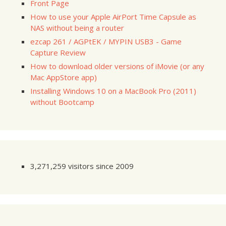
Front Page
How to use your Apple AirPort Time Capsule as
NAS without being a router
ezcap 261 / AGPtEK / MYPIN USB3 - Game
Capture Review
How to download older versions of iMovie (or any
Mac AppStore app)
Installing Windows 10 on a MacBook Pro (2011)
without Bootcamp
3,271,259 visitors since 2009