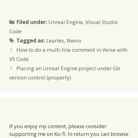
Categories
Filed under:
Unreal Engine
,
Visual Studio
Code
Tags
Tagged as:
Leartes
,
Nwiro
How to do a multi-line comment in Verse with
VS Code
Placing an Unreal Engine project under Git
version control (properly)
If you enjoy my content, please consider
supporting me on Ko-fi. In return you can browse