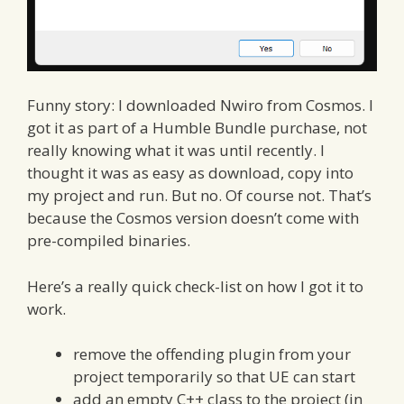
Funny story: I downloaded Nwiro from Cosmos. I
got it as part of a Humble Bundle purchase, not
really knowing what it was until recently. I
thought it was as easy as download, copy into
my project and run. But no. Of course not. That’s
because the Cosmos version doesn’t come with
pre-compiled binaries.
Here’s a really quick check-list on how I got it to
work.
remove the offending plugin from your
project temporarily so that UE can start
add an empty C++ class to the project (in