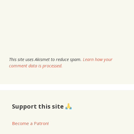
This site uses Akismet to reduce spam.
Learn how your
comment data is processed.
Support this site
Become a Patron!