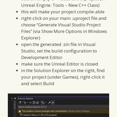
Unreal Engine: Tools – New C++ Class)
this will make your project compile-able
right-click on your main .uproject file and
choose “Generate Visual Studio Project
Files” (via Show More Options in Windows
Explorer)
open the generated .sln file in Visual
Studio, set the build configuration to
Development Editor
make sure the Unreal Editor is closed
in the Solution Explorer on the right, find
your project (under Games), right-click it
and select Build