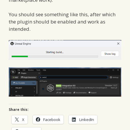
You should see something like this, after which
the plugin should be enabled and work as
intended.
Share this:
X
Facebook
LinkedIn