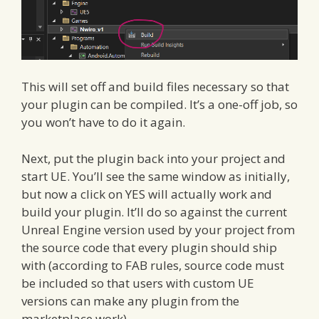
This will set off and build files necessary so that
your plugin can be compiled. It’s a one-off job, so
you won’t have to do it again.
Next, put the plugin back into your project and
start UE. You’ll see the same window as initially,
but now a click on YES will actually work and
build your plugin. It’ll do so against the current
Unreal Engine version used by your project from
the source code that every plugin should ship
with (according to FAB rules, source code must
be included so that users with custom UE
versions can make any plugin from the
marketplace work).