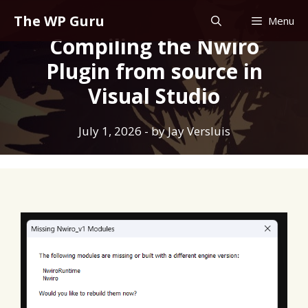
Skip
The WP Guru
Menu
to
Compiling the Nwiro
content
Plugin from source in
Visual Studio
July 1, 2026
- by
Jay Versluis