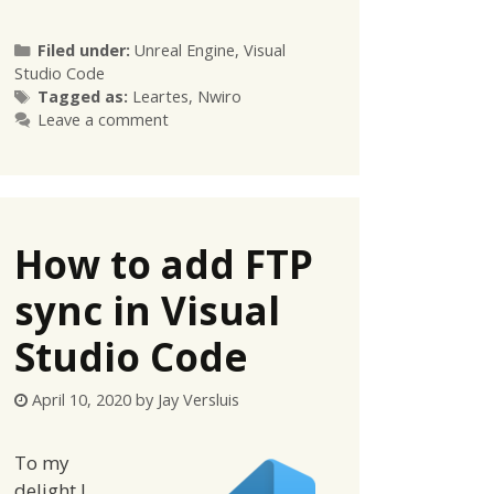
Categories
Filed under:
Unreal Engine
,
Visual
Studio Code
Tags
Tagged as:
Leartes
,
Nwiro
Leave a comment
How to add FTP
sync in Visual
Studio Code
April 10, 2020
by
Jay Versluis
To my
delight I