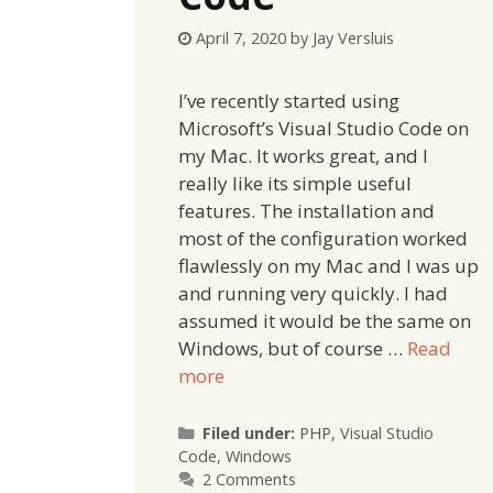
April 7, 2020
by
Jay Versluis
I’ve recently started using
Microsoft’s Visual Studio Code on
my Mac. It works great, and I
really like its simple useful
features. The installation and
most of the configuration worked
flawlessly on my Mac and I was up
and running very quickly. I had
assumed it would be the same on
Windows, but of course …
Read
more
Categories
Filed under:
PHP
,
Visual Studio
Code
,
Windows
2 Comments