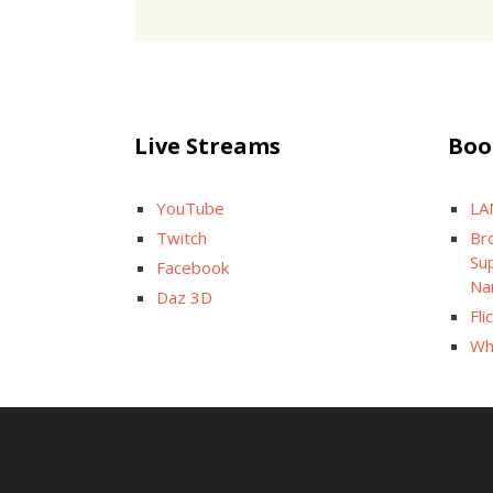
Live Streams
Boo
YouTube
LA
Twitch
Br
Sup
Facebook
Na
Daz 3D
Fli
Wh