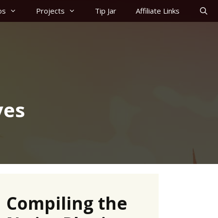
os
Projects
Tip Jar
Affiliate Links
ves
Compiling the