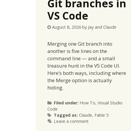
Git branches in
VS Code
August 8, 2026
by
Jay and Claude
Merging one Git branch into
another is five lines on the
command line — and a small
treasure hunt in the VS Code UI.
Here’s both ways, including where
the Merge option is actually
hiding.
Categories
Filed under:
How To
,
Visual Studio
Code
Tags
Tagged as:
Claude
,
Fable 5
Leave a comment