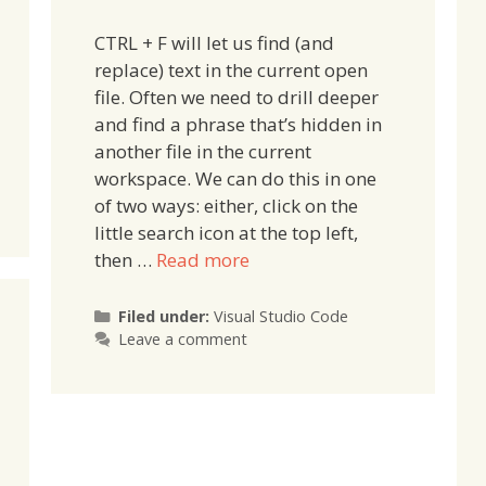
CTRL + F will let us find (and
replace) text in the current open
file. Often we need to drill deeper
and find a phrase that’s hidden in
another file in the current
workspace. We can do this in one
of two ways: either, click on the
little search icon at the top left,
then …
Read more
Categories
Filed under:
Visual Studio Code
Leave a comment