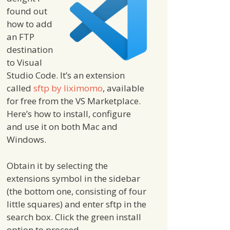
found out
how to add
an FTP
destination
to Visual
Studio Code. It’s an extension
called
sftp by liximomo
, available
for free from the VS Marketplace.
Here’s how to install, configure
and use it on both Mac and
Windows.
Obtain it by selecting the
extensions symbol in the sidebar
(the bottom one, consisting of four
little squares) and enter sftp in the
search box. Click the green install
option to proceed.