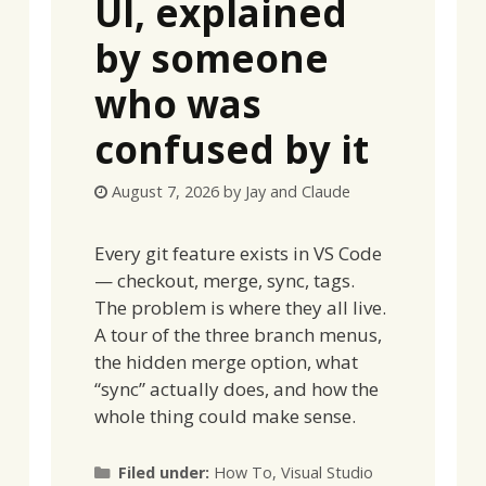
UI, explained
by someone
who was
confused by it
August 7, 2026
by
Jay and Claude
Every git feature exists in VS Code
— checkout, merge, sync, tags.
The problem is where they all live.
A tour of the three branch menus,
the hidden merge option, what
“sync” actually does, and how the
whole thing could make sense.
Categories
Filed under:
How To
,
Visual Studio