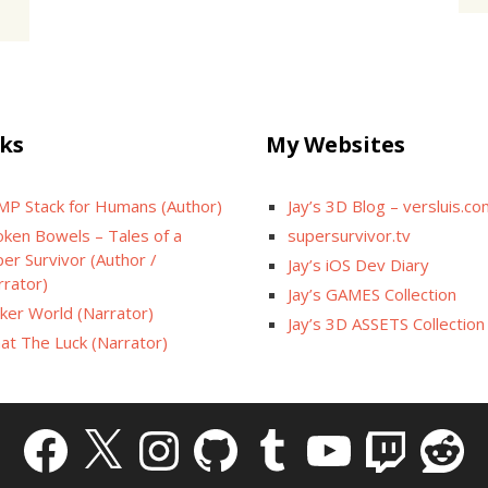
ks
My Websites
MP Stack for Humans (Author)
Jay’s 3D Blog – versluis.c
oken Bowels – Tales of a
supersurvivor.tv
er Survivor (Author /
Jay’s iOS Dev Diary
rrator)
Jay’s GAMES Collection
cker World (Narrator)
Jay’s 3D ASSETS Collection
at The Luck (Narrator)
Facebook
X
Instagram
GitHub
Tumblr
YouTube
Twitch
Reddit