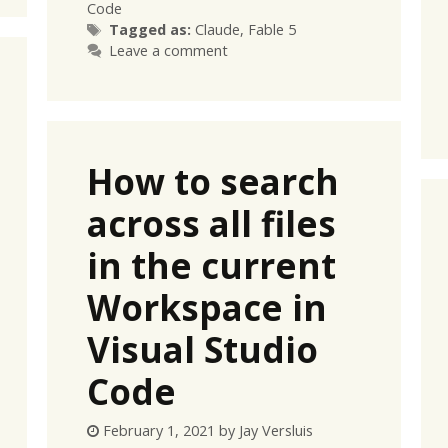
Code
Tags
Tagged as:
Claude
,
Fable 5
Leave a comment
How to search
across all files
in the current
Workspace in
Visual Studio
Code
February 1, 2021
by
Jay Versluis