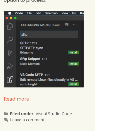
Read more
Categories
Filed under:
Visual Studio Code
Leave a comment