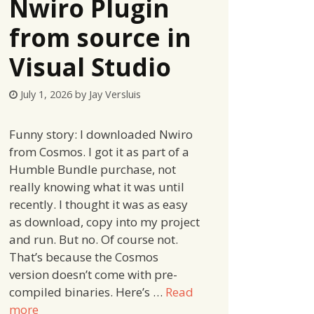
Nwiro Plugin
from source in
Visual Studio
July 1, 2026
by
Jay Versluis
Funny story: I downloaded Nwiro
from Cosmos. I got it as part of a
Humble Bundle purchase, not
really knowing what it was until
recently. I thought it was as easy
as download, copy into my project
and run. But no. Of course not.
That’s because the Cosmos
version doesn’t come with pre-
compiled binaries. Here’s …
Read
more