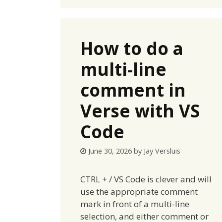
How to do a
multi-line
comment in
Verse with VS
Code
June 30, 2026
by
Jay Versluis
CTRL + / VS Code is clever and will
use the appropriate comment
mark in front of a multi-line
selection, and either comment or