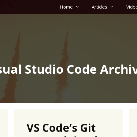
Home
Articles
Vide
sual Studio Code Archi
VS Code’s Git