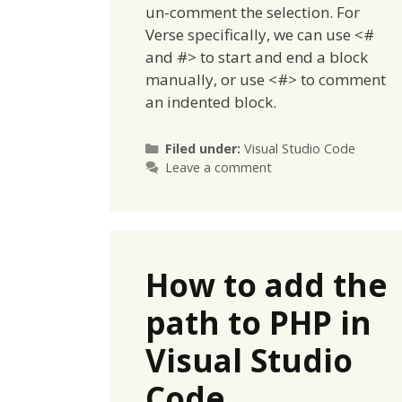
un-comment the selection. For
Verse specifically, we can use <#
and #> to start and end a block
manually, or use <#> to comment
an indented block.
Categories
Filed under:
Visual Studio Code
Leave a comment
How to add the
path to PHP in
Visual Studio
Code