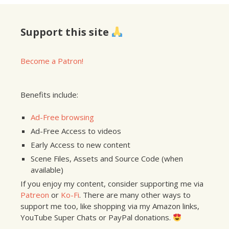
Support this site
Become a Patron!
Benefits include:
Ad-Free browsing
Ad-Free Access to videos
Early Access to new content
Scene Files, Assets and Source Code (when
available)
If you enjoy my content, consider supporting me via
Patreon
or
Ko-Fi
. There are many other ways to
support me too, like shopping via my Amazon links,
YouTube Super Chats or PayPal donations.