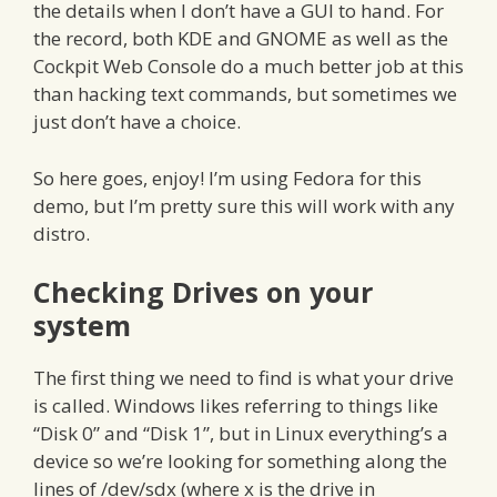
the details when I don’t have a GUI to hand. For
the record, both KDE and GNOME as well as the
Cockpit Web Console do a much better job at this
than hacking text commands, but sometimes we
just don’t have a choice.
So here goes, enjoy! I’m using Fedora for this
demo, but I’m pretty sure this will work with any
distro.
Checking Drives on your
system
The first thing we need to find is what your drive
is called. Windows likes referring to things like
“Disk 0” and “Disk 1”, but in Linux everything’s a
device so we’re looking for something along the
lines of /dev/sdx (where x is the drive in