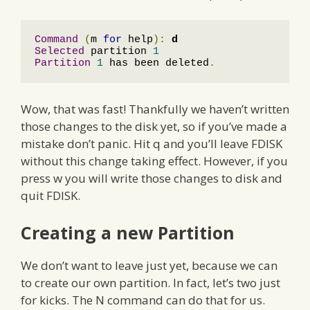
Command
(
m 
for
 help
):
d
Selected
 partition 
1
Partition
1
 has been deleted
.
Wow, that was fast! Thankfully we haven’t written
those changes to the disk yet, so if you’ve made a
mistake don’t panic. Hit q and you’ll leave FDISK
without this change taking effect. However, if you
press w you will write those changes to disk and
quit FDISK.
Creating a new Partition
We don’t want to leave just yet, because we can
to create our own partition. In fact, let’s two just
for kicks. The N command can do that for us.