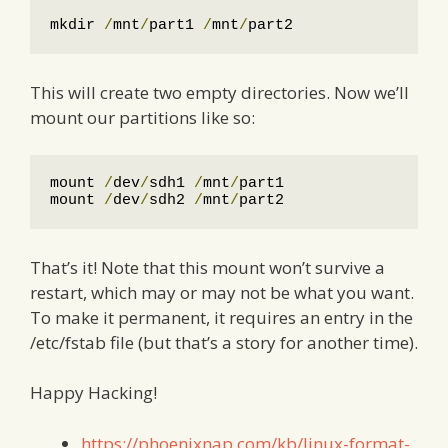
mkdir 
/
mnt
/
part1 
/
mnt
/
part2
This will create two empty directories. Now we’ll
mount our partitions like so:
mount 
/
dev
/
sdh1 
/
mnt
/
part1

mount 
/
dev
/
sdh2 
/
mnt
/
part2
That’s it! Note that this mount won’t survive a
restart, which may or may not be what you want.
To make it permanent, it requires an entry in the
/etc/fstab file (but that’s a story for another time).
Happy Hacking!
https://phoenixnap.com/kb/linux-format-