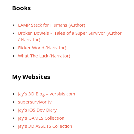
Books
LAMP Stack for Humans (Author)
Broken Bowels – Tales of a Super Survivor (Author
/ Narrator)
Flicker World (Narrator)
What The Luck (Narrator)
My Websites
Jay’s 3D Blog – versluis.com
supersurvivor.tv
Jay’s iOS Dev Diary
Jay’s GAMES Collection
Jay’s 3D ASSETS Collection