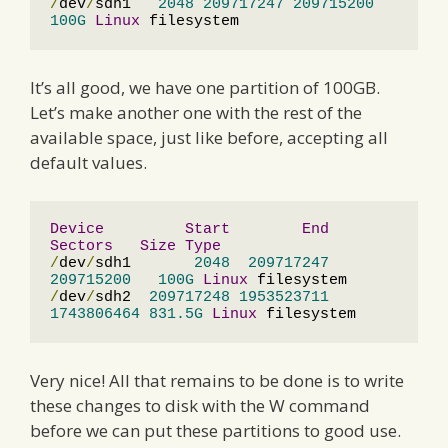
/
dev
/
sdh1   
2048
209717247
209715200
100G
Linux
 filesystem
It’s all good, we have one partition of 100GB.
Let’s make another one with the rest of the
available space, just like before, accepting all
default values.
Device
Start
End
Sectors
Size
Type
/
dev
/
sdh1       
2048
209717247
209715200
100G
Linux
/
dev
/
sdh2  
209717248
1953523711
1743806464
831.5G
Linux
 filesystem
Very nice! All that remains to be done is to write
these changes to disk with the W command
before we can put these partitions to good use.