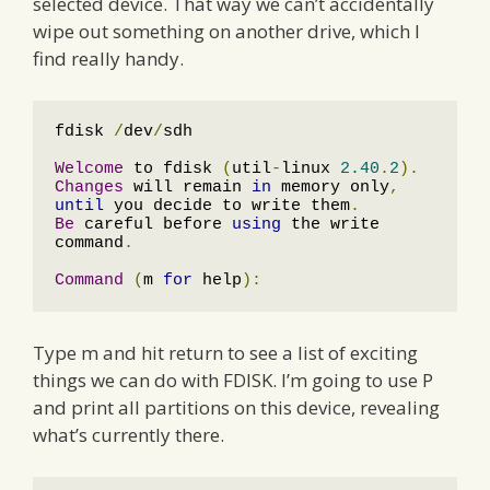
selected device. That way we can’t accidentally
wipe out something on another drive, which I
find really handy.
fdisk 
/
dev
/
sdh

Welcome
 to fdisk 
(
util
-
linux 
2.40
.
2
).
Changes
 will remain 
in
 memory only
,
until
 you decide to write them
.
Be
 careful before 
using
 the write 
command
.
Command
(
m 
for
 help
):
Type m and hit return to see a list of exciting
things we can do with FDISK. I’m going to use P
and print all partitions on this device, revealing
what’s currently there.