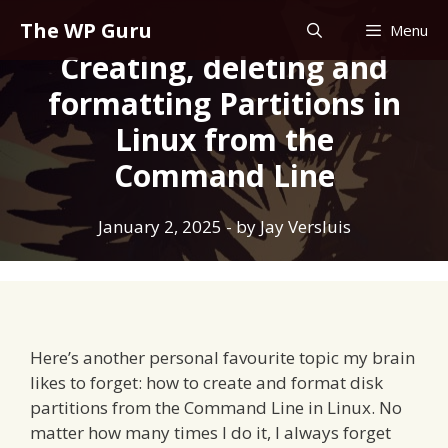
Skip
The WP Guru
Menu
to
Creating, deleting and
content
formatting Partitions in
Linux from the
Command Line
January 2, 2025
- by
Jay Versluis
Here’s another personal favourite topic my brain
likes to forget: how to create and format disk
partitions from the Command Line in Linux. No
matter how many times I do it, I always forget