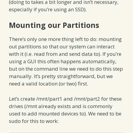
(doing to takes a bit longer and isn’t necessary,
especially if you’re using an SSD).
Mounting our Partitions
There’s only one more thing left to do: mounting
out partitions so that our system can interact
with it (i.e. read from and send data to). If you’re
using a GUI this often happens automatically,
but on the command line we need to do this step
manually. It’s pretty straightforward, but we
need a valid location (or two) first.
Let’s create /mnt/part1 and /mnt/part2 for these
drives (/mnt already exists and is commonly
used to add mounted devices to). We need to be
sudo for this to work: