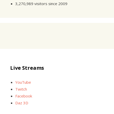
3,270,989 visitors since 2009
Live Streams
YouTube
Twitch
Facebook
Daz 3D