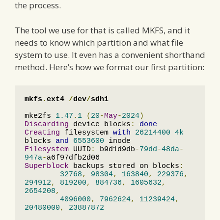
the process.
The tool we use for that is called MKFS, and it
needs to know which partition and what file
system to use. It even has a convenient shorthand
method. Here’s how we format our first partition:
mkfs
.
ext4 
/
dev
/
sdh1
mke2fs 
1.47
.
1
(
20
-
May
-
2024
)
Discarding
 device blocks
:
done
Creating
 filesystem 
with
26214400
4k
blocks 
and
6553600
Filesystem
 UUID
:
 b9d1d9db
-
79dd
-
48da
-
947a
-
Superblock
 backups stored on blocks
:
32768
,
98304
,
163840
,
229376
,
294912
,
819200
,
884736
,
1605632
,
2654208
,
4096000
,
7962624
,
11239424
,
20480000
,
23887872