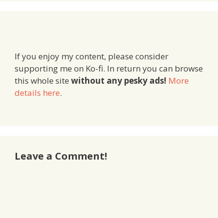
If you enjoy my content, please consider
supporting me on Ko-fi. In return you can browse
this whole site
without any pesky ads!
More
details here
.
Leave a Comment!