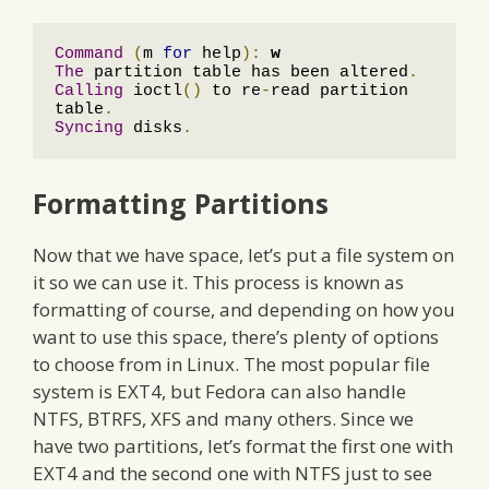
Command
(
m 
for
 help
):
w
The
 partition table has been altered
.
Calling
 ioctl
()
 to re
-
read partition 
table
.
Syncing
 disks
.
Formatting Partitions
Now that we have space, let’s put a file system on
it so we can use it. This process is known as
formatting of course, and depending on how you
want to use this space, there’s plenty of options
to choose from in Linux. The most popular file
system is EXT4, but Fedora can also handle
NTFS, BTRFS, XFS and many others. Since we
have two partitions, let’s format the first one with
EXT4 and the second one with NTFS just to see