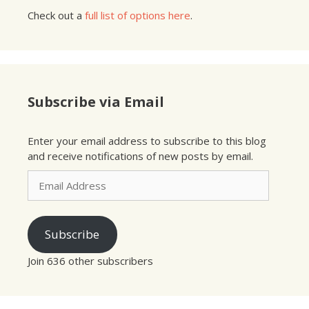
Check out a
full list of options here
.
Subscribe via Email
Enter your email address to subscribe to this blog
and receive notifications of new posts by email.
Email
Address
Subscribe
Join 636 other subscribers