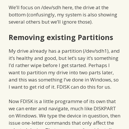
We’ll focus on /dev/sdh here, the drive at the
bottom (confusingly, my system is also showing
several others but we’ll ignore those).
Removing existing Partitions
My drive already has a partition (/dev/sdh1), and
it’s healthy and good, but let’s say it’s something
I’d rather wipe before I get started. Perhaps I
want to partition my drive into two parts later,
and this was something I’ve done in Windows, so
I want to get rid of it. FDISK can do this for us.
Now FDISK is a little programme of its own that
we can enter and navigate, much like DISKPART
on Windows. We type the device in question, then
issue one-letter commands that only affect the