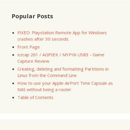
Popular Posts
FIXED: Playstation Remote App for Windows
crashes after 30 seconds
Front Page
ezcap 261 / AGPtEK / MYPIN USB3 - Game
Capture Review
Creating, deleting and formatting Partitions in
Linux from the Command Line
How to use your Apple AirPort Time Capsule as
NAS without being a router
Table of Contents