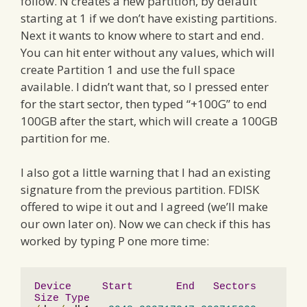
follow. N creates a new partition, by default
starting at 1 if we don’t have existing partitions.
Next it wants to know where to start and end.
You can hit enter without any values, which will
create Partition 1 and use the full space
available. I didn’t want that, so I pressed enter
for the start sector, then typed “+100G” to end
100GB after the start, which will create a 100GB
partition for me.
I also got a little warning that I had an existing
signature from the previous partition. FDISK
offered to wipe it out and I agreed (we’ll make
our own later on). Now we can check if this has
worked by typing P one more time:
Device
Start
End
Sectors
Size
Type