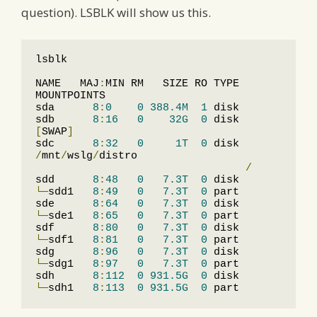
question). LSBLK will show us this.
lsblk

NAME   MAJ
:
MIN RM   SIZE RO TYPE 
MOUNTPOINTS

sda      
8
:
0
0
388.4M
1
 disk

sdb      
8
:
16
0
32G
0
 disk 
[
SWAP
]
sdc      
8
:
32
0
1T
0
 disk 
/
mnt
/
wslg
/
distro

/
sdd      
8
:
48
0
7.3T
0
└─
sdd1   
8
:
49
0
7.3T
0
 part

sde      
8
:
64
0
7.3T
0
└─
sde1   
8
:
65
0
7.3T
0
 part

sdf      
8
:
80
0
7.3T
0
└─
sdf1   
8
:
81
0
7.3T
0
 part

sdg      
8
:
96
0
7.3T
0
└─
sdg1   
8
:
97
0
7.3T
0
 part

sdh      
8
:
112
0
931.5G
0
└─
sdh1   
8
:
113
0
931.5G
0
 part