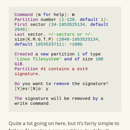
Command
(
m 
for
 help
):
n
Partition
 number 
(
1
-
128
,
default
1
):
First
 sector 
(
34
-
1953525134
,
default
2048
):
Last
 sector
,
+
/-sectors or +/
-
size
{
K
,
M
,
G
,
T
,
P
}
(
2048
-
1953525134
,
default
1953523711
):
+
100G
Created
 a 
new
 partition 
1
of
 type 
'Linux filesystem'
and
of
 size 
100
GiB
.
Partition
#1 contains a ext4 
signature.
Do
 you want to 
remove
 the signature
?
[
Y
]
es
/[
N
]
o
:
 y

The
 signature will be removed 
by
 a 
write command
.
Quite a lot going on here, but it’s fairly simple to