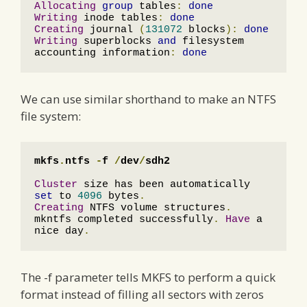
Allocating
group
 tables
:
done
Writing
 inode tables
:
done
Creating
 journal 
(
131072
 blocks
):
done
Writing
 superblocks 
and
 filesystem 
accounting information
:
done
We can use similar shorthand to make an NTFS
file system:
mkfs
.
ntfs 
-
f 
/
dev
/
sdh2
Cluster
 size has been automatically 
set
 to 
4096
 bytes
.
Creating
 NTFS volume structures
.
mkntfs completed successfully
.
Have
 a 
nice day
.
The -f parameter tells MKFS to perform a quick
format instead of filling all sectors with zeros