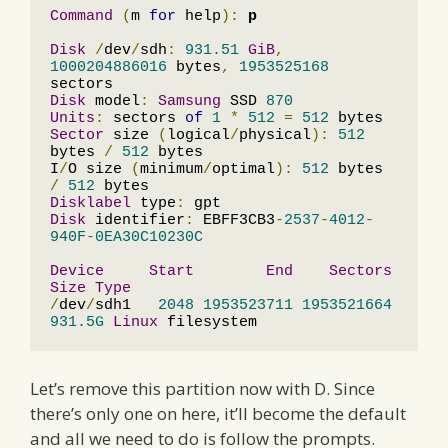
Command
(
m 
for
 help
):
p
Disk
/
dev
/
sdh
:
931.51
GiB
,
1000204886016
 bytes
,
1953525168
Disk
 model
:
Samsung
 SSD 
870
Units
:
 sectors 
of
1
*
512
=
512
Sector
 size 
(
logical
/
physical
):
512
bytes 
/
512
 bytes

I
/
O size 
(
minimum
/
optimal
):
512
 bytes 
/
512
Disklabel
 type
:
Disk
 identifier
:
 EBFF3CB3
-
2537
-
4012
-
940F
-
0EA30C10230C
Device
Start
End
Sectors
Size
Type
/
dev
/
sdh1   
2048
1953523711
1953521664
931.5G
Linux
 filesystem
Let’s remove this partition now with D. Since
there’s only one on here, it’ll become the default
and all we need to do is follow the prompts.