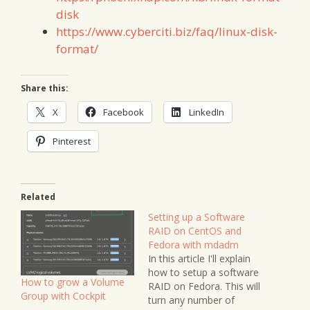
disk
https://www.cyberciti.biz/faq/linux-disk-
format/
Share this:
X
Facebook
LinkedIn
Pinterest
Related
Setting up a Software
RAID on CentOS and
Fedora with mdadm
In this article I'll explain
how to setup a software
How to grow a Volume
RAID on Fedora. This will
Group with Cockpit
turn any number of