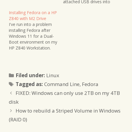
attached USB drives into
any flavour of RAID
Installing Fedora on a HP
without the necessity of
Z840 with M2 Drive
a dedicated enclosure.
I've run into a problem
I'm using this setup for
installing Fedora after
internal office data
Windows 11 for a Dual-
storage with redundancy,
Boot environment on my
together with a Samba
HP Z840 Workstation.
share.…
Although Fedora
recognised other drives
on the system, my
Windows drive and its
Categories
Filed under:
Linux
remaining space did not
Tags
show up. This was a
Tagged as:
Command Line
,
Fedora
Samsung EVO 970 drive I
FIXED: Windows can only use 2TB on my 4TB
had left about half…
disk
How to rebuild a Striped Volume in Windows
(RAID 0)