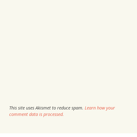
This site uses Akismet to reduce spam.
Learn how your
comment data is processed.