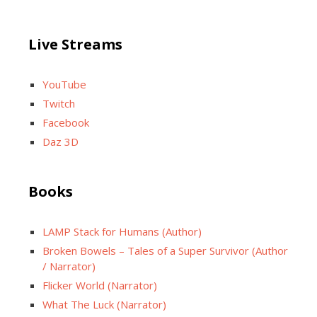
Live Streams
YouTube
Twitch
Facebook
Daz 3D
Books
LAMP Stack for Humans (Author)
Broken Bowels – Tales of a Super Survivor (Author
/ Narrator)
Flicker World (Narrator)
What The Luck (Narrator)