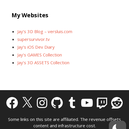
My Websites
Jay’s 3D Blog – versluis.com
supersurvivor.tv
Jay’s iOS Dev Diary
Jay’s GAMES Collection
Jay’s 3D ASSETS Collection
Facebook
X
Instagram
GitHub
Tumblr
YouTube
Twitch
Reddit
Some links on this site are affiliated. The revenue offsets
content and infrastructure cost.