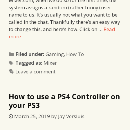
Mixer.com, when we do so for the first time, the
system assigns a random (rather funny) user
name to us. It’s usually not what you want to be
called in the chat. Thankfully there’s an easy way
to change this, and here’s how. Click on …
Read
more
Categories
Filed under:
Gaming
,
How To
Tags
Tagged as:
Mixer
Leave a comment
How to use a PS4 Controller on
your PS3
March 25, 2019
by
Jay Versluis