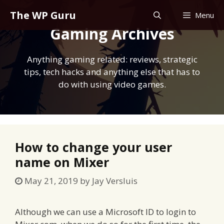
Skip
The WP Guru
Menu
to
Gaming Archives
content
Anything gaming related: reviews, strategic
tips, tech hacks and anything else that has to
do with using video games.
How to change your user
name on Mixer
May 21, 2019
by
Jay Versluis
Although we can use a Microsoft ID to login to