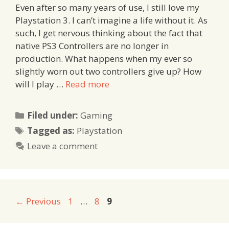
Even after so many years of use, I still love my
Playstation 3. I can’t imagine a life without it. As
such, I get nervous thinking about the fact that
native PS3 Controllers are no longer in
production. What happens when my ever so
slightly worn out two controllers give up? How
will I play …
Read more
Categories
Filed under:
Gaming
Tags
Tagged as:
Playstation
Leave a comment
Page
Page
Page
←
Previous
1
…
8
9